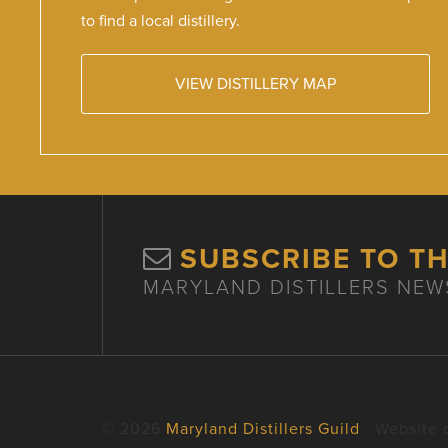
to find a local distillery.
VIEW DISTILLERY MAP
SUBSCRIBE TO T
MARYLAND DISTILLERS NEW
© 2026
Maryland Distillers Guild
· Website 