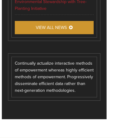
Environmental Stewardship with Tree-
Planting Initiative
VIEW ALL NEWS
Continually actualize interactive methods
of empowerment whereas highly efficient
methods of empowerment. Progressively
disseminate efficient data rather than
next-generation methodologies.