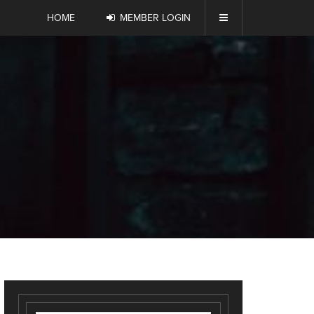
HOME
MEMBER LOGIN