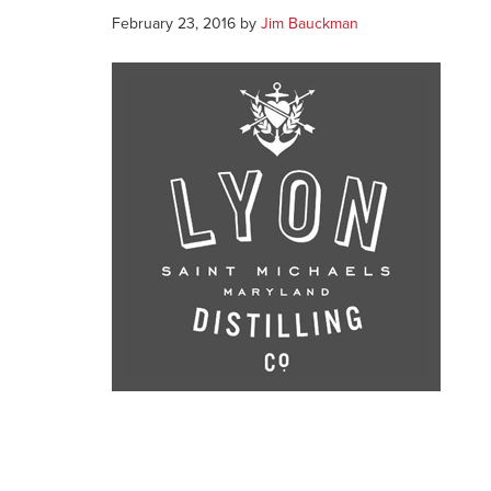
February 23, 2016
by
Jim Bauckman