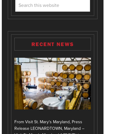
RECENT NEWS
From Visit St. Mary's Maryland, Press
Release LEONARDTOWN, Maryland –