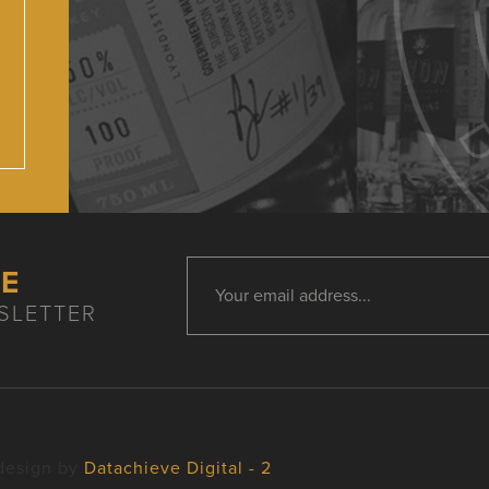
HE
SLETTER
design by
Datachieve Digital - 2