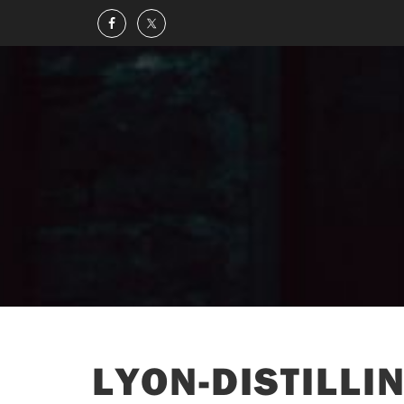
LYON-DISTILLI