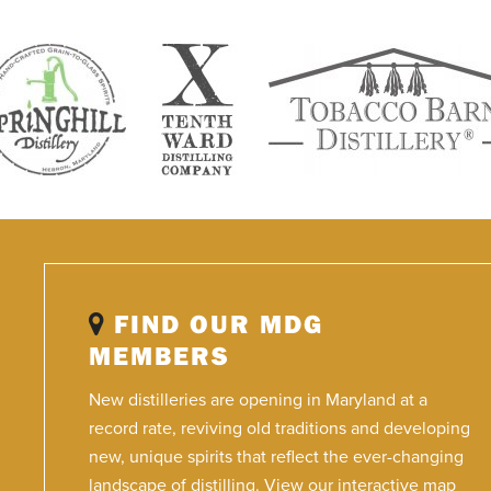
FIND OUR MDG
MEMBERS
New distilleries are opening in Maryland at a
record rate, reviving old traditions and developing
new, unique spirits that reflect the ever-changing
landscape of distilling. View our interactive map