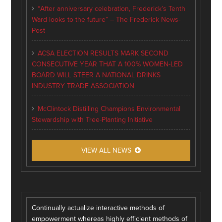
“After anniversary celebration, Frederick’s Tenth
Ward looks to the future” – The Frederick News-
Post
ACSA ELECTION RESULTS MARK SECOND
CONSECUTIVE YEAR THAT A 100% WOMEN-LED
BOARD WILL STEER A NATIONAL DRINKS
INDUSTRY TRADE ASSOCIATION
McClintock Distilling Champions Environmental
Stewardship with Tree-Planting Initiative
VIEW ALL NEWS
Continually actualize interactive methods of
empowerment whereas highly efficient methods of