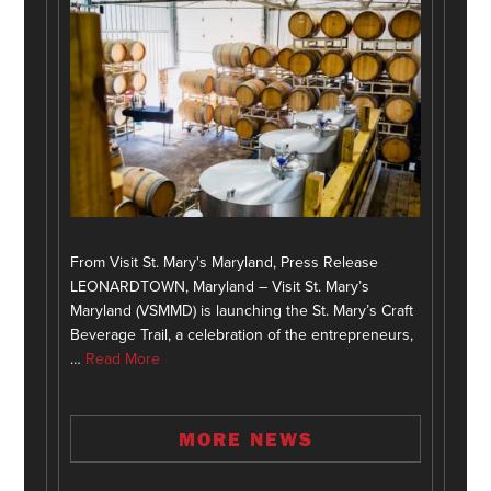
From Visit St. Mary's Maryland, Press Release
LEONARDTOWN, Maryland – Visit St. Mary’s
Maryland (VSMMD) is launching the St. Mary’s Craft
Beverage Trail, a celebration of the entrepreneurs,
…
Read More
MORE NEWS