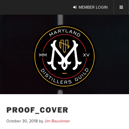
MEMBER LOGIN
PROOF_COVER
October 30, 2018
by
Jim Bauckman