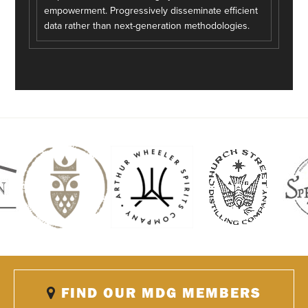
empowerment. Progressively disseminate efficient
data rather than next-generation methodologies.
FIND OUR MDG MEMBERS