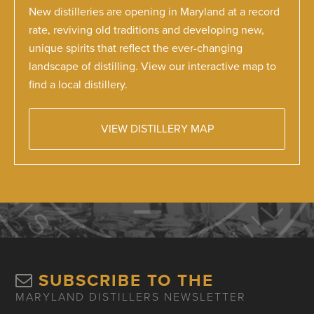
New distilleries are opening in Maryland at a record
rate, reviving old traditions and developing new,
unique spirits that reflect the ever-changing
landscape of distilling. View our interactive map to
find a local distillery.
VIEW DISTILLERY MAP
SUBSCRIBE TO THE
MARYLAND DISTILLERS NEWSLETTER