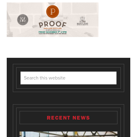
RECENT NEWS