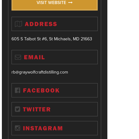
VISIT WEBSITE
ADDRESS
605 S Talbot St #6, St Michaels, MD 21663
EMAIL
rb@graywolfcraftdistilling.com
FACEBOOK
TWITTER
INSTAGRAM