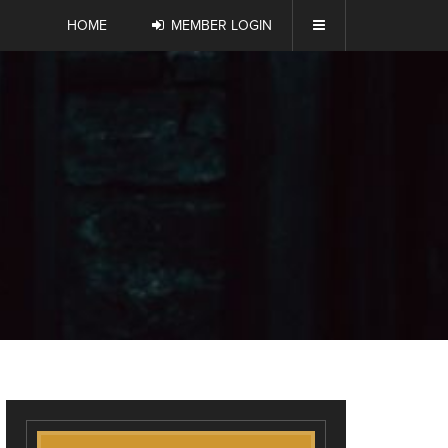
HOME
MEMBER LOGIN