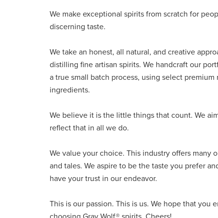
We make exceptional spirits from scratch for peop
discerning taste.
We take an honest, all natural, and creative appro
distilling fine artisan spirits. We handcraft our port
a true small batch process, using select premium
ingredients.
We believe it is the little things that count. We ai
reflect that in all we do.
We value your choice. This industry offers many o
and tales. We aspire to be the taste you prefer an
have your trust in our endeavor.
This is our passion. This is us. We hope that you 
choosing Gray Wolf® spirits. Cheers!