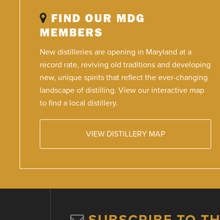
FIND OUR MDG
MEMBERS
New distilleries are opening in Maryland at a
record rate, reviving old traditions and developing
new, unique spirits that reflect the ever-changing
landscape of distilling. View our interactive map
to find a local distillery.
VIEW DISTILLERY MAP