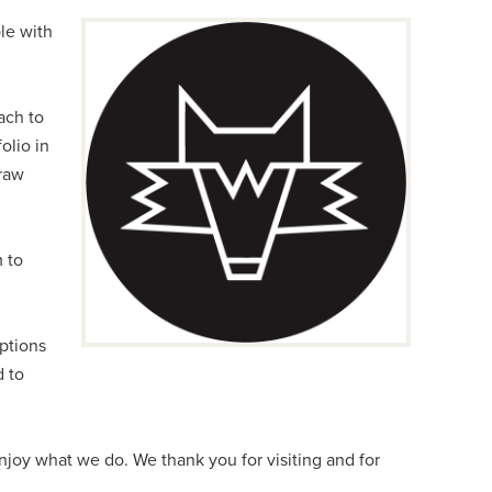
le with
ach to
folio in
 raw
m to
ptions
d to
enjoy what we do. We thank you for visiting and for