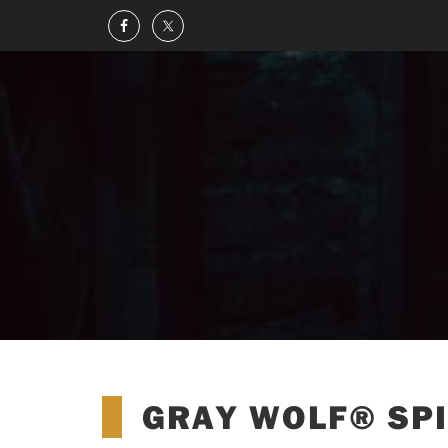
GRAY WOLF® SPI