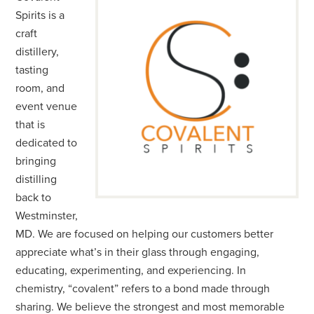
Spirits is a
craft
distillery,
tasting
room, and
event venue
that is
dedicated to
bringing
distilling
back to
Westminster,
MD. We are focused on helping our customers better
appreciate what’s in their glass through engaging,
educating, experimenting, and experiencing. In
chemistry, “covalent” refers to a bond made through
sharing. We believe the strongest and most memorable