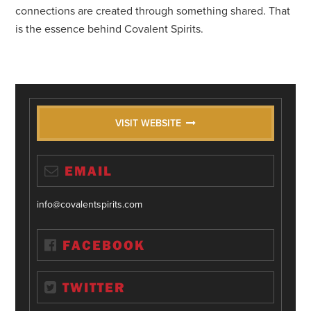
connections are created through something shared. That
is the essence behind Covalent Spirits.
VISIT WEBSITE
EMAIL
info@covalentspirits.com
FACEBOOK
TWITTER