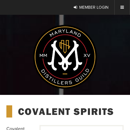
MEMBER LOGIN
COVALENT SPIRITS
Covalent