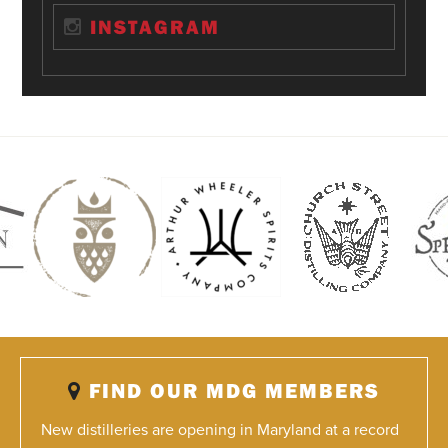
INSTAGRAM
FIND OUR MDG MEMBERS
New distilleries are opening in Maryland at a record