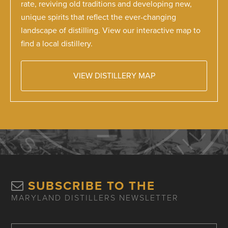
rate, reviving old traditions and developing new,
unique spirits that reflect the ever-changing
landscape of distilling. View our interactive map to
find a local distillery.
VIEW DISTILLERY MAP
SUBSCRIBE TO THE
MARYLAND DISTILLERS NEWSLETTER