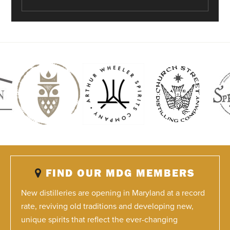
FIND OUR MDG MEMBERS
New distilleries are opening in Maryland at a record
rate, reviving old traditions and developing new,
unique spirits that reflect the ever-changing