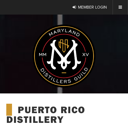
MEMBER LOGIN
PUERTO RICO
DISTILLERY