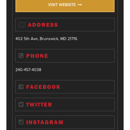
VISIT WEBSITE
ADDRESS
402 5th Ave, Brunswick, MD 21716
PHONE
240-457-4038
FACEBOOK
TWITTER
INSTAGRAM