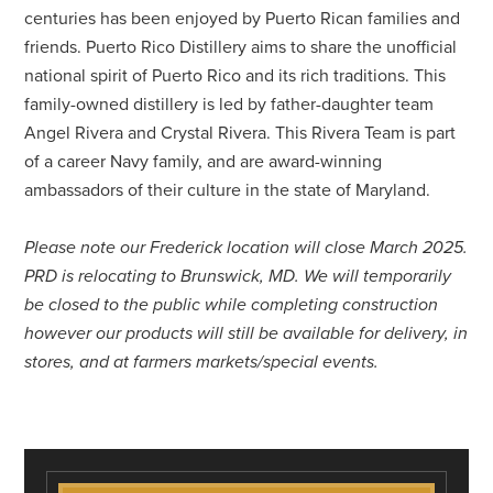
centuries has been enjoyed by Puerto Rican families and
friends. Puerto Rico Distillery aims to share the unofficial
national spirit of Puerto Rico and its rich traditions. This
family-owned distillery is led by father-daughter team
Angel Rivera and Crystal Rivera. This Rivera Team is part
of a career Navy family, and are award-winning
ambassadors of their culture in the state of Maryland.
Please note our Frederick location will close March 2025.
PRD is relocating to Brunswick, MD. We will temporarily
be closed to the public while completing construction
however our products will still be available for delivery, in
stores, and at farmers markets/special events.