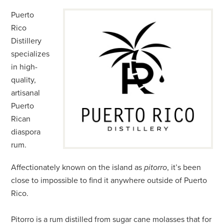
Puerto
Rico
Distillery
specializes
in high-
quality,
artisanal
Puerto
Rican
diaspora
rum.
Affectionately known on the island as
pitorro
, it’s been
close to impossible to find it anywhere outside of Puerto
Rico.
Pitorro is a rum distilled from sugar cane molasses that for