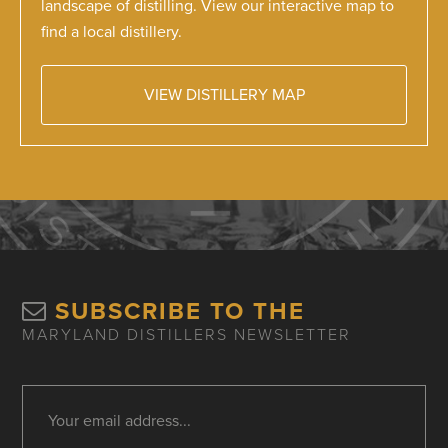
landscape of distilling. View our interactive map to
find a local distillery.
VIEW DISTILLERY MAP
SUBSCRIBE TO THE
MARYLAND DISTILLERS NEWSLETTER