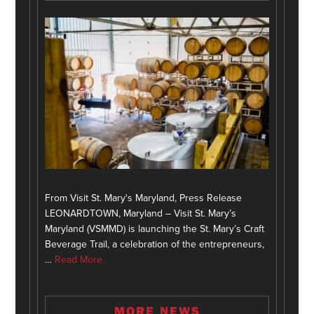
From Visit St. Mary's Maryland, Press Release
LEONARDTOWN, Maryland – Visit St. Mary’s
Maryland (VSMMD) is launching the St. Mary’s Craft
Beverage Trail, a celebration of the entrepreneurs,
…
Read More
MORE NEWS