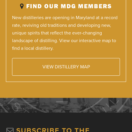
FIND OUR MDG MEMBERS
New distilleries are opening in Maryland at a record
rate, reviving old traditions and developing new,
unique spirits that reflect the ever-changing
landscape of distilling. View our interactive map to
find a local distillery.
VIEW DISTILLERY MAP
SUBSCRIBE TO THE