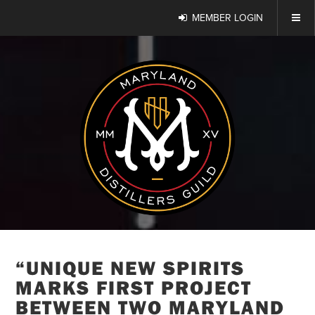
MEMBER LOGIN
“UNIQUE NEW SPIRITS
MARKS FIRST PROJECT
BETWEEN TWO MARYLAND