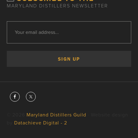
MARYLAND DISTILLERS NEWSLETTER
© 2026
Maryland Distillers Guild
· Website design
by
Datachieve Digital - 2