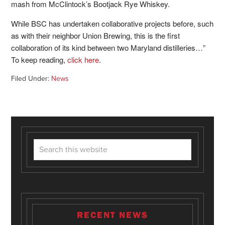
mash from McClintock’s Bootjack Rye Whiskey.
While BSC has undertaken collaborative projects before, such
as with their neighbor Union Brewing, this is the first
collaboration of its kind between two
Maryland
distilleries…”
To keep reading,
click here
.
Filed Under:
News
RECENT NEWS