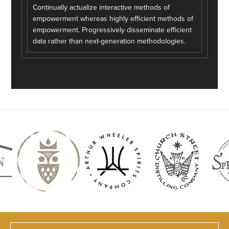
Continually actualize interactive methods of
empowerment whereas highly efficient methods of
empowerment. Progressively disseminate efficient
data rather than next-generation methodologies.