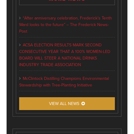
“After anniversary celebration, Frederick’s Tenth
Ward looks to the future” – The Frederick News-
Post
ACSA ELECTION RESULTS MARK SECOND
CONSECUTIVE YEAR THAT A 100% WOMEN-LED
BOARD WILL STEER A NATIONAL DRINKS
INDUSTRY TRADE ASSOCIATION
McClintock Distilling Champions Environmental
Stewardship with Tree-Planting Initiative
VIEW ALL NEWS