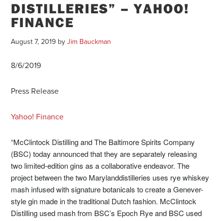
DISTILLERIES” – YAHOO!
FINANCE
August 7, 2019
by
Jim Bauckman
8/6/2019
Press Release
Yahoo! Finance
“McClintock Distilling and The Baltimore Spirits Company
(BSC) today announced that they are separately releasing
two limited-edition gins as a collaborative endeavor. The
project between the two
Maryland
distilleries uses rye whiskey
mash infused with signature botanicals to create a Genever-
style gin made in the traditional Dutch fashion. McClintock
Distilling used mash from BSC’s Epoch Rye and BSC used