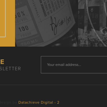
HE
SLETTER
design by
Datachieve Digital - 2