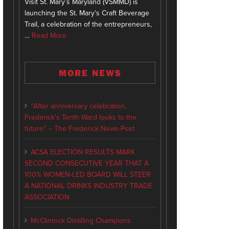
Visit St. Mary’s Maryland (VSMMD) is
launching the St. Mary’s Craft Beverage
Trail, a celebration of the entrepreneurs,
…
Read More
MORE NEWS
“After anniversary celebration,
Frederick’s Tenth Ward looks to the
future” – The Frederick News-Post
ACSA ELECTION RESULTS MARK
SECOND CONSECUTIVE YEAR THAT A
100% WOMEN-LED BOARD WILL STEER
A NATIONAL DRINKS INDUSTRY TRADE
ASSOCIATION
McClintock Distilling Champions