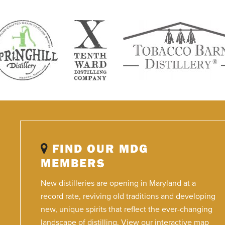
FIND OUR MDG
MEMBERS
New distilleries are opening in Maryland at a
record rate, reviving old traditions and developing
new, unique spirits that reflect the ever-changing
landscape of distilling. View our interactive map