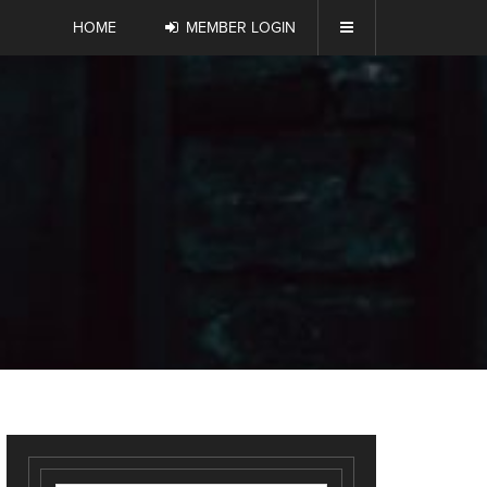
HOME
MEMBER LOGIN