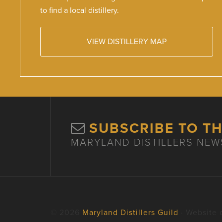
to find a local distillery.
VIEW DISTILLERY MAP
SUBSCRIBE TO T
MARYLAND DISTILLERS NEW
© 2026
Maryland Distillers Guild
· Website 