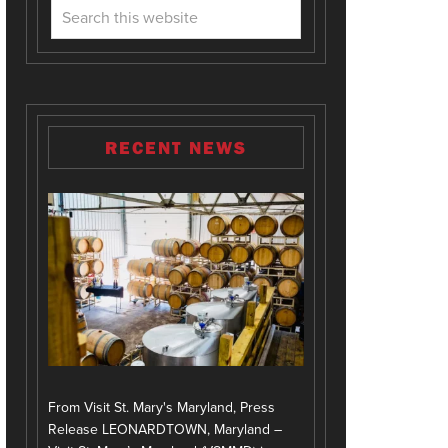
RECENT NEWS
From Visit St. Mary's Maryland, Press
Release LEONARDTOWN, Maryland –