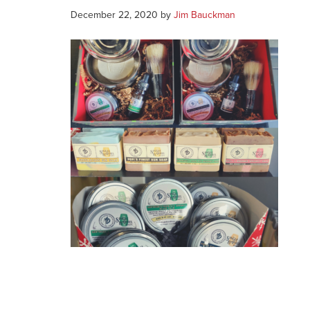
December 22, 2020
by
Jim Bauckman