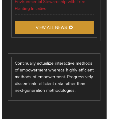
Environmental Stewardship with Tree-
Planting Initiative
VIEW ALL NEWS
Continually actualize interactive methods
of empowerment whereas highly efficient
methods of empowerment. Progressively
disseminate efficient data rather than
next-generation methodologies.