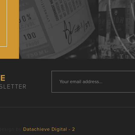
HE
SLETTER
design by
Datachieve Digital - 2