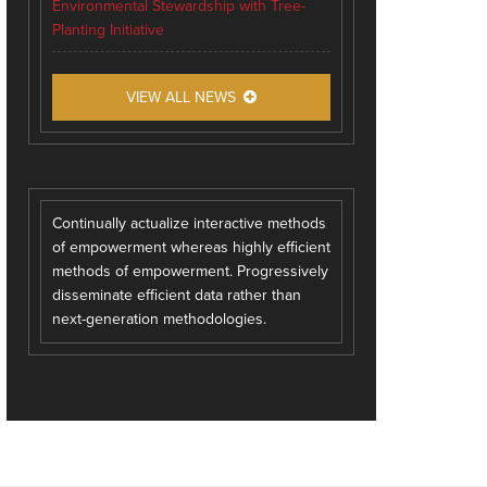
Environmental Stewardship with Tree-
Planting Initiative
VIEW ALL NEWS
Continually actualize interactive methods
of empowerment whereas highly efficient
methods of empowerment. Progressively
disseminate efficient data rather than
next-generation methodologies.