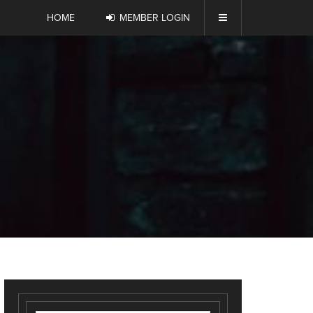
HOME
MEMBER LOGIN