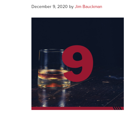
December 9, 2020
by
Jim Bauckman