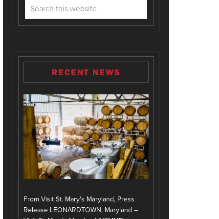
RECENT NEWS
From Visit St. Mary's Maryland, Press
Release LEONARDTOWN, Maryland –