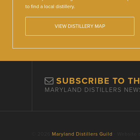
to find a local distillery.
VIEW DISTILLERY MAP
SUBSCRIBE TO T
MARYLAND DISTILLERS NEW
© 2026
Maryland Distillers Guild
· Website 