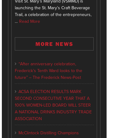
Visit St. Mary’s Maryland (VSMMD) is
launching the St. Mary’s Craft Beverage
Trail, a celebration of the entrepreneurs,
…
Read More
MORE NEWS
“After anniversary celebration,
Frederick’s Tenth Ward looks to the
future” – The Frederick News-Post
ACSA ELECTION RESULTS MARK
SECOND CONSECUTIVE YEAR THAT A
100% WOMEN-LED BOARD WILL STEER
A NATIONAL DRINKS INDUSTRY TRADE
ASSOCIATION
McClintock Distilling Champions