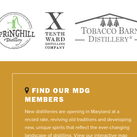
FIND OUR MDG
MEMBERS
New distilleries are opening in Maryland at a
record rate, reviving old traditions and developing
new, unique spirits that reflect the ever-changing
landscape of distilling. View our interactive map