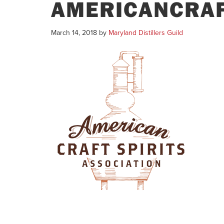
AMERICANCRAF
March 14, 2018
by
Maryland Distillers Guild