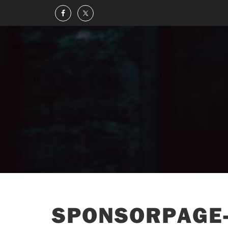
SPONSORPAGE