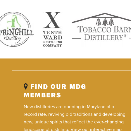
FIND OUR MDG
MEMBERS
New distilleries are opening in Maryland at a
record rate, reviving old traditions and developing
new, unique spirits that reflect the ever-changing
landscape of distilling. View our interactive map