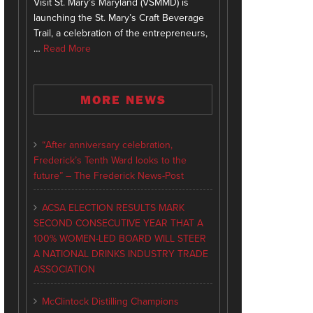
Visit St. Mary’s Maryland (VSMMD) is
launching the St. Mary’s Craft Beverage
Trail, a celebration of the entrepreneurs,
…
Read More
MORE NEWS
“After anniversary celebration,
Frederick’s Tenth Ward looks to the
future” – The Frederick News-Post
ACSA ELECTION RESULTS MARK
SECOND CONSECUTIVE YEAR THAT A
100% WOMEN-LED BOARD WILL STEER
A NATIONAL DRINKS INDUSTRY TRADE
ASSOCIATION
McClintock Distilling Champions