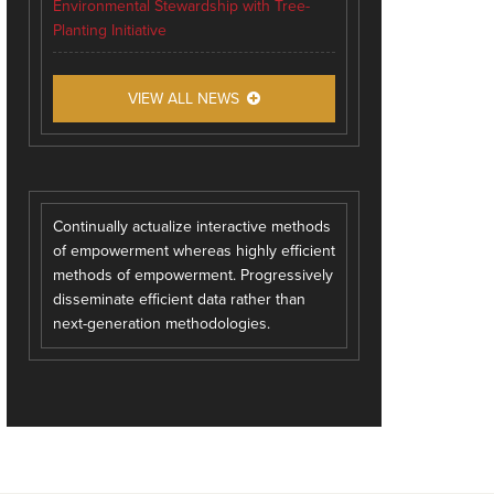
Environmental Stewardship with Tree-
Planting Initiative
VIEW ALL NEWS
Continually actualize interactive methods
of empowerment whereas highly efficient
methods of empowerment. Progressively
disseminate efficient data rather than
next-generation methodologies.