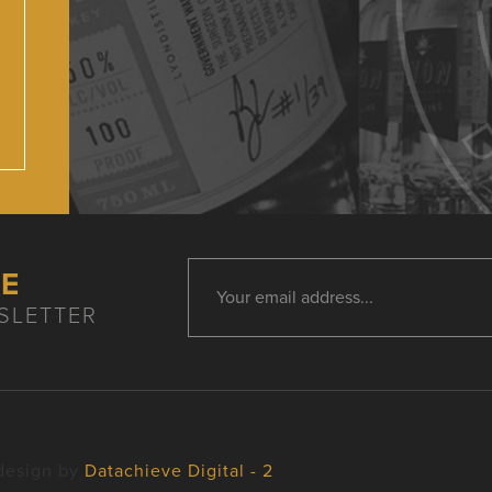
HE
SLETTER
design by
Datachieve Digital - 2