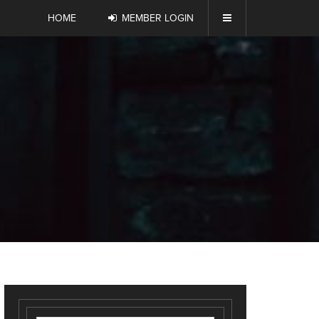
HOME
MEMBER LOGIN