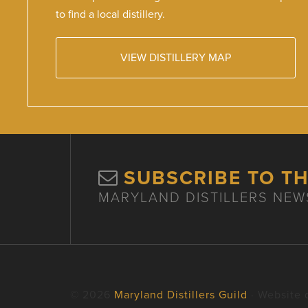
to find a local distillery.
VIEW DISTILLERY MAP
SUBSCRIBE TO T
MARYLAND DISTILLERS NEW
© 2026
Maryland Distillers Guild
· Website 