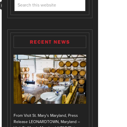
ION
RECENT NEWS
From Visit St. Mary's Maryland, Press
Release LEONARDTOWN, Maryland –