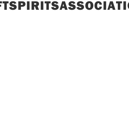
TSPIRITSASSOCIAT