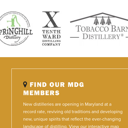
FIND OUR MDG
MEMBERS
New distilleries are opening in Maryland at a
record rate, reviving old traditions and developing
new, unique spirits that reflect the ever-changing
landscape of distilling. View our interactive map