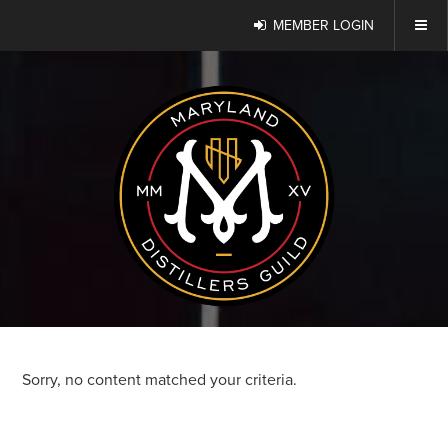
MEMBER LOGIN
Sorry, no content matched your criteria.