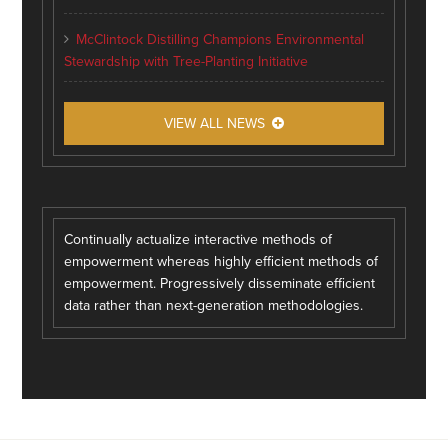
McClintock Distilling Champions Environmental
Stewardship with Tree-Planting Initiative
VIEW ALL NEWS
Continually actualize interactive methods of
empowerment whereas highly efficient methods of
empowerment. Progressively disseminate efficient
data rather than next-generation methodologies.