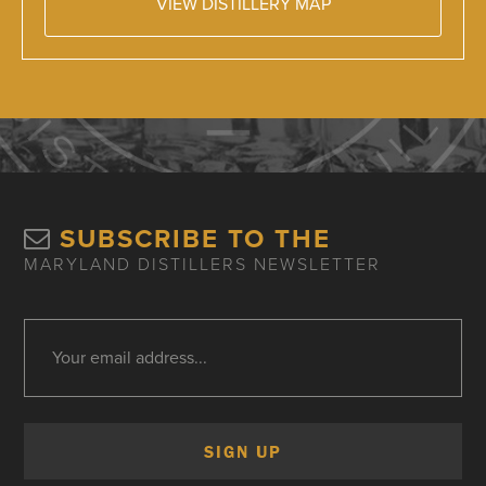
VIEW DISTILLERY MAP
SUBSCRIBE TO THE
MARYLAND DISTILLERS NEWSLETTER