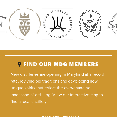
FIND OUR MDG MEMBERS
New distilleries are opening in Maryland at a record
rate, reviving old traditions and developing new,
unique spirits that reflect the ever-changing
landscape of distilling. View our interactive map to
find a local distillery.