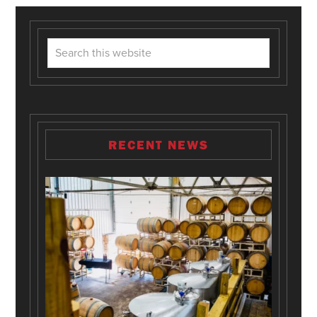
RECENT NEWS