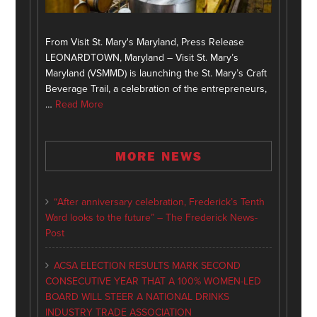
From Visit St. Mary's Maryland, Press Release
LEONARDTOWN, Maryland – Visit St. Mary’s
Maryland (VSMMD) is launching the St. Mary’s Craft
Beverage Trail, a celebration of the entrepreneurs,
…
Read More
MORE NEWS
“After anniversary celebration, Frederick’s Tenth
Ward looks to the future” – The Frederick News-
Post
ACSA ELECTION RESULTS MARK SECOND
CONSECUTIVE YEAR THAT A 100% WOMEN-LED
BOARD WILL STEER A NATIONAL DRINKS
INDUSTRY TRADE ASSOCIATION