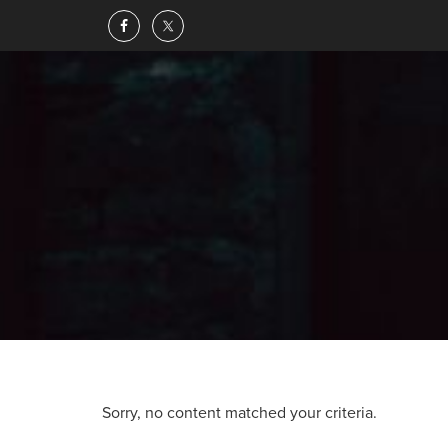
Sorry, no content matched your criteria.