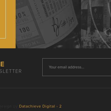
HE
SLETTER
design by
Datachieve Digital - 2