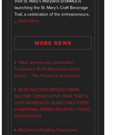
Visit St. Mary’s Maryland (VSMMD) is
launching the St. Mary’s Craft Beverage
Trail, a celebration of the entrepreneurs,
…
Read More
MORE NEWS
“After anniversary celebration,
Frederick’s Tenth Ward looks to the
future” – The Frederick News-Post
ACSA ELECTION RESULTS MARK
SECOND CONSECUTIVE YEAR THAT A
100% WOMEN-LED BOARD WILL STEER
A NATIONAL DRINKS INDUSTRY TRADE
ASSOCIATION
McClintock Distilling Champions