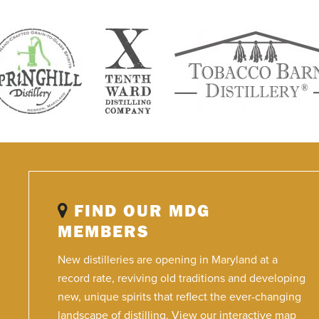
FIND OUR MDG
MEMBERS
New distilleries are opening in Maryland at a
record rate, reviving old traditions and developing
new, unique spirits that reflect the ever-changing
landscape of distilling. View our interactive map