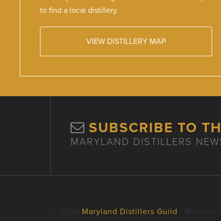
to find a local distillery.
VIEW DISTILLERY MAP
SUBSCRIBE TO T
MARYLAND DISTILLERS NEW
© 2026
Maryland Distillers Guild
· Website 