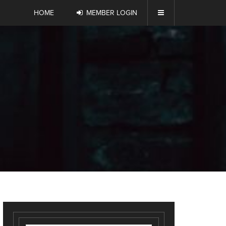
HOME
MEMBER LOGIN