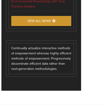
Environmental Stewardship with Tree-
Planting Initiative
VIEW ALL NEWS
Continually actualize interactive methods
of empowerment whereas highly efficient
methods of empowerment. Progressively
disseminate efficient data rather than
next-generation methodologies.