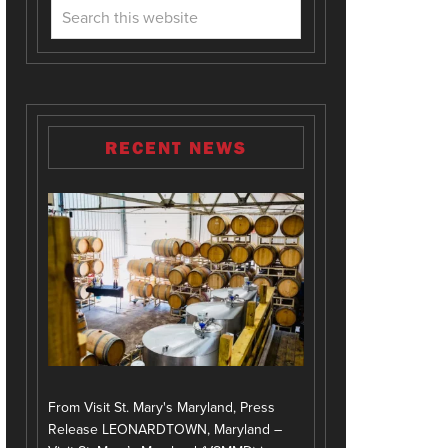
RECENT NEWS
From Visit St. Mary's Maryland, Press
Release LEONARDTOWN, Maryland –