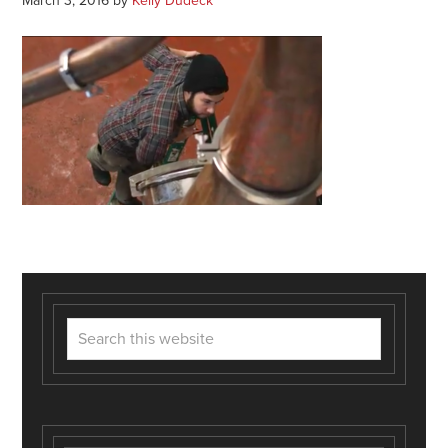
March 3, 2016
by
Kelly Dudeck