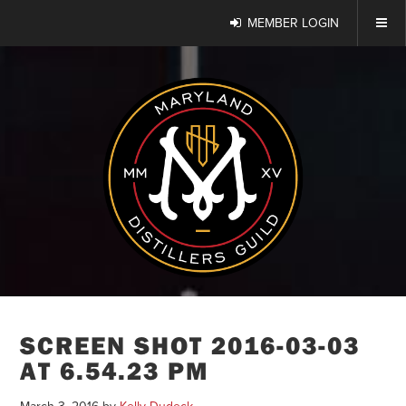
MEMBER LOGIN
SCREEN SHOT 2016-03-03
AT 6.54.23 PM