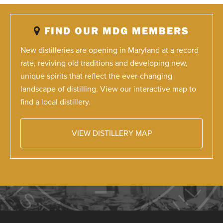
FIND OUR MDG MEMBERS
New distilleries are opening in Maryland at a record
rate, reviving old traditions and developing new,
unique spirits that reflect the ever-changing
landscape of distilling. View our interactive map to
find a local distillery.
VIEW DISTILLERY MAP