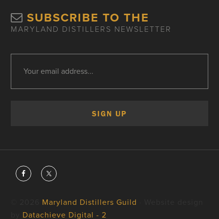
SUBSCRIBE TO THE
MARYLAND DISTILLERS NEWSLETTER
© 2026
Maryland Distillers Guild
· Website design
by
Datachieve Digital - 2