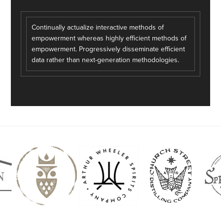
Continually actualize interactive methods of
empowerment whereas highly efficient methods of
empowerment. Progressively disseminate efficient
data rather than next-generation methodologies.