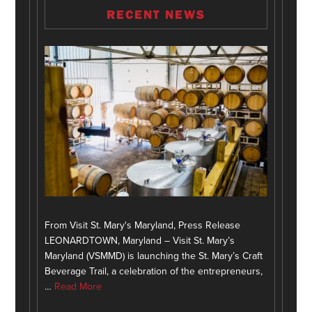
RECENT NEWS
From Visit St. Mary's Maryland, Press Release
LEONARDTOWN, Maryland – Visit St. Mary’s
Maryland (VSMMD) is launching the St. Mary’s Craft
Beverage Trail, a celebration of the entrepreneurs,
…
Read More