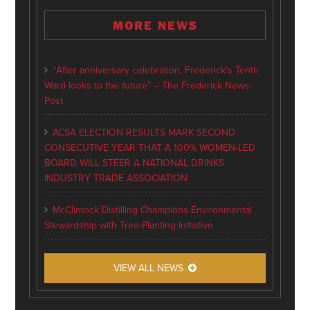
MORE NEWS
“After anniversary celebration, Frederick’s Tenth
Ward looks to the future” – The Frederick News-
Post
ACSA ELECTION RESULTS MARK SECOND
CONSECUTIVE YEAR THAT A 100% WOMEN-LED
BOARD WILL STEER A NATIONAL DRINKS
INDUSTRY TRADE ASSOCIATION
McClintock Distilling Champions Environmental
Stewardship with Tree-Planting Initiative
VIEW ALL NEWS