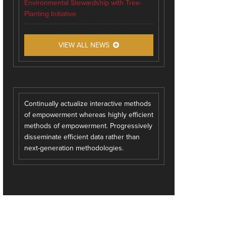
Environmental Stewardship with Tree-
Planting Initiative
VIEW ALL NEWS
Continually actualize interactive methods
of empowerment whereas highly efficient
methods of empowerment. Progressively
disseminate efficient data rather than
next-generation methodologies.