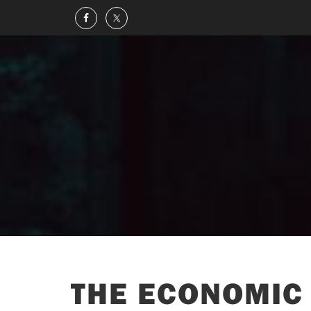
THE ECONOMIC