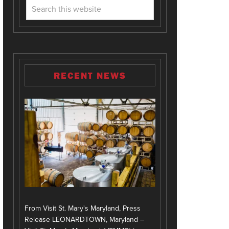
RECENT NEWS
From Visit St. Mary's Maryland, Press
Release LEONARDTOWN, Maryland –