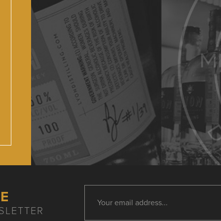
HE
SLETTER