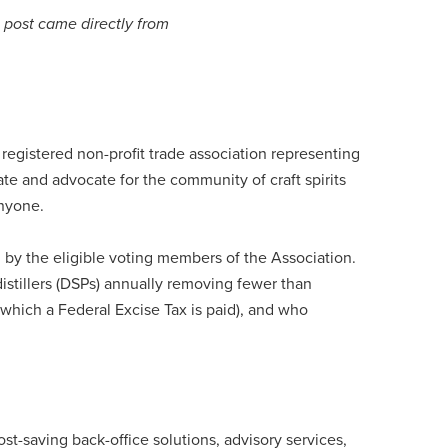
s post came directly from
 registered non-profit trade association representing
evate and advocate for the community of craft spirits
nyone.
 by the eligible voting members of the Association.
stillers (DSPs) annually removing fewer than
hich a Federal Excise Tax is paid), and who
st-saving back-office solutions, advisory services,