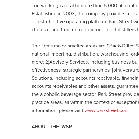
and working capital to more than 5,000 alcoholic
Established in 2003, the company provides a fast 
a cost-effective operating platform. Park Street wo
clients range from entrepreneurial craft distillers 
The firm’s major practice areas are 1)Back-Office S
national importing, distribution, warehousing, ord
more; 2)Advisory Services, including business bui
effectiveness, strategic partnerships, joint ventu
Solutions, including accounts receivable, financing
accounts receivables and other assets, guarantees, 
the alcoholic beverage sector, Park Street provide
practice areas, all within the context of exception
information, please visit
www.parkstreet.com
ABOUT THE IWSR