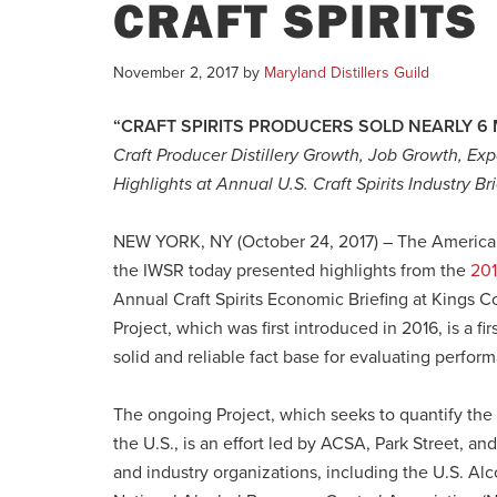
CRAFT SPIRITS
November 2, 2017
by
Maryland Distillers Guild
“CRAFT SPIRITS PRODUCERS SOLD NEARLY 6 
Craft Producer Distillery Growth, Job Growth, 
Highlights at Annual U.S. Craft Spirits Industry Br
NEW YORK, NY (October 24, 2017) – The American C
the IWSR today presented highlights from the
201
Annual Craft Spirits Economic Briefing at Kings Co
Project, which was first introduced in 2016, is a fir
solid and reliable fact base for evaluating performa
The ongoing Project, which seeks to quantify the n
the U.S., is an effort led by ACSA, Park Street, 
and industry organizations, including the U.S. Al