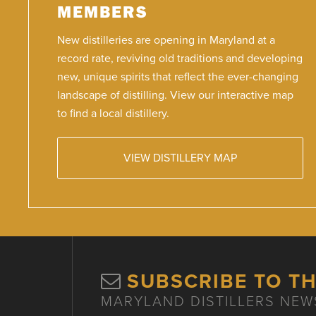
MEMBERS
New distilleries are opening in Maryland at a
record rate, reviving old traditions and developing
new, unique spirits that reflect the ever-changing
landscape of distilling. View our interactive map
to find a local distillery.
VIEW DISTILLERY MAP
SUBSCRIBE TO T
MARYLAND DISTILLERS NEW