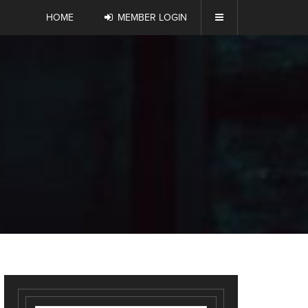
HOME
MEMBER LOGIN