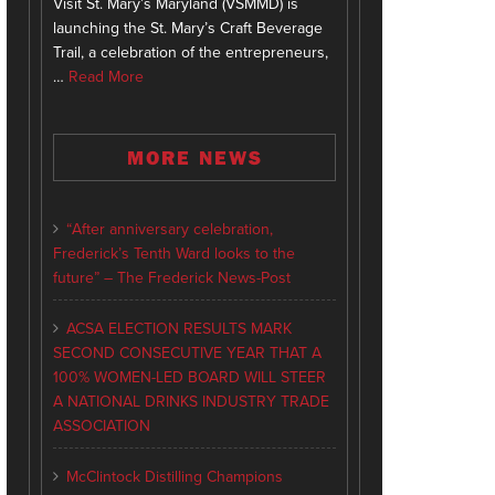
Visit St. Mary’s Maryland (VSMMD) is
launching the St. Mary’s Craft Beverage
Trail, a celebration of the entrepreneurs,
…
Read More
MORE NEWS
“After anniversary celebration,
Frederick’s Tenth Ward looks to the
future” – The Frederick News-Post
ACSA ELECTION RESULTS MARK
SECOND CONSECUTIVE YEAR THAT A
100% WOMEN-LED BOARD WILL STEER
A NATIONAL DRINKS INDUSTRY TRADE
ASSOCIATION
McClintock Distilling Champions