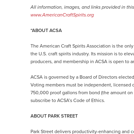
All information, images, and links provided in thi
www.AmericanCraftSpirits.org
“ABOUT ACSA
The American Craft Spirits Association is the only
the U.S. craft spirits industry. Its mission is to el
producers, and membership in ACSA is open to a
ACSA is governed by a Board of Directors elected
Voting members must be independent, licensed di
750,000 proof gallons from bond (the amount on w
subscribe to ACSA’s Code of Ethics.
ABOUT PARK STREET
Park Street delivers productivity-enhancing and co