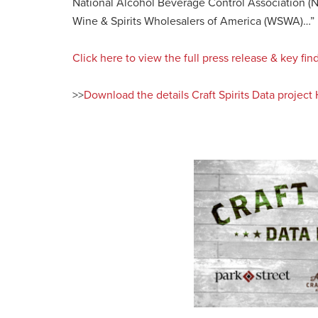
National Alcohol Beverage Control Association 
Wine & Spirits Wholesalers of America (WSWA)…”
Click here to view the full press release & key f
>>
Download the details Craft Spirits Data projec