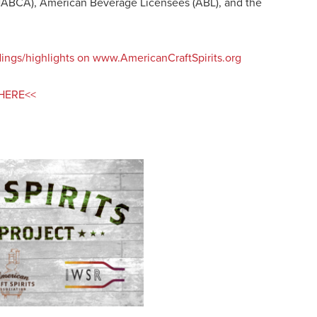
(NABCA), American Beverage Licensees (ABL), and the
indings/highlights on www.AmericanCraftSpirits.org
t HERE<<