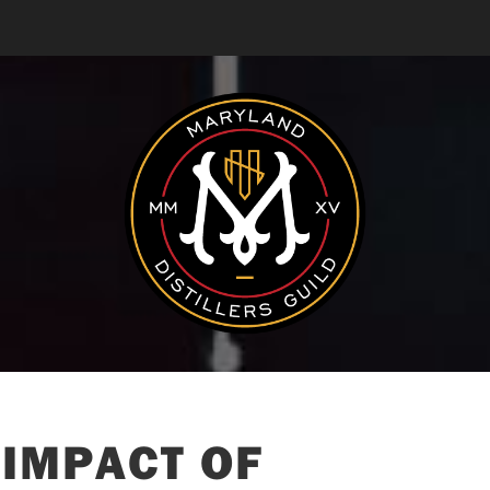
 IMPACT OF