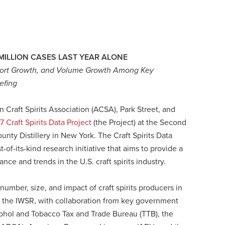
MILLION CASES LAST YEAR ALONE
Export Growth, and Volume Growth Among Key
iefing
raft Spirits Association (ACSA), Park Street, and
7 Craft Spirits Data Project
(the Project) at the Second
unty Distillery in New York. The Craft Spirits Data
st-of-its-kind research initiative that aims to provide a
nce and trends in the U.S. craft spirits industry.
umber, size, and impact of craft spirits producers in
and the IWSR, with collaboration from key government
cohol and Tobacco Tax and Trade Bureau (TTB), the