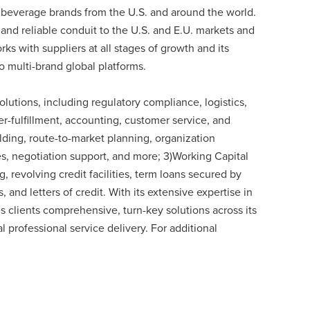
 beverage brands from the U.S. and around the world.
and reliable conduit to the U.S. and E.U. markets and
rks with suppliers at all stages of growth and its
to multi-brand global platforms.
olutions, including regulatory compliance, logistics,
er-fulfillment, accounting, customer service, and
lding, route-to-market planning, organization
res, negotiation support, and more; 3)Working Capital
, revolving credit facilities, term loans secured by
and letters of credit. With its extensive expertise in
s clients comprehensive, turn-key solutions across its
al professional service delivery. For additional