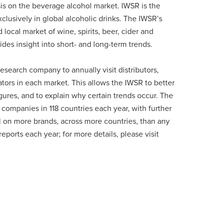
sis on the beverage alcohol market. IWSR is the
lusively in global alcoholic drinks. The IWSR’s
ocal market of wine, spirits, beer, cider and
des insight into short- and long-term trends.
esearch company to annually visit distributors,
ators in each market. This allows the IWSR to better
ures, and to explain why certain trends occur. The
companies in 118 countries each year, with further
l on more brands, across more countries, than any
ports each year; for more details, please visit