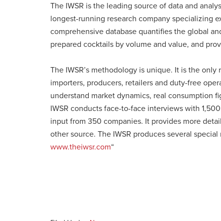
The IWSR is the leading source of data and analy
longest-running research company specializing exc
comprehensive database quantifies the global and l
prepared cocktails by volume and value, and provi
The IWSR’s methodology is unique. It is the only r
importers, producers, retailers and duty-free oper
understand market dynamics, real consumption fig
IWSR conducts face-to-face interviews with 1,500 
input from 350 companies. It provides more detai
other source. The IWSR produces several special re
www.theiwsr.com
“