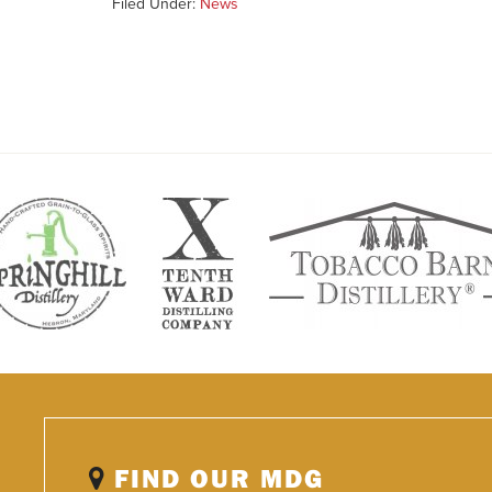
Filed Under:
News
FIND OUR MDG