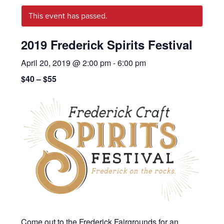
This event has passed.
2019 Frederick Spirits Festival
April 20, 2019 @ 2:00 pm
-
6:00 pm
$40 – $55
Come out to the Frederick Fairgrounds for an