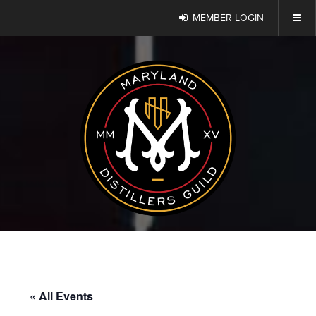
MEMBER LOGIN
« All Events