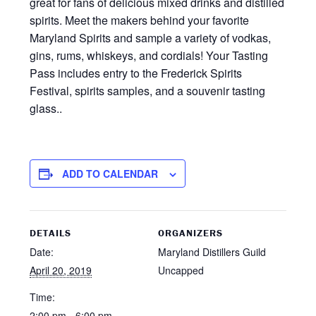
great for fans of delicious mixed drinks and distilled
spirits. Meet the makers behind your favorite
Maryland Spirits and sample a variety of vodkas,
gins, rums, whiskeys, and cordials! Your Tasting
Pass includes entry to the Frederick Spirits
Festival, spirits samples, and a souvenir tasting
glass..
ADD TO CALENDAR
DETAILS
ORGANIZERS
Date:
Maryland Distillers Guild
April 20, 2019
Uncapped
Time:
2:00 pm - 6:00 pm