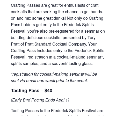
Crafting Passes are great for enthusiasts of craft
cocktails that are seeking the chance to get hands-
on and mix some great drinks! Not only do Crafting
Pass holders get entry to the Frederick Spirits
Festival, you’re also pre-registered for a seminar on
building delicious cocktails–presented by Tory
Pratt of Pratt Standard Cocktail Company. Your
Crafting Pass includes entry to the Frederick Spirits
Festival, registration in a cocktail-making seminar*,
spirits samples, and a souvenir tasting glass.
*registration for cocktail-making seminar will be
sent via email one week prior to the event.
Tasting Pass – $40
(Early Bird Pricing Ends April 1)
Tasting Passes to the Frederick Spirits Festival are