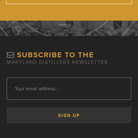
SUBSCRIBE TO THE
MARYLAND DISTILLERS NEWSLETTER