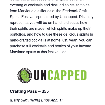
evening of cocktails and distilled spirits samples
from Maryland distilleries at the Frederick Craft
Spirits Festival, sponsored by Uncapped. Distillery
representatives will be on hand to discuss how
their spirits are made, which spirits make up their
portfolios, and how to use these delicious spirits in
hand-crafted cocktails at home. Oh, yeah, you can
purchase full cocktails and bottles of your favorite
Maryland spirits at this festival, too!
Crafting Pass – $55
(Early Bird Pricing Ends April 1)