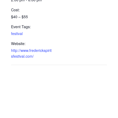
Cost:
$40 – $55
Event Tags:
festival
Website:
http://www.frederickspirit
sfestival.com/