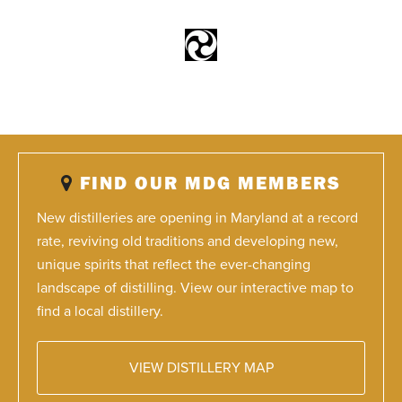
FIND OUR MDG MEMBERS
New distilleries are opening in Maryland at a record
rate, reviving old traditions and developing new,
unique spirits that reflect the ever-changing
landscape of distilling. View our interactive map to
find a local distillery.
VIEW DISTILLERY MAP