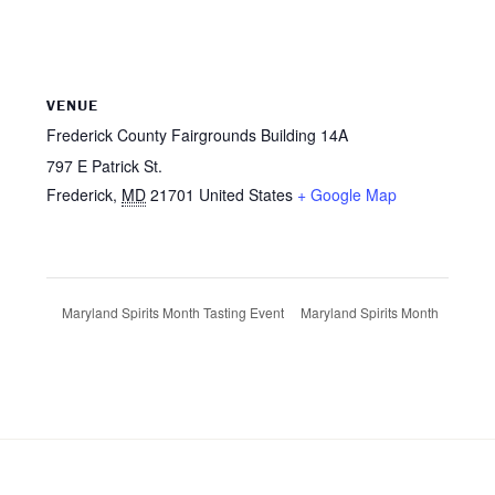
VENUE
Frederick County Fairgrounds Building 14A
797 E Patrick St.
Frederick
,
MD
21701
United States
+ Google Map
Maryland Spirits Month
Maryland Spirits Month Tasting Event