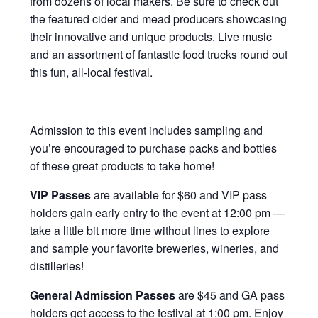
from dozens of local makers. Be sure to check out
the featured cider and mead producers showcasing
their innovative and unique products. Live music
and an assortment of fantastic food trucks round out
this fun, all-local festival.
Admission to this event includes sampling and
you’re encouraged to purchase packs and bottles
of these great products to take home!
VIP Passes
are available for $60 and VIP pass
holders gain early entry to the event at 12:00 pm —
take a little bit more time without lines to explore
and sample your favorite breweries, wineries, and
distilleries!
General Admission Passes
are $45 and GA pass
holders get access to the festival at 1:00 pm. Enjoy