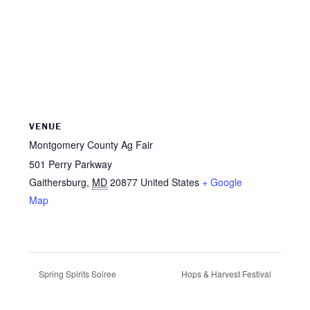
VENUE
Montgomery County Ag Fair
501 Perry Parkway
Gaithersburg
,
MD
20877
United States
+ Google
Map
Spring Spirits Soiree
Hops & Harvest Festival