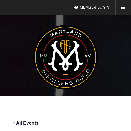
MEMBER LOGIN
« All Events