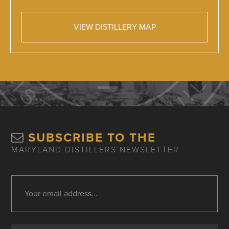
VIEW DISTILLERY MAP
SUBSCRIBE TO THE
MARYLAND DISTILLERS NEWSLETTER