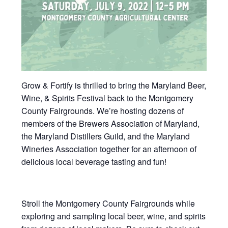
Grow & Fortify is thrilled to bring the Maryland Beer,
Wine, & Spirits Festival back to the Montgomery
County Fairgrounds. We’re hosting dozens of
members of the Brewers Association of Maryland,
the Maryland Distillers Guild, and the Maryland
Wineries Association together for an afternoon of
delicious local beverage tasting and fun!
Stroll the Montgomery County Fairgrounds while
exploring and sampling local beer, wine, and spirits