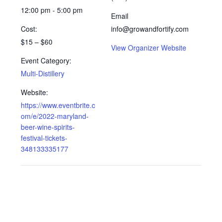
12:00 pm - 5:00 pm
Email
Cost:
info@growandfortify.com
$15 – $60
View Organizer Website
Event Category:
Multi-Distillery
Website:
https://www.eventbrite.c
om/e/2022-maryland-
beer-wine-spirits-
festival-tickets-
348133335177