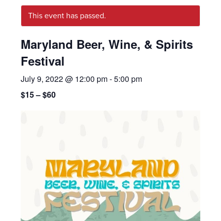
This event has passed.
Maryland Beer, Wine, & Spirits
Festival
July 9, 2022 @ 12:00 pm
-
5:00 pm
$15 – $60