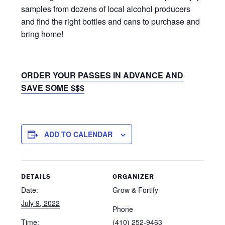
samples from dozens of local alcohol producers
and find the right bottles and cans to purchase and
bring home!
ORDER YOUR PASSES IN ADVANCE AND
SAVE SOME $$$
ADD TO CALENDAR
DETAILS
ORGANIZER
Date:
Grow & Fortify
July 9, 2022
Phone
Time:
(410) 252-9463