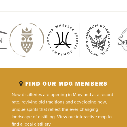
FIND OUR MDG MEMBERS
New distilleries are opening in Maryland at a record
rate, reviving old traditions and developing new,
unique spirits that reflect the ever-changing
landscape of distilling. View our interactive map to
find a local distillery.