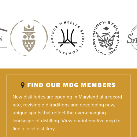
FIND OUR MDG MEMBERS
New distilleries are opening in Maryland at a record
rate, reviving old traditions and developing new,
unique spirits that reflect the ever-changing
landscape of distilling. View our interactive map to
find a local distillery.