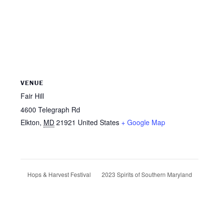
VENUE
Fair Hill
4600 Telegraph Rd
Elkton
,
MD
21921
United States
+ Google Map
2023 Spirits of Southern Maryland
Hops & Harvest Festival