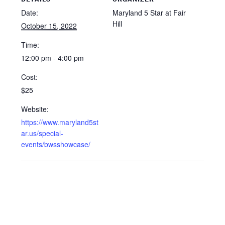
Date:
Maryland 5 Star at Fair
Hill
October 15, 2022
Time:
12:00 pm - 4:00 pm
Cost:
$25
Website:
https://www.maryland5st
ar.us/special-
events/bwsshowcase/