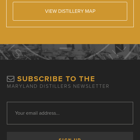
VIEW DISTILLERY MAP
SUBSCRIBE TO THE
MARYLAND DISTILLERS NEWSLETTER