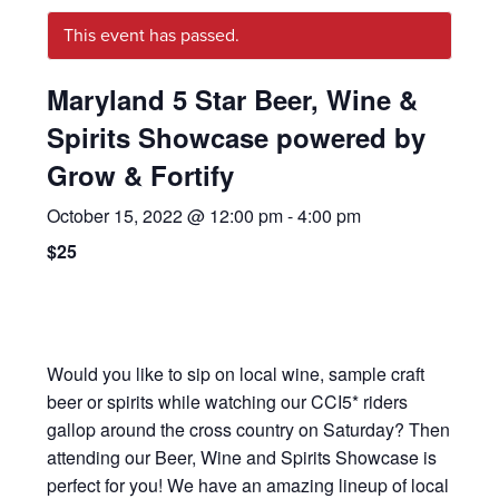
This event has passed.
Maryland 5 Star Beer, Wine &
Spirits Showcase powered by
Grow & Fortify
October 15, 2022 @ 12:00 pm
-
4:00 pm
$25
Would you like to sip on local wine, sample craft
beer or spirits while watching our CCI5* riders
gallop around the cross country on Saturday? Then
attending our Beer, Wine and Spirits Showcase is
perfect for you! We have an amazing lineup of local