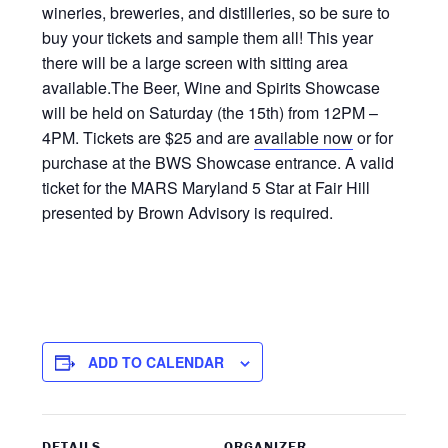
wineries, breweries, and distilleries, so be sure to
buy your tickets and sample them all! This year
there will be a large screen with sitting area
available.The Beer, Wine and Spirits Showcase
will be held on Saturday (the 15th) from 12PM –
4PM. Tickets are $25 and are
available now
or for
purchase at the BWS Showcase entrance. A valid
ticket for the MARS Maryland 5 Star at Fair Hill
presented by Brown Advisory is required.
ADD TO CALENDAR
DETAILS
ORGANIZER