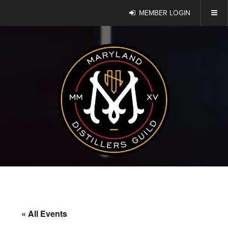
MEMBER LOGIN
« All Events