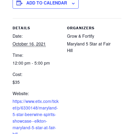
ADD TO CALENDAR
DETAILS
ORGANIZERS
Date:
Grow & Fortify
October 16, 2021
Maryland 5 Star at Fair
Hill
Time:
12:00 pm - 5:00 pm
Cost:
$35
Website:
https://www.etix.com/tick
et/p/6330148/maryland-
5-star-beerwine-spirits-
showcase--elkton-
maryland-5-star-at-fair-