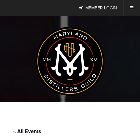
MEMBER LOGIN
« All Events