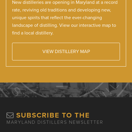
New distilleries are opening in Maryland at a record
rate, reviving old traditions and developing new,
unique spirits that reflect the ever-changing
landscape of distilling. View our interactive map to
find a local distillery.
VIEW DISTILLERY MAP
SUBSCRIBE TO THE
MARYLAND DISTILLERS NEWSLETTER