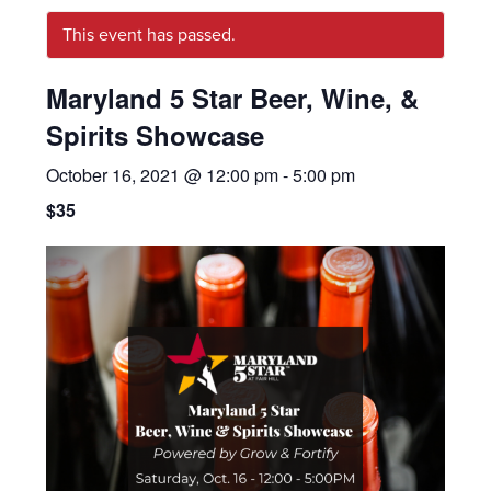
This event has passed.
Maryland 5 Star Beer, Wine, &
Spirits Showcase
October 16, 2021 @ 12:00 pm
-
5:00 pm
$35