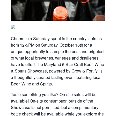
Cheers to a Saturday spent in the country! Join us
from 12-5PM on Saturday, October 16th for a
unique opportunity to sample the best and brightest
of what local breweries, wineries and distilleries
have to offer! The Maryland 5 Star Craft Beer, Wine
& Spirits Showcase, powered by Grow & Fortify, is
a thoughtfully curated tasting event featuring local
Beer, Wine and Spirits.
Taste something you like? On-site sales will be
available! On-site consumption outside of the
Showcase is not permitted, but a complimentary
bottle check will be available while you explore the