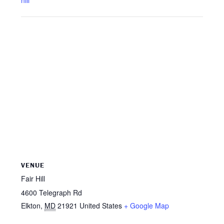
hill
VENUE
Fair Hill
4600 Telegraph Rd
Elkton
,
MD
21921
United States
+ Google Map