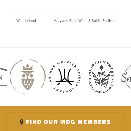
Wanderland
Maryland Beer, Wine, & Spirits Festival
FIND OUR MDG MEMBERS