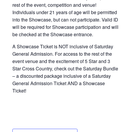
rest of the event, competition and venue!
Individuals under 21 years of age will be permitted
into the Showcase, but can not participate. Valid ID
will be required for Showcase participation and will
be checked at the Showcase entrance.
A Showcase Ticket is NOT inclusive of Saturday
General Admission. For access to the rest of the
event venue and the excitement of 5 Star and 3
Star Cross Country, check out the Saturday Bundle
– a discounted package inclusive of a Saturday
General Admission Ticket AND a Showcase
Ticket!