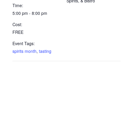
Spirits, & Bistro
Time:
5:00 pm - 8:00 pm
Cost:
FREE
Event Tags:
spirits month
,
tasting