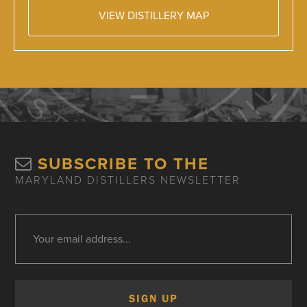
VIEW DISTILLERY MAP
SUBSCRIBE TO THE
MARYLAND DISTILLERS NEWSLETTER