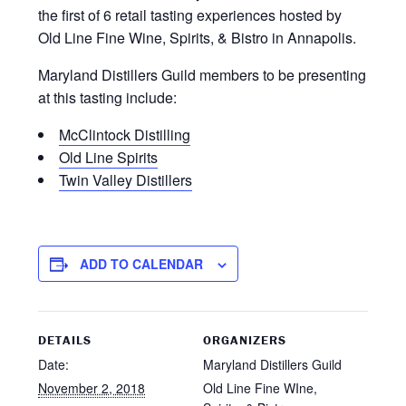
the first of 6 retail tasting experiences hosted by
Old Line Fine Wine, Spirits, & Bistro in Annapolis.
Maryland Distillers Guild members to be presenting
at this tasting include:
McClintock Distilling
Old Line Spirits
Twin Valley Distillers
ADD TO CALENDAR
DETAILS
ORGANIZERS
Date:
Maryland Distillers Guild
November 2, 2018
Old Line Fine WIne,