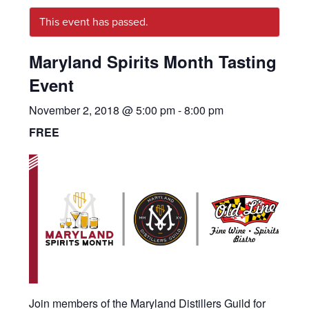
This event has passed.
Maryland Spirits Month Tasting
Event
November 2, 2018 @ 5:00 pm
-
8:00 pm
FREE
Join members of the Maryland Distillers Guild for