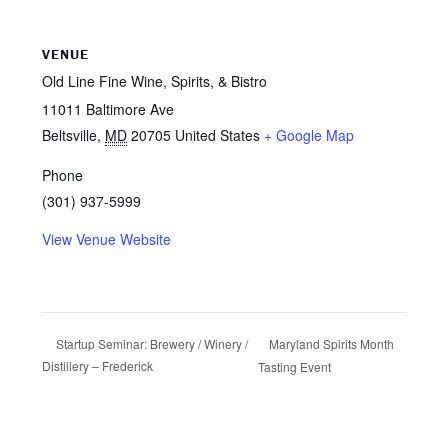
VENUE
Old Line Fine Wine, Spirits, & Bistro
11011 Baltimore Ave
Beltsville
,
MD
20705
United States
+ Google Map
Phone
(301) 937-5999
View Venue Website
Maryland Spirits Month
Startup Seminar: Brewery / Winery /
Distillery – Frederick
Tasting Event