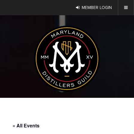
MEMBER LOGIN
« All Events