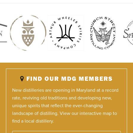
FIND OUR MDG MEMBERS
New distilleries are opening in Maryland at a record
rate, reviving old traditions and developing new,
unique spirits that reflect the ever-changing
landscape of distilling. View our interactive map to
find a local distillery.