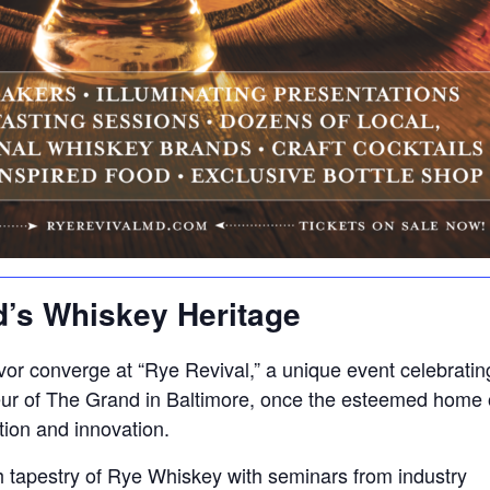
d’s Whiskey Heritage
or converge at “Rye Revival,” a unique event celebrating M
ur of The Grand in Baltimore, once the esteemed home o
tion and innovation.
ch tapestry of Rye Whiskey with seminars from industry