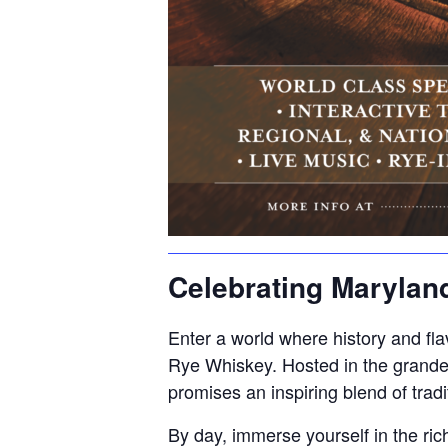
Celebrating Marylan
Enter a world where history and flav
Rye Whiskey. Hosted in the grande
promises an inspiring blend of tradi
By day, immerse yourself in the ri