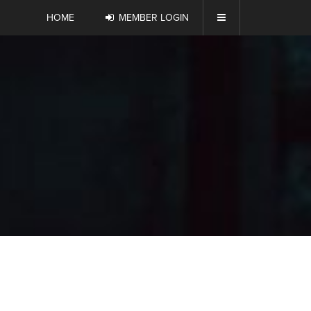
HOME
MEMBER LOGIN