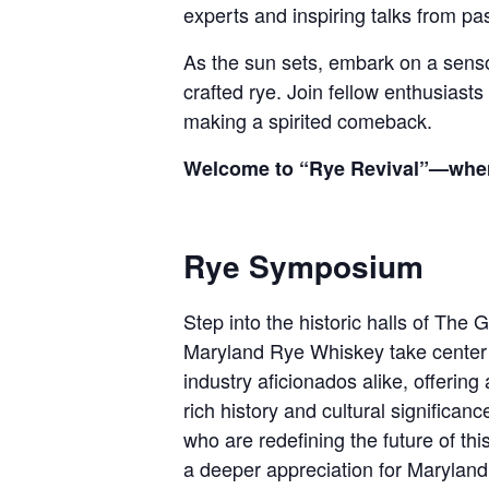
experts and inspiring talks from pass
As the sun sets, embark on a sensory
crafted rye. Join fellow enthusiasts
making a spirited comeback.
Welcome to “Rye Revival”—where e
Rye Symposium
Step into the historic halls of The
Maryland Rye Whiskey take center 
industry aficionados alike, offerin
rich history and cultural significan
who are redefining the future of this
a deeper appreciation for Maryland’s 