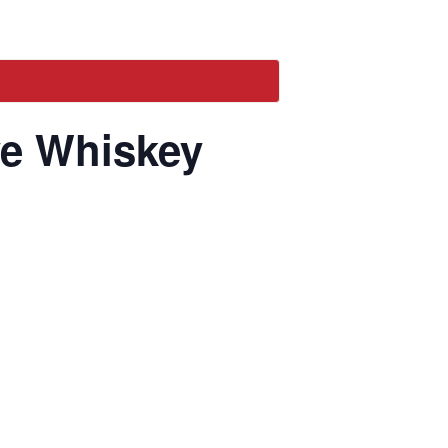
ye Whiskey