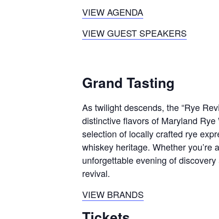
VIEW AGENDA
VIEW GUEST SPEAKERS
Grand Tasting
As twilight descends, the “Rye Revi
distinctive flavors of Maryland Rye
selection of locally crafted rye ex
whiskey heritage. Whether you’re 
unforgettable evening of discovery
revival.
VIEW BRANDS
Tickets