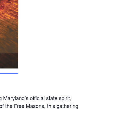
aryland’s official state spirit,
f the Free Masons, this gathering