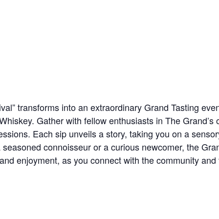
val” transforms into an extraordinary Grand Tasting even
 Whiskey. Gather with fellow enthusiasts in The Grand’s 
pressions. Each sip unveils a story, taking you on a sens
a seasoned connoisseur or a curious newcomer, the Gra
 and enjoyment, as you connect with the community and t