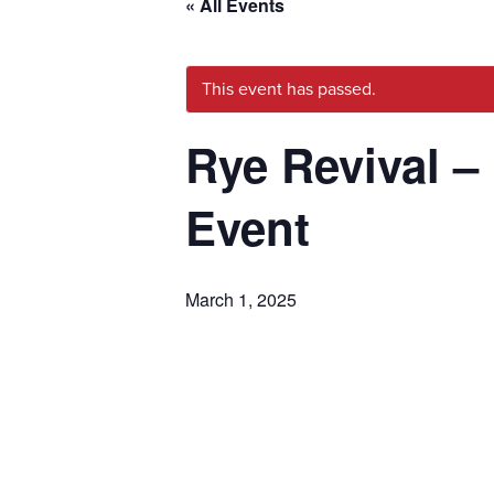
« All Events
This event has passed.
Rye Revival –
Event
March 1, 2025