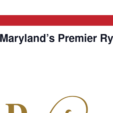
 Maryland’s Premier R