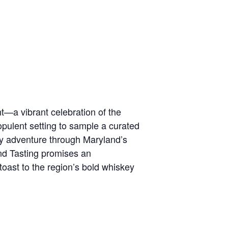
t—a vibrant celebration of the
opulent setting to sample a curated
ory adventure through Maryland’s
nd Tasting promises an
oast to the region’s bold whiskey