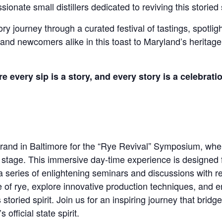
ionate small distillers dedicated to reviving this storied s
 journey through a curated festival of tastings, spotlighti
 and newcomers alike in this toast to Maryland’s heritage,
very sip is a story, and every story is a celebratio
 Grand in Baltimore for the “Rye Revival” Symposium, whe
stage. This immersive day-time experience is designed 
g a series of enlightening seminars and discussions with 
ce of rye, explore innovative production techniques, and e
 storied spirit. Join us for an inspiring journey that bridg
official state spirit.