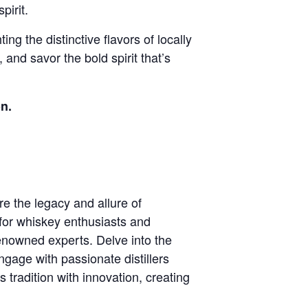
pirit.
ng the distinctive flavors of locally
 and savor the bold spirit that’s
n.
re the legacy and allure of
for whiskey enthusiasts and
renowned experts. Delve into the
ngage with passionate distillers
es tradition with innovation, creating