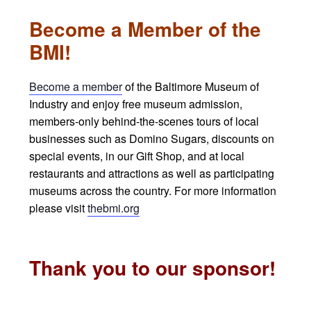
Become a Member of the
BMI!
Become a member
of the Baltimore Museum of
Industry and enjoy free museum admission,
members-only behind-the-scenes tours of local
businesses such as Domino Sugars, discounts on
special events, in our Gift Shop, and at local
restaurants and attractions as well as participating
museums across the country. For more information
please visit
thebmi.org
Thank you to our sponsor!