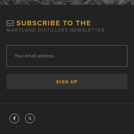
SUBSCRIBE TO THE
MARYLAND DISTILLERS NEWSLETTER