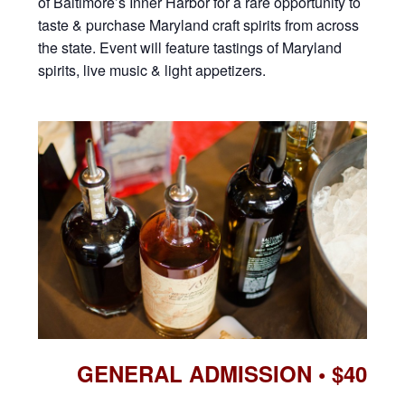
of Baltimore’s Inner Harbor for a rare opportunity to
taste & purchase Maryland craft spirits from across
the state. Event will feature tastings of Maryland
spirits, live music & light appetizers.
GENERAL ADMISSION • $40