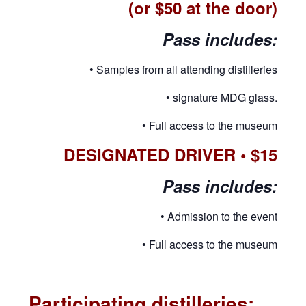
(or $50 at the door)
Pass includes:
• Samples from all attending distilleries
• signature MDG glass.
• Full access to the museum
DESIGNATED DRIVER • $15
Pass includes:
• Admission to the event
• Full access to the museum
Participating distilleries: