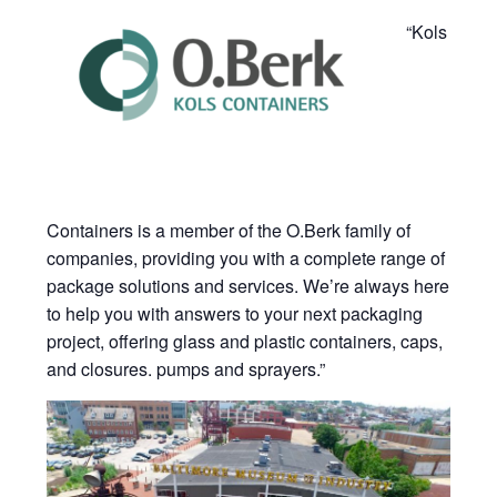
“Kols
Containers is a member of the O.Berk family of
companies, providing you with a complete range of
package solutions and services. We’re always here
to help you with answers to your next packaging
project, offering glass and plastic containers, caps,
and closures. pumps and sprayers.”