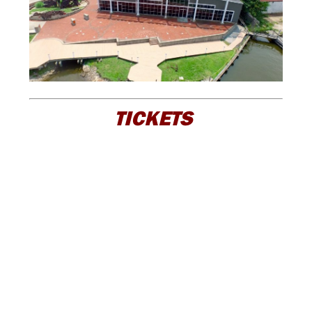
TICKETS