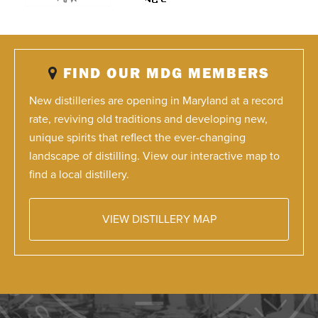
FIND OUR MDG MEMBERS
New distilleries are opening in Maryland at a record
rate, reviving old traditions and developing new,
unique spirits that reflect the ever-changing
landscape of distilling. View our interactive map to
find a local distillery.
VIEW DISTILLERY MAP