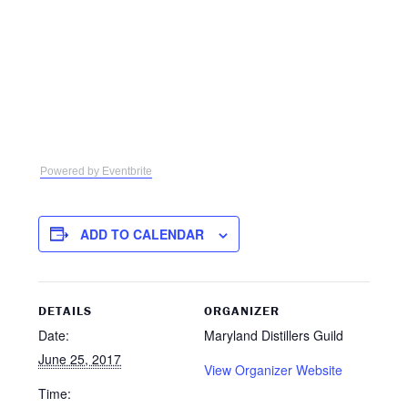
Powered by Eventbrite
ADD TO CALENDAR
DETAILS
ORGANIZER
Date:
Maryland Distillers Guild
June 25, 2017
View Organizer Website
Time: