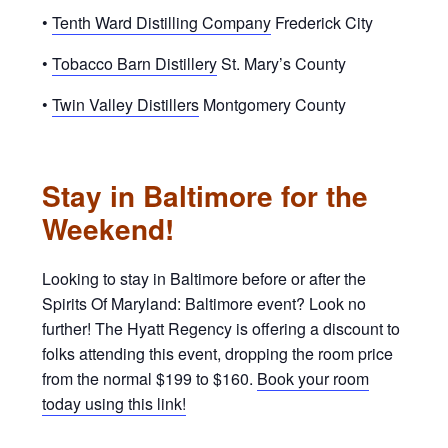
•
Tenth Ward Distilling Company
Frederick City
•
Tobacco Barn Distillery
St. Mary’s County
•
Twin Valley Distillers
Montgomery County
Stay in Baltimore for the
Weekend!
Looking to stay in Baltimore before or after the
Spirits Of Maryland: Baltimore event? Look no
further! The Hyatt Regency is offering a discount to
folks attending this event, dropping the room price
from the normal $199 to $160.
Book your room
today using this link!