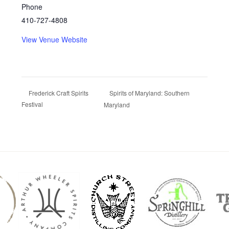
Phone
410-727-4808
View Venue Website
Spirits of Maryland: Southern
Frederick Craft Spirits
Festival
Maryland