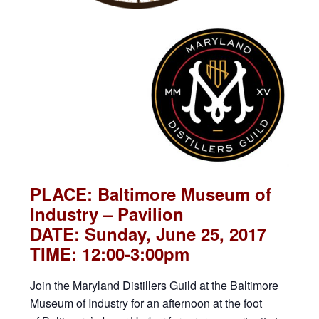
PLACE: Baltimore Museum of
Industry – Pavilion
DATE: Sunday, June 25, 2017
TIME: 12:00-3:00pm
Join the Maryland Distillers Guild at the Baltimore
Museum of Industry for an afternoon at the foot