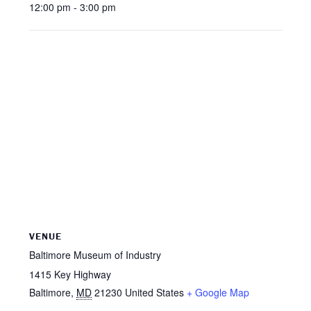
12:00 pm - 3:00 pm
VENUE
Baltimore Museum of Industry
1415 Key Highway
Baltimore
,
MD
21230
United States
+ Google Map