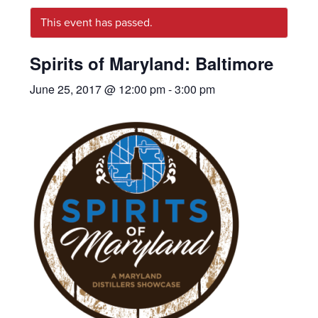
This event has passed.
Spirits of Maryland: Baltimore
June 25, 2017 @ 12:00 pm
-
3:00 pm