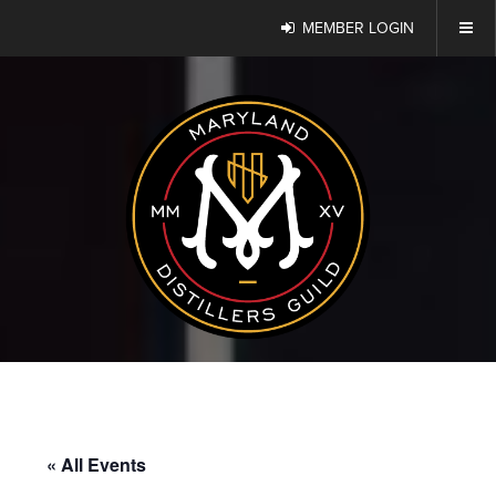
MEMBER LOGIN
« All Events