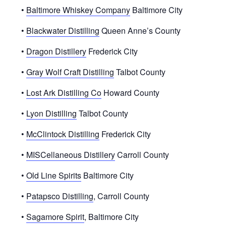
•
Baltimore Whiskey Company
Baltimore City
•
Blackwater Distilling
Queen Anne’s County
•
Dragon Distillery
Frederick City
•
Gray Wolf Craft Distilling
Talbot County
•
Lost Ark Distilling Co
Howard County
•
Lyon Distilling
Talbot County
•
McClintock Distilling
Frederick City
•
MISCellaneous Distillery
Carroll County
•
Old Line Spirits
Baltimore City
•
Patapsco Distilling
, Carroll County
•
Sagamore Spirit
, Baltimore City