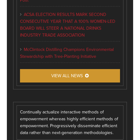
Post
ACSA ELECTION RESULTS MARK SECOND
CONSECUTIVE YEAR THAT A 100% WOMEN-LED
BOARD WILL STEER A NATIONAL DRINKS
INDUSTRY TRADE ASSOCIATION
McClintock Distilling Champions Environmental
Stewardship with Tree-Planting Initiative
VIEW ALL NEWS
Continually actualize interactive methods of
empowerment whereas highly efficient methods of
empowerment. Progressively disseminate efficient
data rather than next-generation methodologies.