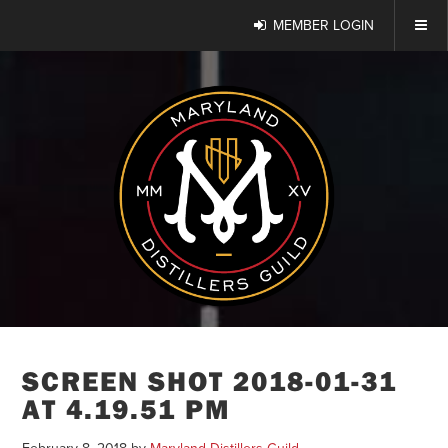
MEMBER LOGIN
SCREEN SHOT 2018-01-31
AT 4.19.51 PM