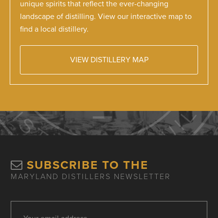
unique spirits that reflect the ever-changing
landscape of distilling. View our interactive map to
find a local distillery.
VIEW DISTILLERY MAP
SUBSCRIBE TO THE
MARYLAND DISTILLERS NEWSLETTER