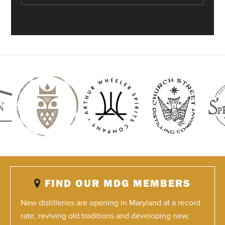
FIND OUR MDG MEMBERS
New distilleries are opening in Maryland at a record
rate, reviving old traditions and developing new,