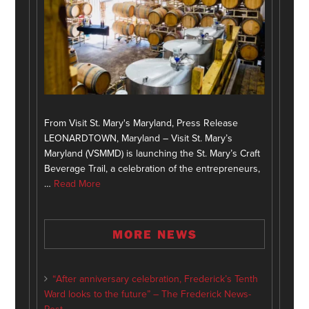
From Visit St. Mary's Maryland, Press Release
LEONARDTOWN, Maryland – Visit St. Mary’s
Maryland (VSMMD) is launching the St. Mary’s Craft
Beverage Trail, a celebration of the entrepreneurs,
…
Read More
MORE NEWS
“After anniversary celebration, Frederick’s Tenth
Ward looks to the future” – The Frederick News-