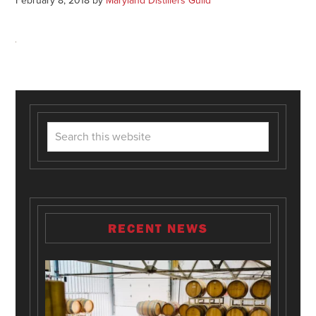
February 8, 2018
by
Maryland Distillers Guild
RECENT NEWS