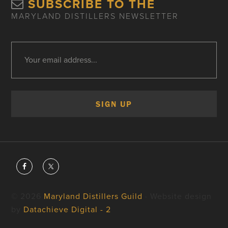
SUBSCRIBE TO THE
MARYLAND DISTILLERS NEWSLETTER
© 2026
Maryland Distillers Guild
· Website design
by
Datachieve Digital - 2