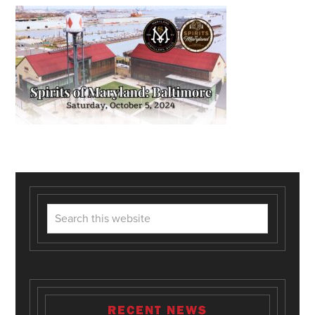
RECENT NEWS