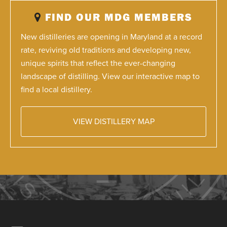
FIND OUR MDG MEMBERS
New distilleries are opening in Maryland at a record
rate, reviving old traditions and developing new,
unique spirits that reflect the ever-changing
landscape of distilling. View our interactive map to
find a local distillery.
VIEW DISTILLERY MAP