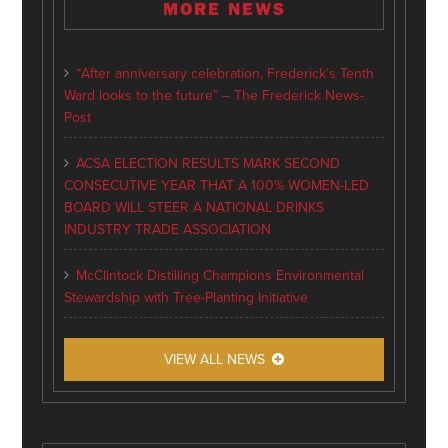
MORE NEWS
“After anniversary celebration, Frederick’s Tenth
Ward looks to the future” – The Frederick News-
Post
ACSA ELECTION RESULTS MARK SECOND
CONSECUTIVE YEAR THAT A 100% WOMEN-LED
BOARD WILL STEER A NATIONAL DRINKS
INDUSTRY TRADE ASSOCIATION
McClintock Distilling Champions Environmental
Stewardship with Tree-Planting Initiative
VIEW ALL NEWS