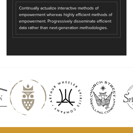
Continually actualize interactive methods of
empowerment whereas highly efficient methods of
empowerment. Progressively disseminate efficient
data rather than next-generation methodologies.