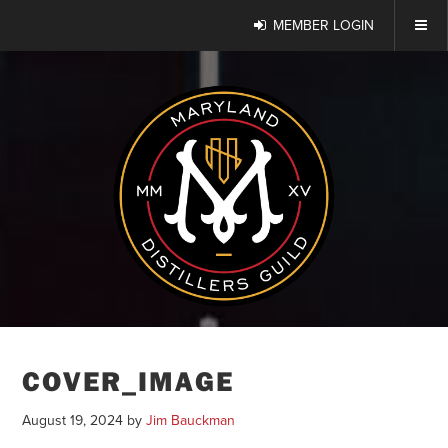
MEMBER LOGIN
COVER_IMAGE
August 19, 2024
by
Jim Bauckman