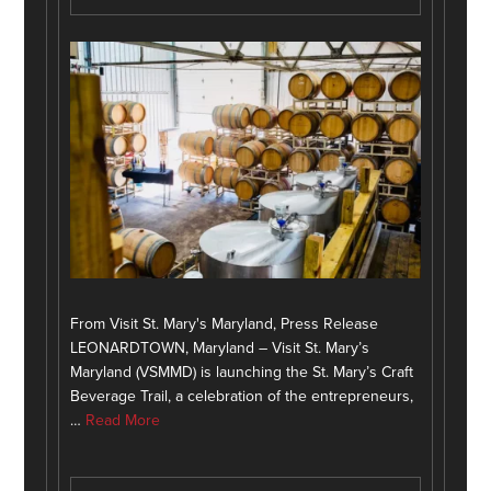
From Visit St. Mary's Maryland, Press Release
LEONARDTOWN, Maryland – Visit St. Mary’s
Maryland (VSMMD) is launching the St. Mary’s Craft
Beverage Trail, a celebration of the entrepreneurs,
…
Read More