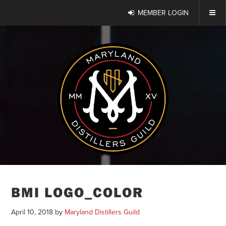
MEMBER LOGIN
BMI LOGO_COLOR
April 10, 2018
by
Maryland Distillers Guild