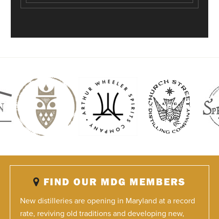
FIND OUR MDG MEMBERS
New distilleries are opening in Maryland at a record
rate, reviving old traditions and developing new,