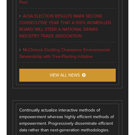
Post
ACSA ELECTION RESULTS MARK SECOND
CONSECUTIVE YEAR THAT A 100% WOMEN-LED
BOARD WILL STEER A NATIONAL DRINKS
INDUSTRY TRADE ASSOCIATION
McClintock Distilling Champions Environmental
Stewardship with Tree-Planting Initiative
VIEW ALL NEWS
Continually actualize interactive methods of
empowerment whereas highly efficient methods of
empowerment. Progressively disseminate efficient
data rather than next-generation methodologies.