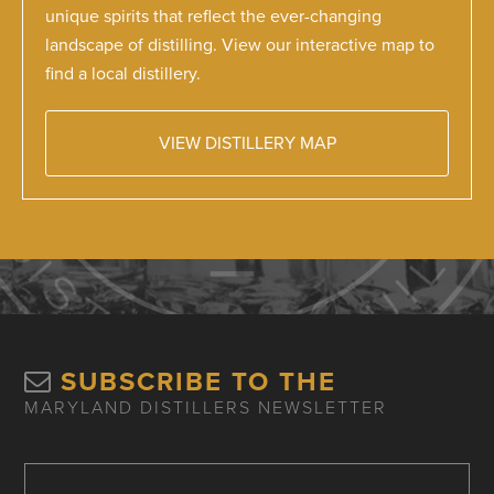
unique spirits that reflect the ever-changing
landscape of distilling. View our interactive map to
find a local distillery.
VIEW DISTILLERY MAP
SUBSCRIBE TO THE
MARYLAND DISTILLERS NEWSLETTER