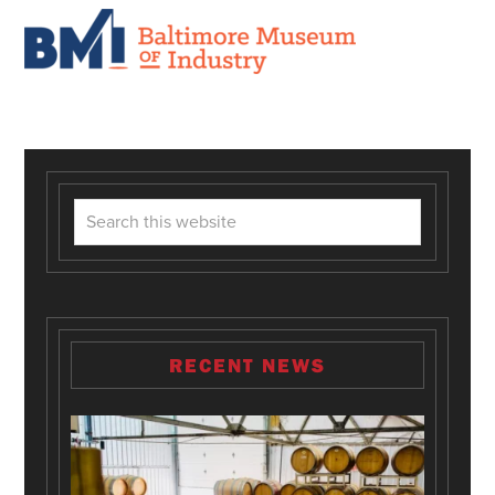
RECENT NEWS