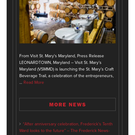
From Visit St. Mary's Maryland, Press Release
LEONARDTOWN, Maryland – Visit St. Mary’s
Maryland (VSMMD) is launching the St. Mary’s Craft
Beverage Trail, a celebration of the entrepreneurs,
…
Read More
MORE NEWS
“After anniversary celebration, Frederick’s Tenth
Ward looks to the future” – The Frederick News-