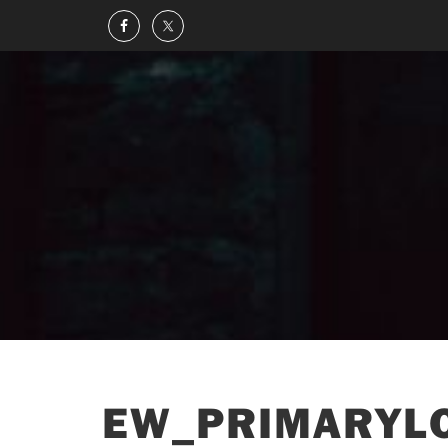
EW_PRIMARYLO