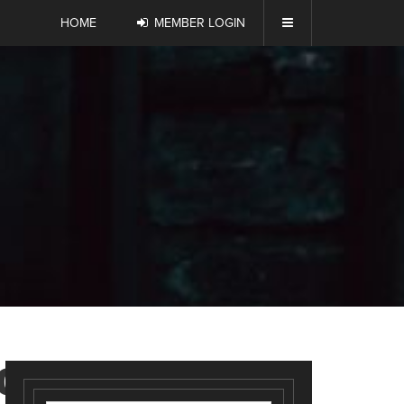
HOME
MEMBER LOGIN
OUT_2-