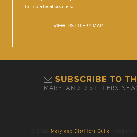
to find a local distillery.
VIEW DISTILLERY MAP
SUBSCRIBE TO T
MARYLAND DISTILLERS NEW
© 2026
Maryland Distillers Guild
· Website 