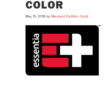
COLOR
May 15, 2018
by
Maryland Distillers Guild