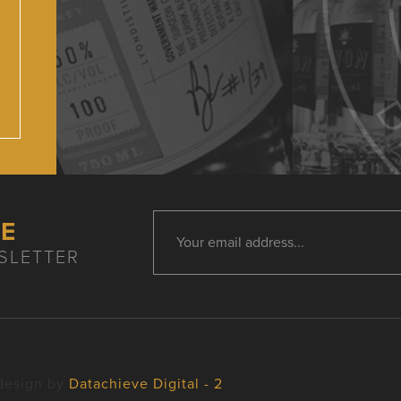
HE
SLETTER
design by
Datachieve Digital - 2