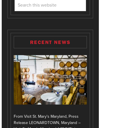
RECENT NEWS
From Visit St. Mary's Maryland, Press
Release LEONARDTOWN, Maryland –