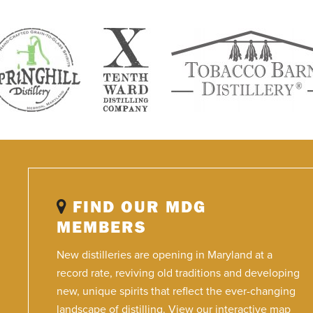
FIND OUR MDG
MEMBERS
New distilleries are opening in Maryland at a
record rate, reviving old traditions and developing
new, unique spirits that reflect the ever-changing
landscape of distilling. View our interactive map