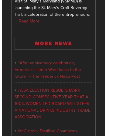
Visit St. Mary’s Maryland (VSMMD) is
launching the St. Mary’s Craft Beverage
Trail, a celebration of the entrepreneurs,
…
Read More
MORE NEWS
“After anniversary celebration,
Frederick’s Tenth Ward looks to the
future” – The Frederick News-Post
ACSA ELECTION RESULTS MARK
SECOND CONSECUTIVE YEAR THAT A
100% WOMEN-LED BOARD WILL STEER
A NATIONAL DRINKS INDUSTRY TRADE
ASSOCIATION
McClintock Distilling Champions