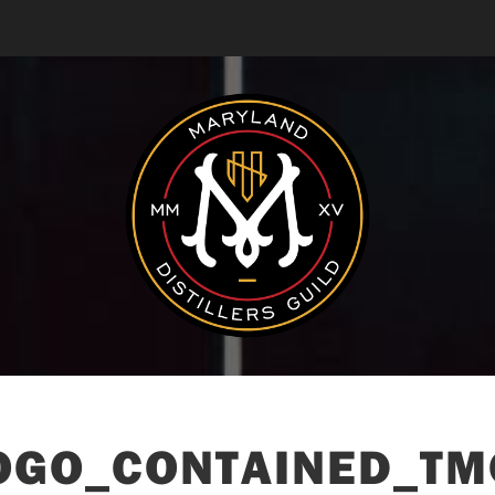
GO_CONTAINED_TM