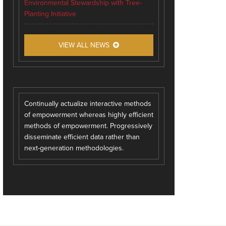
Environmental Stewardship with Tree-
Planting Initiative
VIEW ALL NEWS
Continually actualize interactive methods
of empowerment whereas highly efficient
methods of empowerment. Progressively
disseminate efficient data rather than
next-generation methodologies.