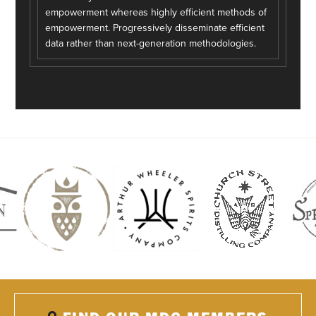
empowerment whereas highly efficient methods of
empowerment. Progressively disseminate efficient
data rather than next-generation methodologies.