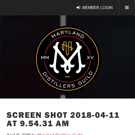
MEMBER LOGIN
SCREEN SHOT 2018-04-11
AT 9.54.31 AM