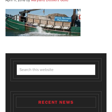
April 11, 2018
by
Maryland Distillers Guild
RECENT NEWS