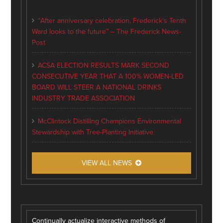
“After anniversary celebration, Frederick’s Tenth
Ward looks to the future” – The Frederick News-
Post
ACSA ELECTION RESULTS MARK SECOND
CONSECUTIVE YEAR THAT A 100% WOMEN-LED
BOARD WILL STEER A NATIONAL DRINKS
INDUSTRY TRADE ASSOCIATION
McClintock Distilling Champions Environmental
Stewardship with Tree-Planting Initiative
VIEW ALL NEWS
Continually actualize interactive methods of