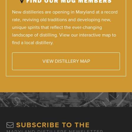
FIND OUR MDG MEMBERS
New distilleries are opening in Maryland at a record
rate, reviving old traditions and developing new,
unique spirits that reflect the ever-changing
landscape of distilling. View our interactive map to
find a local distillery.
VIEW DISTILLERY MAP
SUBSCRIBE TO THE