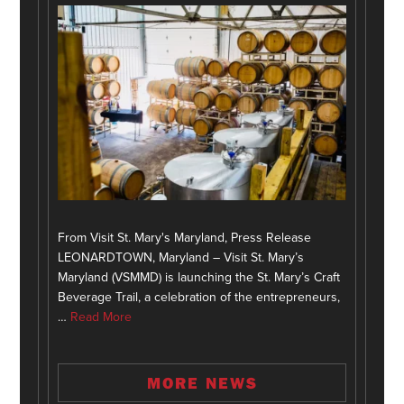
From Visit St. Mary's Maryland, Press Release
LEONARDTOWN, Maryland – Visit St. Mary’s
Maryland (VSMMD) is launching the St. Mary’s Craft
Beverage Trail, a celebration of the entrepreneurs,
…
Read More
MORE NEWS