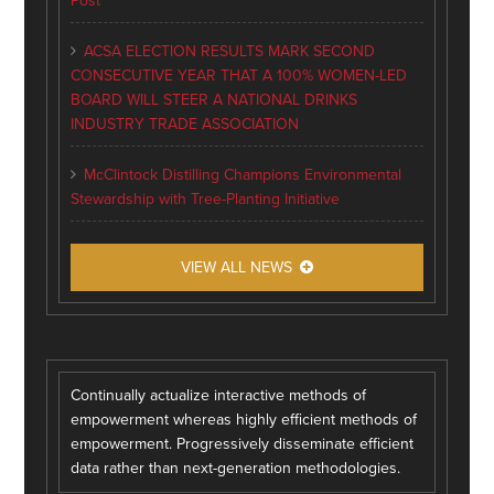
Post
ACSA ELECTION RESULTS MARK SECOND
CONSECUTIVE YEAR THAT A 100% WOMEN-LED
BOARD WILL STEER A NATIONAL DRINKS
INDUSTRY TRADE ASSOCIATION
McClintock Distilling Champions Environmental
Stewardship with Tree-Planting Initiative
VIEW ALL NEWS
Continually actualize interactive methods of
empowerment whereas highly efficient methods of
empowerment. Progressively disseminate efficient
data rather than next-generation methodologies.