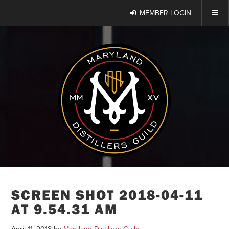
MEMBER LOGIN
SCREEN SHOT 2018-04-11
AT 9.54.31 AM