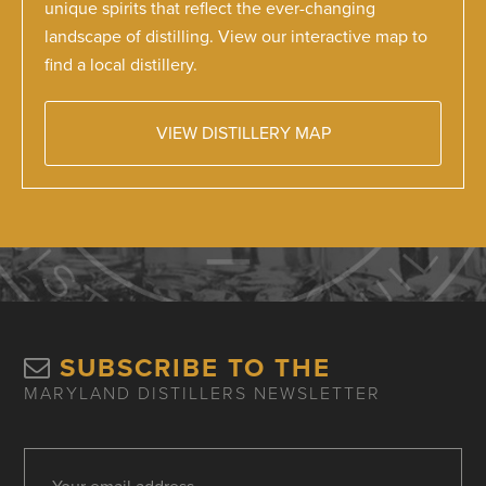
unique spirits that reflect the ever-changing
landscape of distilling. View our interactive map to
find a local distillery.
VIEW DISTILLERY MAP
SUBSCRIBE TO THE
MARYLAND DISTILLERS NEWSLETTER