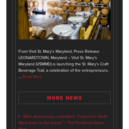
From Visit St. Mary's Maryland, Press Release
LEONARDTOWN, Maryland – Visit St. Mary’s
Maryland (VSMMD) is launching the St. Mary’s Craft
Beverage Trail, a celebration of the entrepreneurs,
…
Read More
MORE NEWS
“After anniversary celebration, Frederick’s Tenth
Ward looks to the future” – The Frederick News-