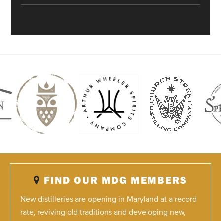
FIND OUR MDG MEMBERS
New distilleries are opening in Maryland at a record
rate, reviving old traditions and developing new,