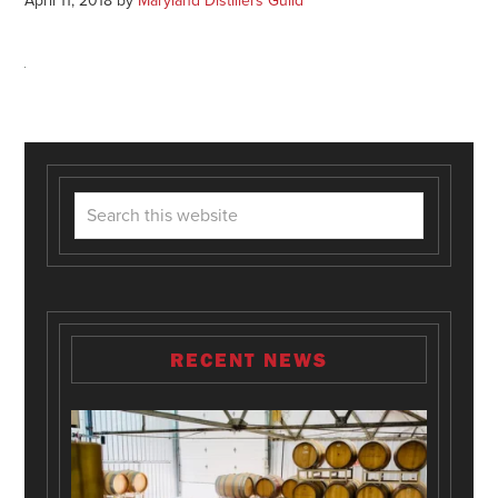
April 11, 2018
by
Maryland Distillers Guild
RECENT NEWS