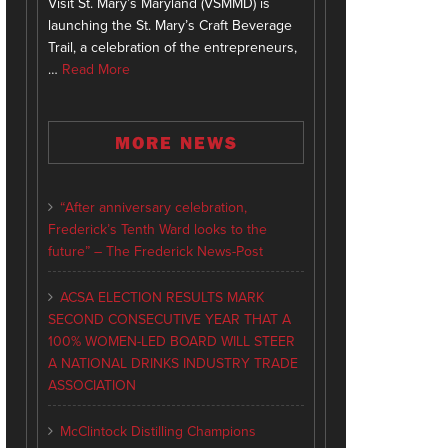
Visit St. Mary’s Maryland (VSMMD) is
launching the St. Mary’s Craft Beverage
Trail, a celebration of the entrepreneurs,
…
Read More
MORE NEWS
“After anniversary celebration,
Frederick’s Tenth Ward looks to the
future” – The Frederick News-Post
ACSA ELECTION RESULTS MARK
SECOND CONSECUTIVE YEAR THAT A
100% WOMEN-LED BOARD WILL STEER
A NATIONAL DRINKS INDUSTRY TRADE
ASSOCIATION
McClintock Distilling Champions