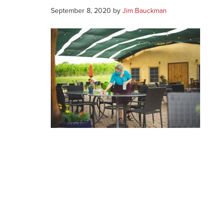
September 8, 2020
by
Jim Bauckman