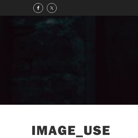
IMAGE_USE