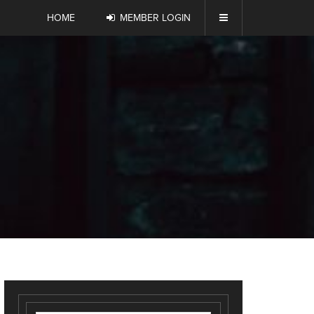
HOME
MEMBER LOGIN