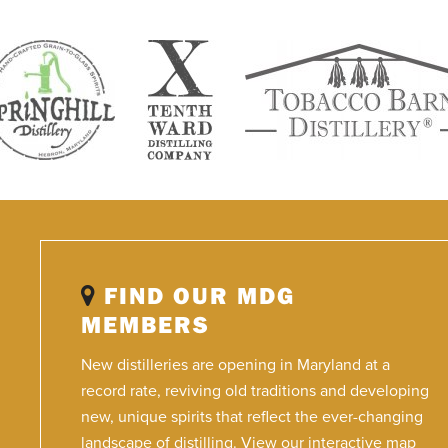
FIND OUR MDG
MEMBERS
New distilleries are opening in Maryland at a
record rate, reviving old traditions and developing
new, unique spirits that reflect the ever-changing
landscape of distilling. View our interactive map