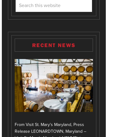
RECENT NEWS
From Visit St. Mary's Maryland, Press
Release LEONARDTOWN, Maryland –