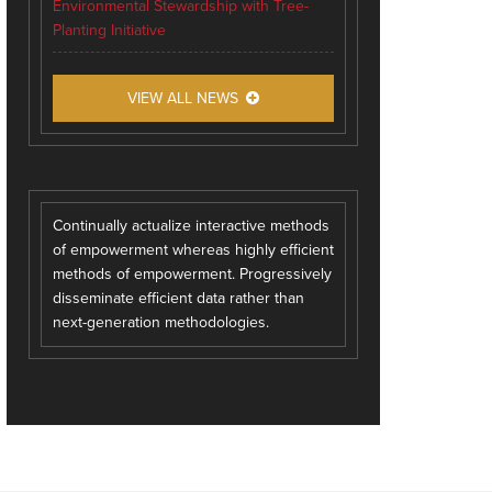
Environmental Stewardship with Tree-
Planting Initiative
VIEW ALL NEWS
Continually actualize interactive methods
of empowerment whereas highly efficient
methods of empowerment. Progressively
disseminate efficient data rather than
next-generation methodologies.