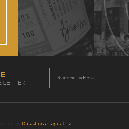
HE
SLETTER
design by
Datachieve Digital - 2