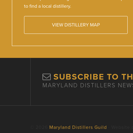
to find a local distillery.
VIEW DISTILLERY MAP
SUBSCRIBE TO T
MARYLAND DISTILLERS NEW
© 2026
Maryland Distillers Guild
· Website 