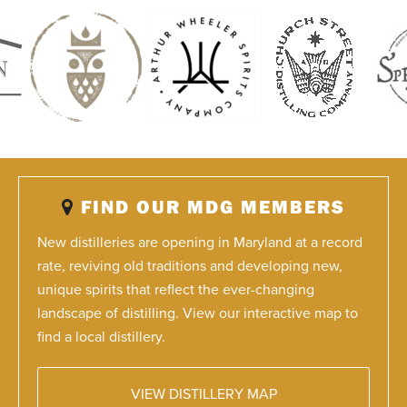
FIND OUR MDG MEMBERS
New distilleries are opening in Maryland at a record
rate, reviving old traditions and developing new,
unique spirits that reflect the ever-changing
landscape of distilling. View our interactive map to
find a local distillery.
VIEW DISTILLERY MAP