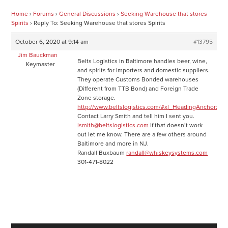
Home
›
Forums
›
General Discussions
›
Seeking Warehouse that stores
Spirits
›
Reply To: Seeking Warehouse that stores Spirits
October 6, 2020 at 9:14 am
#13795
Jim Bauckman
Belts Logistics in Baltimore handles beer, wine,
Keymaster
and spirits for importers and domestic suppliers.
They operate Customs Bonded warehouses
(Different from TTB Bond) and Foreign Trade
Zone storage.
http://www.beltslogistics.com/#xl_HeadingAnchor:58j
Contact Larry Smith and tell him I sent you.
lsmith@beltslogistics.com
If that doesn’t work
out let me know. There are a few others around
Baltimore and more in NJ.
Randall Buxbaum
randall@whiskeysystems.com
301-471-8022