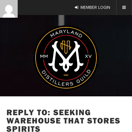
MEMBER LOGIN
REPLY TO: SEEKING
WAREHOUSE THAT STORES
SPIRITS