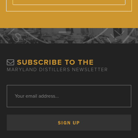
SUBSCRIBE TO THE
MARYLAND DISTILLERS NEWSLETTER