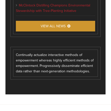
McClintock Distilling Champions Environmental
Stewardship with Tree-Planting Initiative
VIEW ALL NEWS
Continually actualize interactive methods of
empowerment whereas highly efficient methods of
empowerment. Progressively disseminate efficient
data rather than next-generation methodologies.