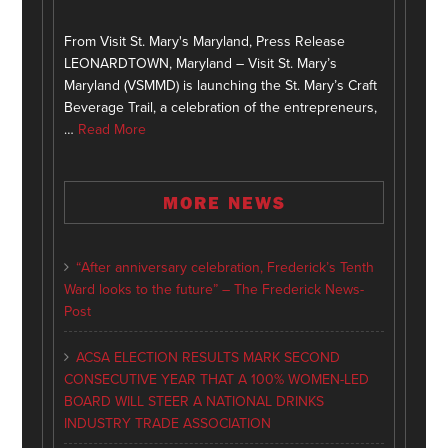
From Visit St. Mary's Maryland, Press Release
LEONARDTOWN, Maryland – Visit St. Mary’s
Maryland (VSMMD) is launching the St. Mary’s Craft
Beverage Trail, a celebration of the entrepreneurs,
…
Read More
MORE NEWS
“After anniversary celebration, Frederick’s Tenth
Ward looks to the future” – The Frederick News-
Post
ACSA ELECTION RESULTS MARK SECOND
CONSECUTIVE YEAR THAT A 100% WOMEN-LED
BOARD WILL STEER A NATIONAL DRINKS
INDUSTRY TRADE ASSOCIATION