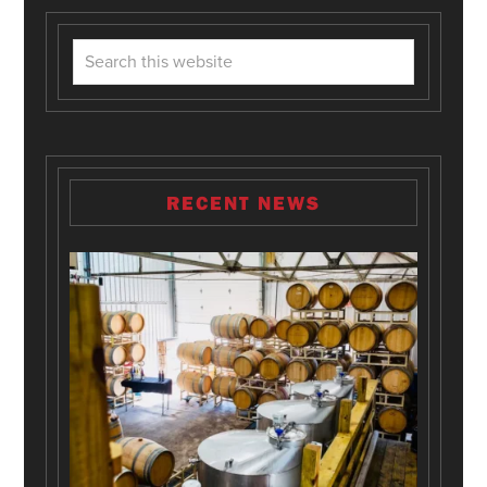
RECENT NEWS