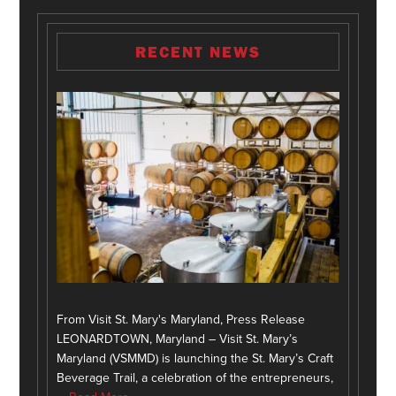
RECENT NEWS
From Visit St. Mary's Maryland, Press Release
LEONARDTOWN, Maryland – Visit St. Mary’s
Maryland (VSMMD) is launching the St. Mary’s Craft
Beverage Trail, a celebration of the entrepreneurs,