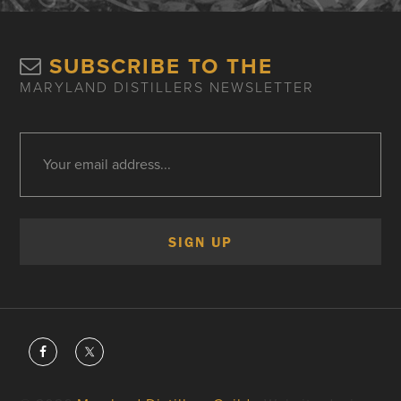
SUBSCRIBE TO THE
MARYLAND DISTILLERS NEWSLETTER