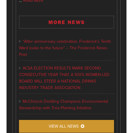
…
Read More
MORE NEWS
“After anniversary celebration, Frederick’s Tenth
Ward looks to the future” – The Frederick News-
Post
ACSA ELECTION RESULTS MARK SECOND
CONSECUTIVE YEAR THAT A 100% WOMEN-LED
BOARD WILL STEER A NATIONAL DRINKS
INDUSTRY TRADE ASSOCIATION
McClintock Distilling Champions Environmental
Stewardship with Tree-Planting Initiative
VIEW ALL NEWS