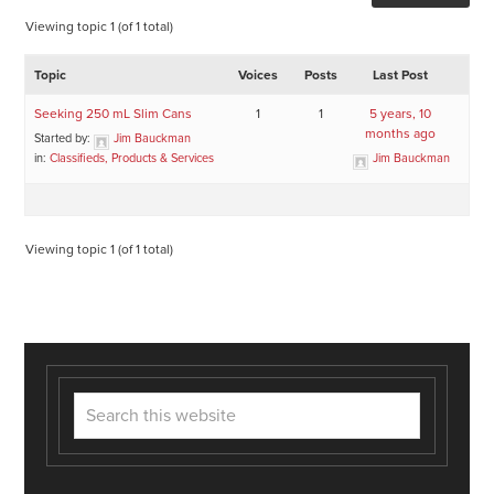
Viewing topic 1 (of 1 total)
Topic
Voices
Posts
Last Post
Seeking 250 mL Slim Cans
1
1
5 years, 10
months ago
Started by:
Jim Bauckman
in:
Classifieds, Products & Services
Jim Bauckman
Viewing topic 1 (of 1 total)