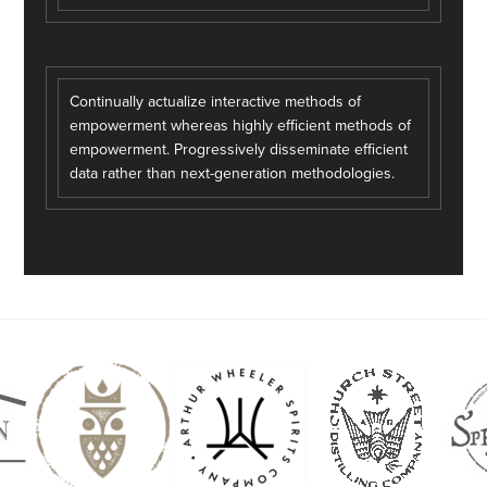
Continually actualize interactive methods of
empowerment whereas highly efficient methods of
empowerment. Progressively disseminate efficient
data rather than next-generation methodologies.