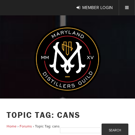
MEMBER LOGIN
TOPIC TAG: CANS
Home
›
Forums
›
Topic Tag: cans