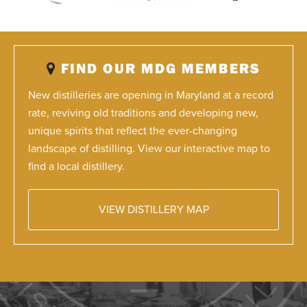
FIND OUR MDG MEMBERS
New distilleries are opening in Maryland at a record
rate, reviving old traditions and developing new,
unique spirits that reflect the ever-changing
landscape of distilling. View our interactive map to
find a local distillery.
VIEW DISTILLERY MAP