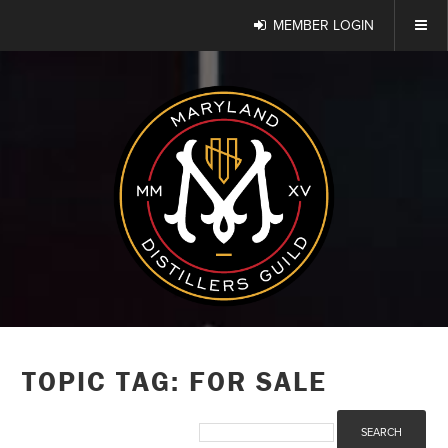
MEMBER LOGIN
TOPIC TAG: FOR SALE