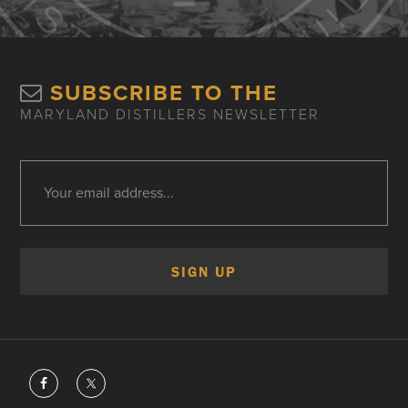
SUBSCRIBE TO THE
MARYLAND DISTILLERS NEWSLETTER