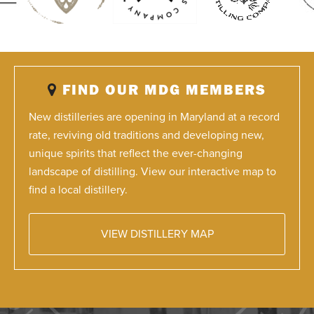
FIND OUR MDG MEMBERS
New distilleries are opening in Maryland at a record
rate, reviving old traditions and developing new,
unique spirits that reflect the ever-changing
landscape of distilling. View our interactive map to
find a local distillery.
VIEW DISTILLERY MAP