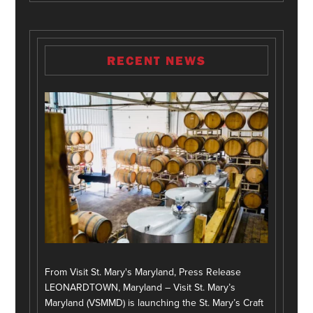
RECENT NEWS
From Visit St. Mary's Maryland, Press Release
LEONARDTOWN, Maryland – Visit St. Mary’s
Maryland (VSMMD) is launching the St. Mary’s Craft