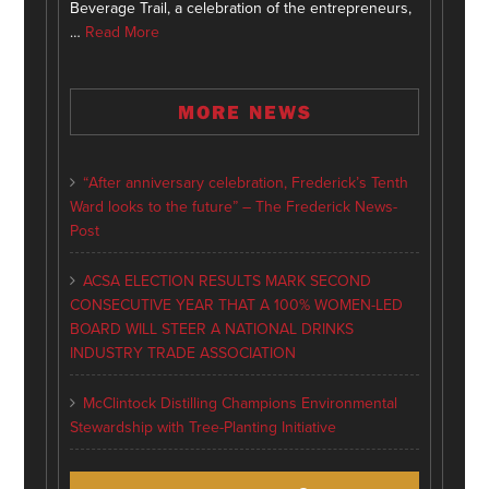
Beverage Trail, a celebration of the entrepreneurs,
…
Read More
MORE NEWS
“After anniversary celebration, Frederick’s Tenth
Ward looks to the future” – The Frederick News-
Post
ACSA ELECTION RESULTS MARK SECOND
CONSECUTIVE YEAR THAT A 100% WOMEN-LED
BOARD WILL STEER A NATIONAL DRINKS
INDUSTRY TRADE ASSOCIATION
McClintock Distilling Champions Environmental
Stewardship with Tree-Planting Initiative