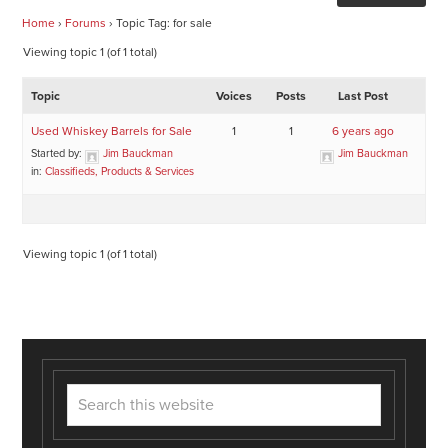
Home
›
Forums
›
Topic Tag: for sale
Viewing topic 1 (of 1 total)
Topic
Voices
Posts
Last Post
Used Whiskey Barrels for Sale
1
1
6 years ago
Started by:
Jim Bauckman
Jim Bauckman
in:
Classifieds, Products & Services
Viewing topic 1 (of 1 total)