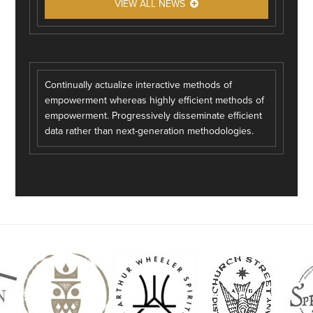
VIEW ALL NEWS
Continually actualize interactive methods of
empowerment whereas highly efficient methods of
empowerment. Progressively disseminate efficient
data rather than next-generation methodologies.