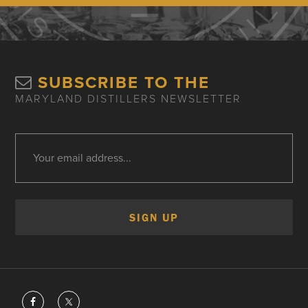
SUBSCRIBE TO THE
MARYLAND DISTILLERS NEWSLETTER