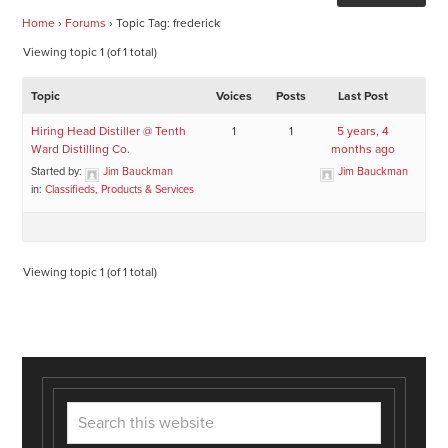
Home
›
Forums
›
Topic Tag: frederick
Viewing topic 1 (of 1 total)
Topic
Voices
Posts
Last Post
Hiring Head Distiller @ Tenth
1
1
5 years, 4
Ward Distilling Co.
months ago
Started by:
Jim Bauckman
Jim Bauckman
in:
Classifieds, Products & Services
Viewing topic 1 (of 1 total)