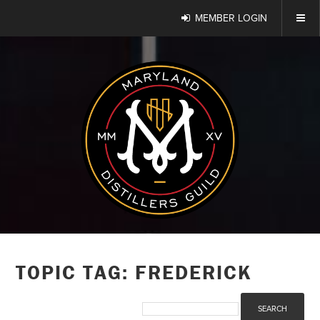
MEMBER LOGIN
TOPIC TAG: FREDERICK