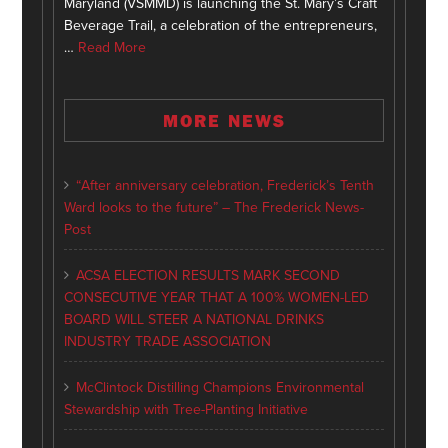
Maryland (VSMMD) is launching the St. Mary’s Craft
Beverage Trail, a celebration of the entrepreneurs,
…
Read More
MORE NEWS
“After anniversary celebration, Frederick’s Tenth
Ward looks to the future” – The Frederick News-
Post
ACSA ELECTION RESULTS MARK SECOND
CONSECUTIVE YEAR THAT A 100% WOMEN-LED
BOARD WILL STEER A NATIONAL DRINKS
INDUSTRY TRADE ASSOCIATION
McClintock Distilling Champions Environmental
Stewardship with Tree-Planting Initiative