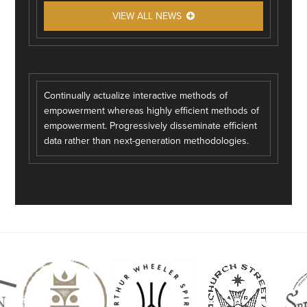
VIEW ALL NEWS
Continually actualize interactive methods of
empowerment whereas highly efficient methods of
empowerment. Progressively disseminate efficient
data rather than next-generation methodologies.