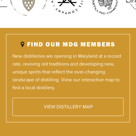
FIND OUR MDG MEMBERS
New distilleries are opening in Maryland at a record
rate, reviving old traditions and developing new,
unique spirits that reflect the ever-changing
landscape of distilling. View our interactive map to
find a local distillery.
VIEW DISTILLERY MAP