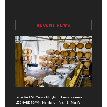
RECENT NEWS
From Visit St. Mary's Maryland, Press Release
LEONARDTOWN, Maryland – Visit St. Mary’s