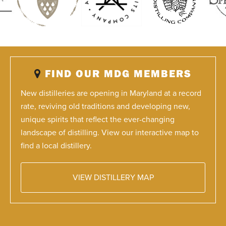
FIND OUR MDG MEMBERS
New distilleries are opening in Maryland at a record
rate, reviving old traditions and developing new,
unique spirits that reflect the ever-changing
landscape of distilling. View our interactive map to
find a local distillery.
VIEW DISTILLERY MAP