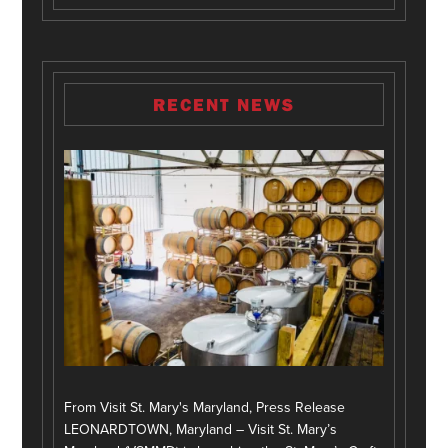
RECENT NEWS
From Visit St. Mary's Maryland, Press Release
LEONARDTOWN, Maryland – Visit St. Mary’s