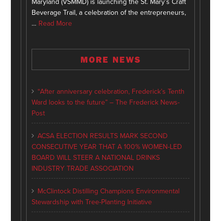
Maryland (VSMMD) is launching the St. Mary’s Craft
Beverage Trail, a celebration of the entrepreneurs,
…
Read More
MORE NEWS
“After anniversary celebration, Frederick’s Tenth
Ward looks to the future” – The Frederick News-
Post
ACSA ELECTION RESULTS MARK SECOND
CONSECUTIVE YEAR THAT A 100% WOMEN-LED
BOARD WILL STEER A NATIONAL DRINKS
INDUSTRY TRADE ASSOCIATION
McClintock Distilling Champions Environmental
Stewardship with Tree-Planting Initiative