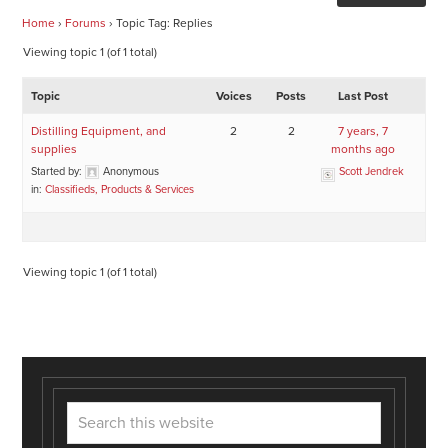
Home
›
Forums
›
Topic Tag: Replies
Viewing topic 1 (of 1 total)
Topic
Voices
Posts
Last Post
Distilling Equipment, and
2
2
7 years, 7
supplies
months ago
Started by:
Anonymous
Scott Jendrek
in:
Classifieds, Products & Services
Viewing topic 1 (of 1 total)