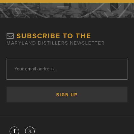
SUBSCRIBE TO THE
MARYLAND DISTILLERS NEWSLETTER