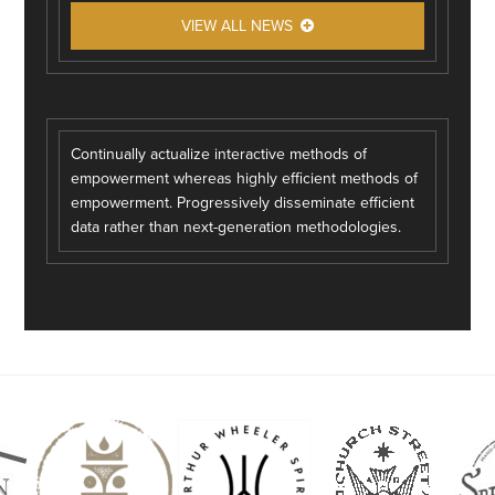
VIEW ALL NEWS
Continually actualize interactive methods of
empowerment whereas highly efficient methods of
empowerment. Progressively disseminate efficient
data rather than next-generation methodologies.