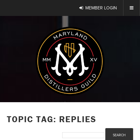
MEMBER LOGIN
TOPIC TAG: REPLIES