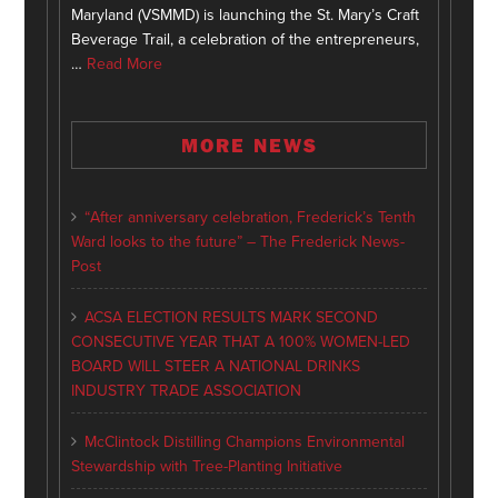
Maryland (VSMMD) is launching the St. Mary’s Craft
Beverage Trail, a celebration of the entrepreneurs,
…
Read More
MORE NEWS
“After anniversary celebration, Frederick’s Tenth
Ward looks to the future” – The Frederick News-
Post
ACSA ELECTION RESULTS MARK SECOND
CONSECUTIVE YEAR THAT A 100% WOMEN-LED
BOARD WILL STEER A NATIONAL DRINKS
INDUSTRY TRADE ASSOCIATION
McClintock Distilling Champions Environmental
Stewardship with Tree-Planting Initiative