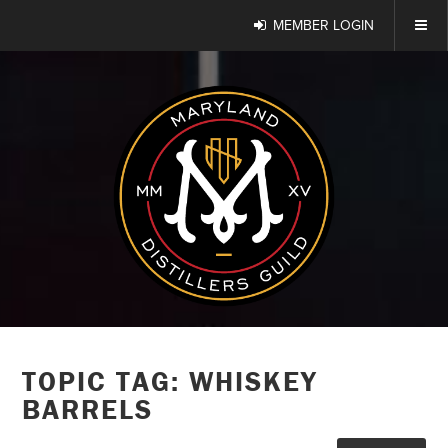
MEMBER LOGIN
TOPIC TAG: WHISKEY
BARRELS