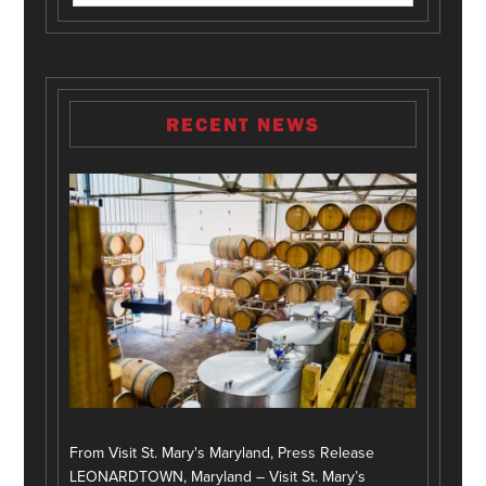
RECENT NEWS
From Visit St. Mary's Maryland, Press Release
LEONARDTOWN, Maryland – Visit St. Mary’s