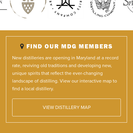
FIND OUR MDG MEMBERS
New distilleries are opening in Maryland at a record
rate, reviving old traditions and developing new,
unique spirits that reflect the ever-changing
landscape of distilling. View our interactive map to
find a local distillery.
VIEW DISTILLERY MAP