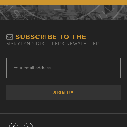
SUBSCRIBE TO THE
MARYLAND DISTILLERS NEWSLETTER