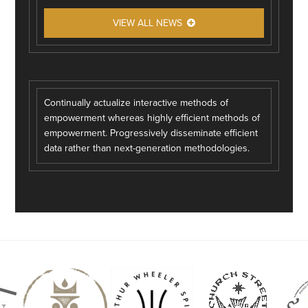
VIEW ALL NEWS
Continually actualize interactive methods of
empowerment whereas highly efficient methods of
empowerment. Progressively disseminate efficient
data rather than next-generation methodologies.