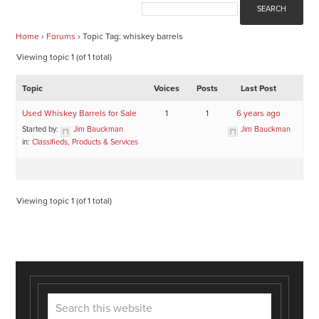
Home
›
Forums
›
Topic Tag: whiskey barrels
Viewing topic 1 (of 1 total)
Topic
Voices
Posts
Last Post
Used Whiskey Barrels for Sale
1
1
6 years ago
Started by:
Jim Bauckman
Jim Bauckman
in:
Classifieds, Products & Services
Viewing topic 1 (of 1 total)