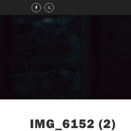
IMG_6152 (2)