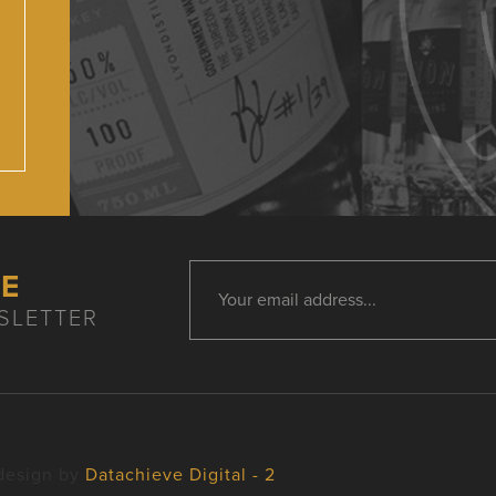
HE
SLETTER
design by
Datachieve Digital - 2