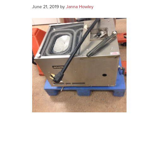
June 21, 2019
by
Janna Howley