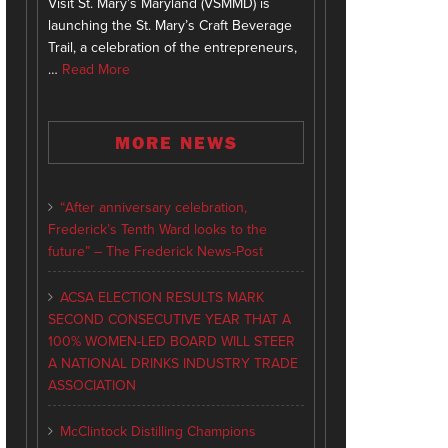
Visit St. Mary’s Maryland (VSMMD) is
launching the St. Mary’s Craft Beverage
Trail, a celebration of the entrepreneurs,
…
Read More
MORE NEWS
“After anniversary celebration,
Frederick’s Tenth Ward looks to the
future” – The Frederick News-Post
ACSA ELECTION RESULTS MARK
SECOND CONSECUTIVE YEAR THAT A
100% WOMEN-LED BOARD WILL STEER
A NATIONAL DRINKS INDUSTRY TRADE
ASSOCIATION
McClintock Distilling Champions