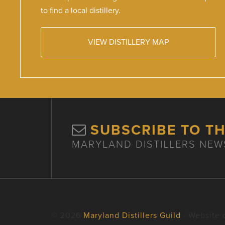
to find a local distillery.
VIEW DISTILLERY MAP
SUBSCRIBE TO T
MARYLAND DISTILLERS NEW
© 2026
Maryland Distillers Guild
· Website 