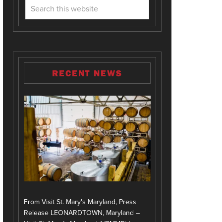
RECENT NEWS
From Visit St. Mary's Maryland, Press
Release LEONARDTOWN, Maryland –