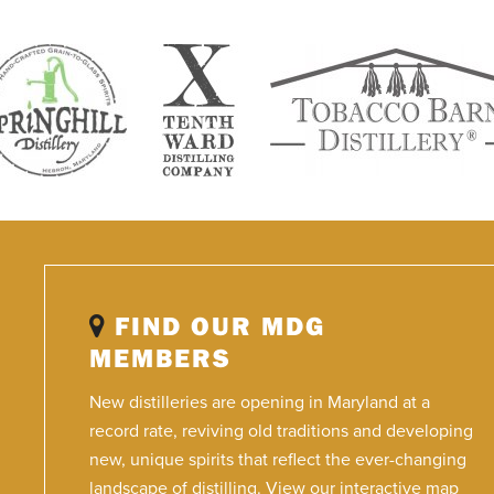
FIND OUR MDG
MEMBERS
New distilleries are opening in Maryland at a
record rate, reviving old traditions and developing
new, unique spirits that reflect the ever-changing
landscape of distilling. View our interactive map