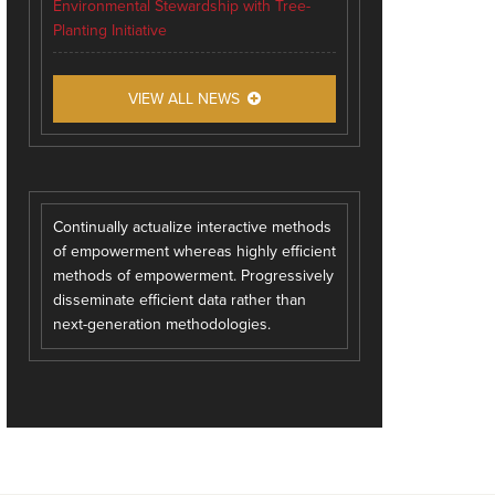
Environmental Stewardship with Tree-
Planting Initiative
VIEW ALL NEWS
Continually actualize interactive methods
of empowerment whereas highly efficient
methods of empowerment. Progressively
disseminate efficient data rather than
next-generation methodologies.