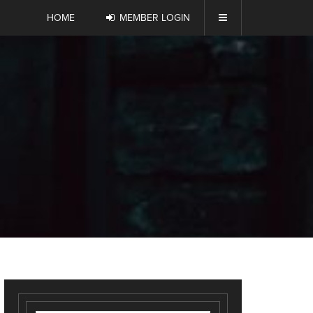
HOME
MEMBER LOGIN