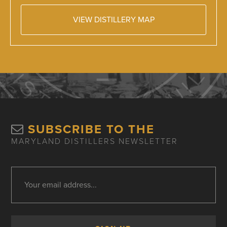
VIEW DISTILLERY MAP
SUBSCRIBE TO THE
MARYLAND DISTILLERS NEWSLETTER