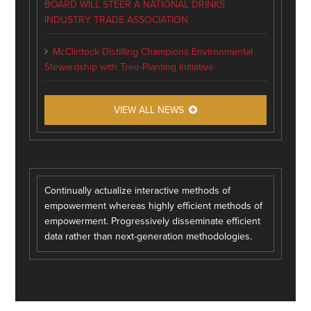
BOARD WILL STEER A NATIONAL DRINKS
INDUSTRY TRADE ASSOCIATION
McClintock Distilling Champions Environmental
Stewardship with Tree-Planting Initiative
VIEW ALL NEWS
Continually actualize interactive methods of
empowerment whereas highly efficient methods of
empowerment. Progressively disseminate efficient
data rather than next-generation methodologies.