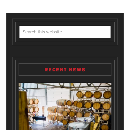
RECENT NEWS