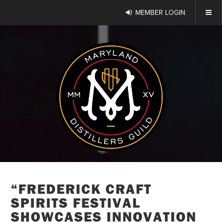
MEMBER LOGIN
“FREDERICK CRAFT
SPIRITS FESTIVAL
SHOWCASES INNOVATION