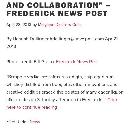
AND COLLABORATION” –
FREDERICK NEWS POST
April 23, 2018
by
Maryland Distillers Guild
By Hannah Dellinger hdellinger@newspost.com Apr 21,
2018
Photo credit: Bill Green,
Frederick News Post
“Scrapple vodka, sassafras-rusted gin, ship-aged rum,
whiskey distilled from beer, plus other innovations and
creative oddities graced the palates of many eager liquor
aficionados on Saturday afternoon in Frederick…”
Click
here to continue reading
Filed Under:
News