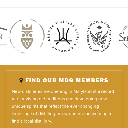
FIND OUR MDG MEMBERS
New distilleries are opening in Maryland at a record
rate, reviving old traditions and developing new,
unique spirits that reflect the ever-changing
landscape of distilling. View our interactive map to
find a local distillery.