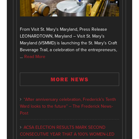
From Visit St. Mary's Maryland, Press Release
LEONARDTOWN, Maryland – Visit St. Mary’s
Maryland (VSMMD) is launching the St. Mary’s Craft
Beverage Trail, a celebration of the entrepreneurs,
…
Read More
MORE NEWS
“After anniversary celebration, Frederick’s Tenth
Ward looks to the future” – The Frederick News-
Post
ACSA ELECTION RESULTS MARK SECOND
CONSECUTIVE YEAR THAT A 100% WOMEN-LED