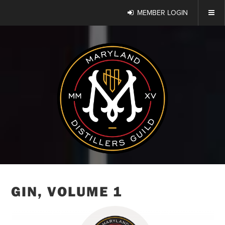
MEMBER LOGIN
GIN, VOLUME 1