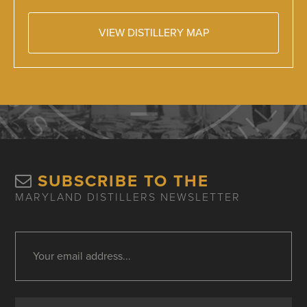
VIEW DISTILLERY MAP
SUBSCRIBE TO THE
MARYLAND DISTILLERS NEWSLETTER