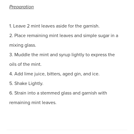
Preparation
1. Leave 2 mint leaves aside for the garnish.
2. Place remaining mint leaves and simple sugar in a
mixing glass.
3. Muddle the mint and syrup lightly to express the
oils of the mint.
4. Add lime juice, bitters, aged gin, and ice.
5. Shake Lightly.
6. Strain into a stemmed glass and garnish with
remaining mint leaves.