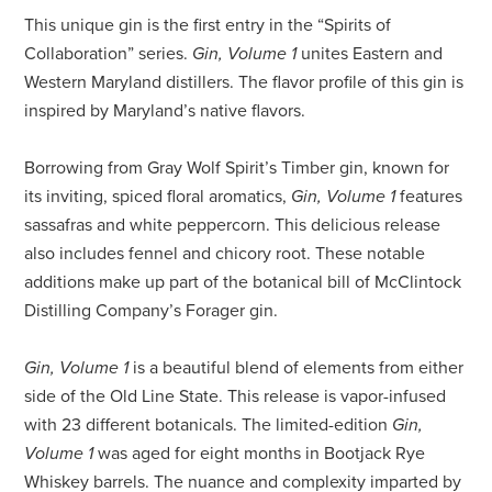
This unique gin is the first entry in the “Spirits of
Collaboration” series.
Gin, Volume 1
unites Eastern and
Western Maryland distillers. The flavor profile of this gin is
inspired by Maryland’s native flavors.
Borrowing from Gray Wolf Spirit’s Timber gin, known for
its inviting, spiced floral aromatics,
Gin, Volume 1
features
sassafras and white peppercorn. This delicious release
also includes fennel and chicory root. These notable
additions make up part of the botanical bill of McClintock
Distilling Company’s Forager gin.
Gin, Volume 1
is a beautiful blend of elements from either
side of the Old Line State. This release is vapor-infused
with 23 different botanicals. The limited-edition
Gin,
Volume 1
was aged for eight months in Bootjack Rye
Whiskey barrels. The nuance and complexity imparted by