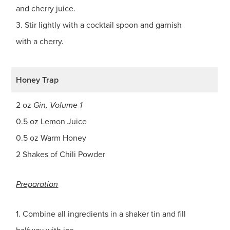
and cherry juice.
3. Stir lightly with a cocktail spoon and garnish
with a cherry.
Honey Trap
2 oz
Gin, Volume 1
0.5 oz Lemon Juice
0.5 oz Warm Honey
2 Shakes of Chili Powder
Preparation
1. Combine all ingredients in a shaker tin and fill