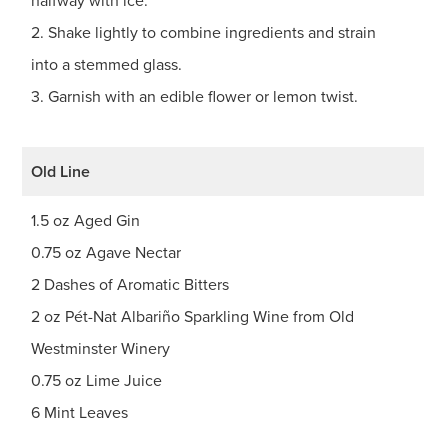
halfway with ice.
2. Shake lightly to combine ingredients and strain
into a stemmed glass.
3. Garnish with an edible flower or lemon twist.
Old Line
1.5 oz Aged Gin
0.75 oz Agave Nectar
2 Dashes of Aromatic Bitters
2 oz Pét-Nat Albariño Sparkling Wine from Old
Westminster Winery
0.75 oz Lime Juice
6 Mint Leaves