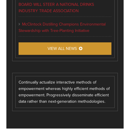
BOARD WILL STEER A NATIONAL DRINKS
INDUSTRY TRADE ASSOCIATION
McClintock Distilling Champions Environmental
Stewardship with Tree-Planting Initiative
VIEW ALL NEWS
Continually actualize interactive methods of
empowerment whereas highly efficient methods of
empowerment. Progressively disseminate efficient
data rather than next-generation methodologies.