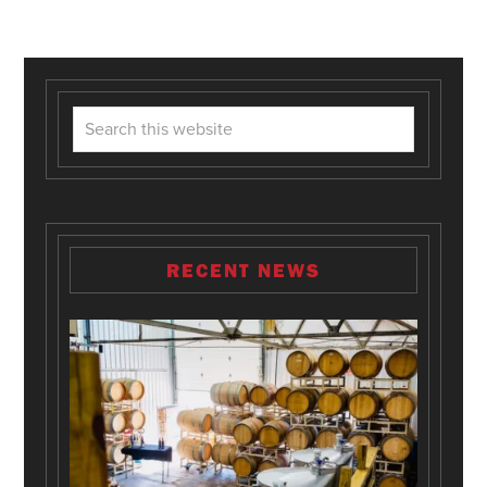
RECENT NEWS