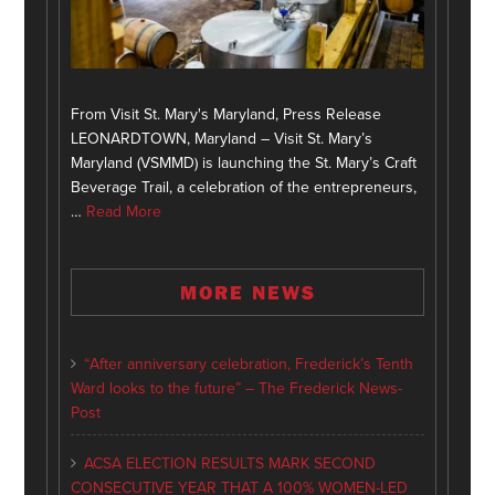
From Visit St. Mary's Maryland, Press Release
LEONARDTOWN, Maryland – Visit St. Mary’s
Maryland (VSMMD) is launching the St. Mary’s Craft
Beverage Trail, a celebration of the entrepreneurs,
…
Read More
MORE NEWS
“After anniversary celebration, Frederick’s Tenth
Ward looks to the future” – The Frederick News-
Post
ACSA ELECTION RESULTS MARK SECOND
CONSECUTIVE YEAR THAT A 100% WOMEN-LED