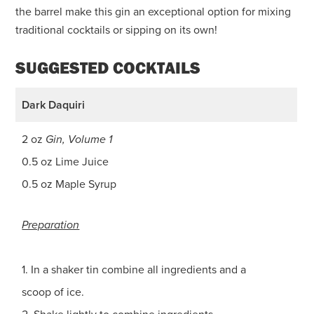
the barrel make this gin an exceptional option for mixing
traditional cocktails or sipping on its own!
SUGGESTED COCKTAILS
Dark Daquiri
2 oz
Gin, Volume 1
0.5 oz Lime Juice
0.5 oz Maple Syrup
Preparation
1. In a shaker tin combine all ingredients and a
scoop of ice.