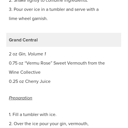
2. Shake lightly to combine ingredients.
3. Pour over ice in a tumbler and serve with a
lime wheel garnish.
Grand Central
2 oz
Gin, Volume 1
0.75 oz “Vermu Rose” Sweet Vermouth from the
Wine Collective
0.25 oz Cherry Juice
Preparation
1. Fill a tumbler with ice.
2. Over the ice pour your gin, vermouth,