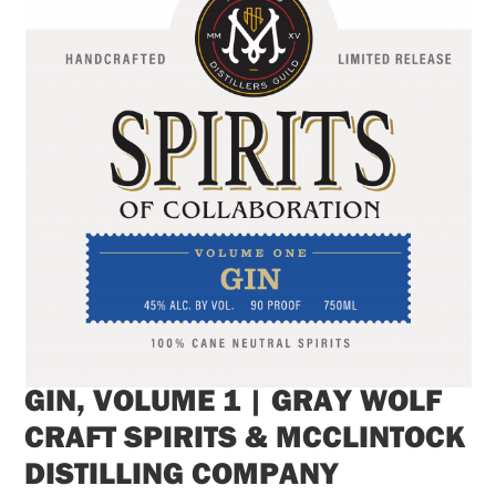
GIN, VOLUME 1 | GRAY WOLF
CRAFT SPIRITS & MCCLINTOCK
DISTILLING COMPANY