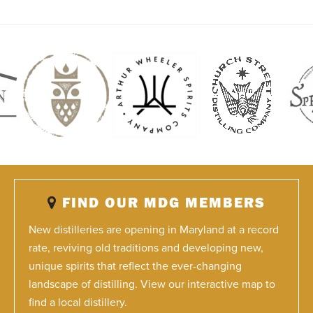
FIND OUR MDG MEMBERS
New distilleries are opening in Maryland at a record
rate, reviving old traditions and developing new,
unique spirits that reflect the ever-changing
landscape of distilling. View our interactive map to
find a local distillery.