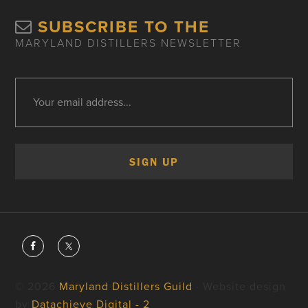
SUBSCRIBE TO THE
MARYLAND DISTILLERS NEWSLETTER
© 2026
Maryland Distillers Guild
· Website design
by
Datachieve Digital - 2