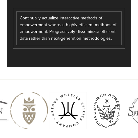
Continually actualize interactive methods of
empowerment whereas highly efficient methods of
empowerment. Progressively disseminate efficient
data rather than next-generation methodologies.