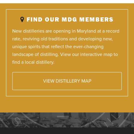
FIND OUR MDG MEMBERS
New distilleries are opening in Maryland at a record
rate, reviving old traditions and developing new,
unique spirits that reflect the ever-changing
landscape of distilling. View our interactive map to
find a local distillery.
VIEW DISTILLERY MAP