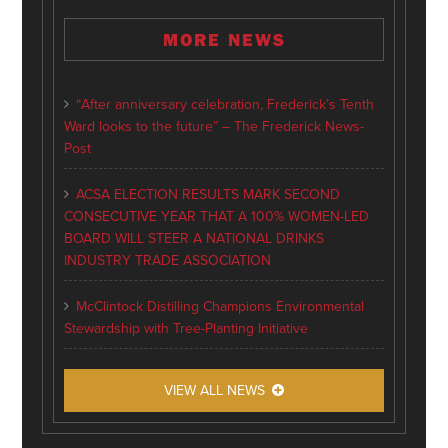
MORE NEWS
“After anniversary celebration, Frederick’s Tenth
Ward looks to the future” – The Frederick News-
Post
ACSA ELECTION RESULTS MARK SECOND
CONSECUTIVE YEAR THAT A 100% WOMEN-LED
BOARD WILL STEER A NATIONAL DRINKS
INDUSTRY TRADE ASSOCIATION
McClintock Distilling Champions Environmental
Stewardship with Tree-Planting Initiative
VIEW ALL NEWS