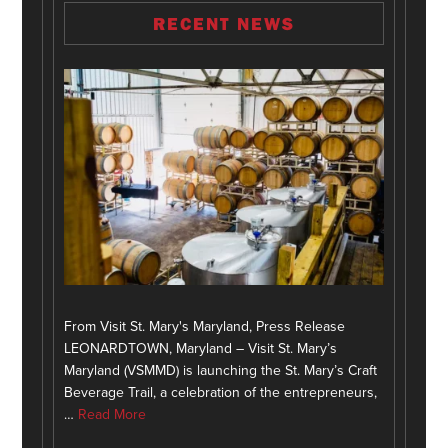
RECENT NEWS
From Visit St. Mary's Maryland, Press Release
LEONARDTOWN, Maryland – Visit St. Mary’s
Maryland (VSMMD) is launching the St. Mary’s Craft
Beverage Trail, a celebration of the entrepreneurs,
…
Read More