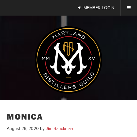
MEMBER LOGIN
MONICA
August 26, 2020
by
Jim Bauckman