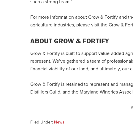
such a strong team.”
For more information about Grow & Fortify and the
agriculture industries, please visit the Grow & For
ABOUT GROW & FORTIFY
Grow & Fortify is built to support value-added agr
represent. We’ve gathered a team of professionals
financial viability of our land, and ultimately, our
Grow & Fortify is retained to represent and mana
Distillers Guild, and the Maryland Wineries Associ
Filed Under:
News