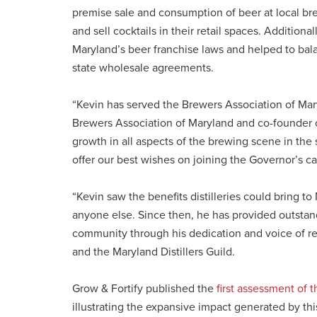
premise sale and consumption of beer at local brewe
and sell cocktails in their retail spaces. Additiona
Maryland’s beer franchise laws and helped to bala
state wholesale agreements.
“Kevin has served the Brewers Association of Maryl
Brewers Association of Maryland and co-founder
growth in all aspects of the brewing scene in the
offer our best wishes on joining the Governor’s ca
“Kevin saw the benefits distilleries could bring t
anyone else. Since then, he has provided outstand
community through his dedication and voice of rea
and the Maryland Distillers Guild.
Grow & Fortify published the
first assessment of t
illustrating the expansive impact generated by th