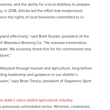
ries, and the ability for a local distillery to prepare
lly, in 2018, Atticks led the effort that modernized
nce the rights of local breweries committed to in-
and effectively,” said Brett Snyder, president of the
 of Waredaca Brewing Co. “He oversaw tremendous
 state. We sincerely thank him for his commitment and
binet.”
o Maryland through tourism and agriculture, long before
ing leadership and guidance to our distiller’s
son,” says Brian Treacy, president of Sagamore Spirit
he state’s value-added agricultural industry
,
is previously unheralded sector. Wineries, creameries,