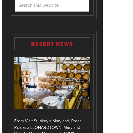
RECENT NEWS
From Visit St. Mary's Maryland, Press
Release LEONARDTOWN, Maryland –