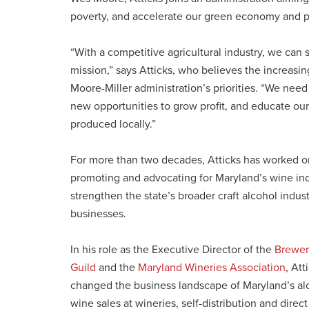
poverty, and accelerate our green economy and p
“With a competitive agricultural industry, we can
mission,” says Atticks, who believes the increasing
Moore-Miller administration’s priorities. “We need
new opportunities to grow profit, and educate our
produced locally.”
For more than two decades, Atticks has worked on
promoting and advocating for Maryland’s wine indu
strengthen the state’s broader craft alcohol indu
businesses.
In his role as the Executive Director of the
Brewer
Guild
and the
Maryland Wineries Association
, Att
changed the business landscape of Maryland’s alc
wine sales at wineries, self-distribution and direct