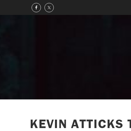
KEVIN ATTICKS 