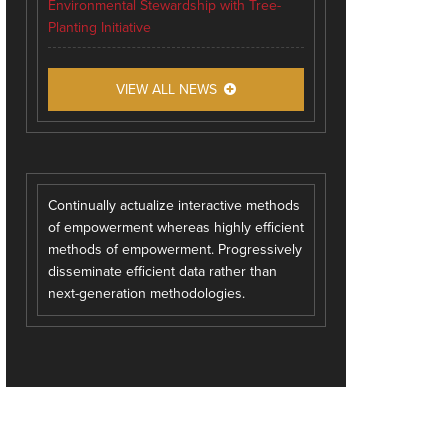
Environmental Stewardship with Tree-
Planting Initiative
VIEW ALL NEWS
Continually actualize interactive methods
of empowerment whereas highly efficient
methods of empowerment. Progressively
disseminate efficient data rather than
next-generation methodologies.