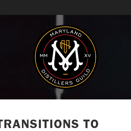
TRANSITIONS TO