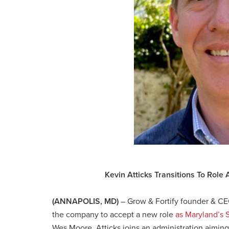
Kevin Atticks Transitions To Role 
(ANNAPOLIS, MD)
–
Grow & Fortify founder & CE
the company to accept a new role
as Maryland’s S
Wes Moore, Atticks joins an administration aiming