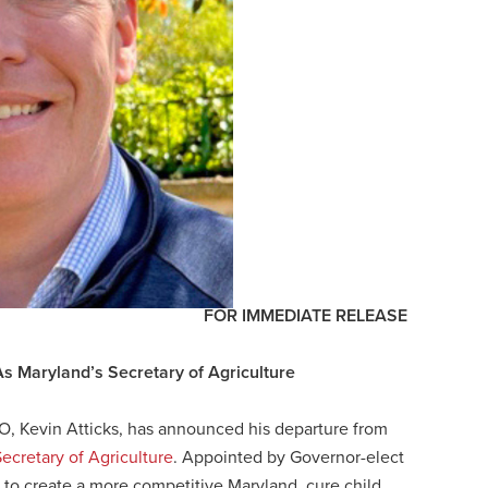
FOR IMMEDIATE RELEASE
As Maryland’s Secretary of Agriculture
O, Kevin Atticks, has announced his departure from
ecretary of Agriculture
. Appointed by Governor-elect
 to create a more competitive Maryland, cure child