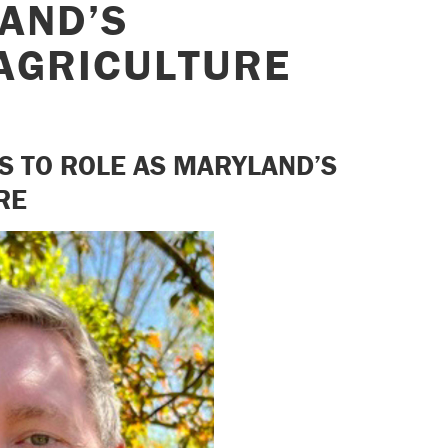
AND’S
AGRICULTURE
NS TO ROLE AS MARYLAND’S
RE