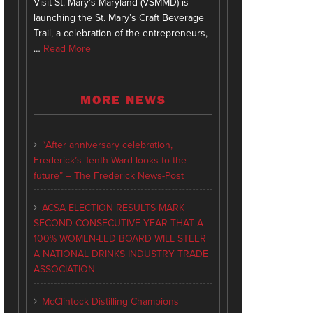
Visit St. Mary’s Maryland (VSMMD) is
launching the St. Mary’s Craft Beverage
Trail, a celebration of the entrepreneurs,
…
Read More
MORE NEWS
“After anniversary celebration,
Frederick’s Tenth Ward looks to the
future” – The Frederick News-Post
ACSA ELECTION RESULTS MARK
SECOND CONSECUTIVE YEAR THAT A
100% WOMEN-LED BOARD WILL STEER
A NATIONAL DRINKS INDUSTRY TRADE
ASSOCIATION
McClintock Distilling Champions