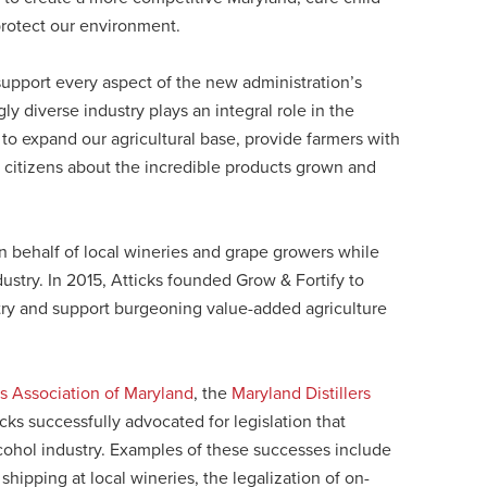
rotect our environment.
 support every aspect of the new administration’s
ly diverse industry plays an integral role in the
 to expand our agricultural base, provide farmers with
 citizens about the incredible products grown and
 behalf of local wineries and grape growers while
stry. In 2015, Atticks founded Grow & Fortify to
stry and support burgeoning value-added agriculture
s Association of Maryland
, the
Maryland Distillers
icks successfully advocated for legislation that
ohol industry. Examples of these successes include
 shipping at local wineries, the legalization of on-