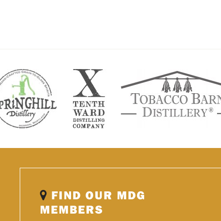
FIND OUR MDG
MEMBERS