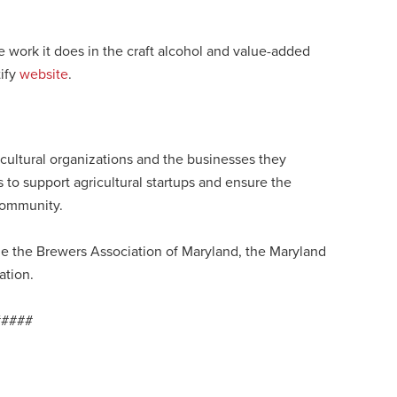
 work it does in the craft alcohol and value-added
tify
website
.
icultural organizations and the businesses they
 to support agricultural startups and ensure the
 community.
ge the Brewers Association of Maryland, the Maryland
ation.
#####