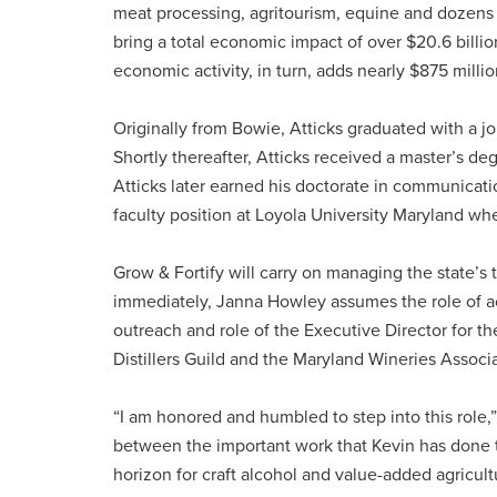
meat processing, agritourism, equine and dozens 
bring a total economic impact of over $20.6 billio
economic activity, in turn, adds nearly $875 million
Originally from Bowie, Atticks graduated with a j
Shortly thereafter, Atticks received a master’s de
Atticks later earned his doctorate in communicati
faculty position at Loyola University Maryland w
Grow & Fortify will carry on managing the state’s t
immediately, Janna Howley assumes the role of act
outreach and role of the Executive Director for t
Distillers Guild and the Maryland Wineries Associ
“I am honored and humbled to step into this role,”
between the important work that Kevin has done 
horizon for craft alcohol and value-added agricultur