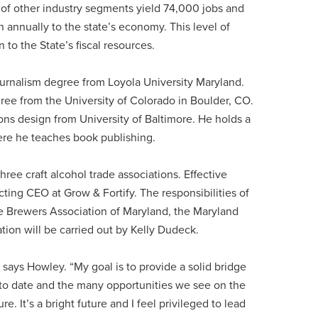
of other industry segments yield 74,000 jobs and
n annually to the state’s economy. This level of
 to the State’s fiscal resources.
ournalism degree from Loyola University Maryland.
gree from the University of Colorado in Boulder, CO.
ons design from University of Baltimore. He holds a
here he teaches book publishing.
hree craft alcohol trade associations. Effective
ing CEO at Grow & Fortify. The responsibilities of
he Brewers Association of Maryland, the Maryland
ation will be carried out by Kelly Dudeck.
 says Howley. “My goal is to provide a solid bridge
to date and the many opportunities we see on the
e. It’s a bright future and I feel privileged to lead