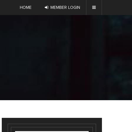
HOME
MEMBER LOGIN