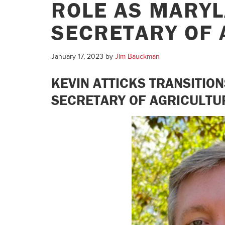
ROLE AS MARYL
SECRETARY OF 
January 17, 2023
by
Jim Bauckman
KEVIN ATTICKS TRANSITIO
SECRETARY OF AGRICULTU