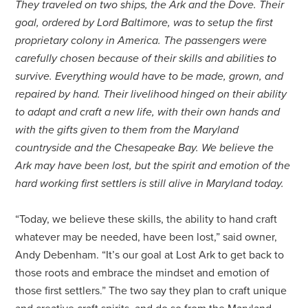
They traveled on two ships, the Ark and the Dove. Their
goal, ordered by Lord Baltimore, was to setup the first
proprietary colony in America. The passengers were
carefully chosen because of their skills and abilities to
survive. Everything would have to be made, grown, and
repaired by hand. Their livelihood hinged on their ability
to adapt and craft a new life, with their own hands and
with the gifts given to them from the Maryland
countryside and the Chesapeake Bay. We believe the
Ark may have been lost, but the spirit and emotion of the
hard working first settlers is still alive in Maryland today.
“Today, we believe these skills, the ability to hand craft
whatever may be needed, have been lost,” said owner,
Andy Debenham. “It’s our goal at Lost Ark to get back to
those roots and embrace the mindset and emotion of
those first settlers.” The two say they plan to craft unique