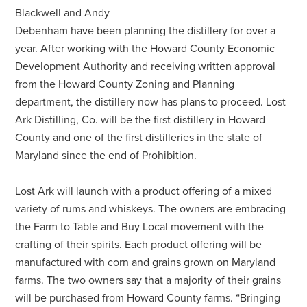
Blackwell and Andy
Debenham have been planning the distillery for over a
year. After working with the Howard County Economic
Development Authority and receiving written approval
from the Howard County Zoning and Planning
department, the distillery now has plans to proceed. Lost
Ark Distilling, Co. will be the first distillery in Howard
County and one of the first distilleries in the state of
Maryland since the end of Prohibition.
Lost Ark will launch with a product offering of a mixed
variety of rums and whiskeys. The owners are embracing
the Farm to Table and Buy Local movement with the
crafting of their spirits. Each product offering will be
manufactured with corn and grains grown on Maryland
farms. The two owners say that a majority of their grains
will be purchased from Howard County farms. “Bringing