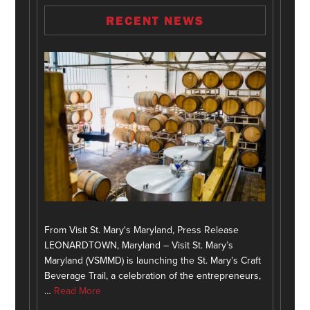
RECENT NEWS
From Visit St. Mary's Maryland, Press Release
LEONARDTOWN, Maryland – Visit St. Mary’s
Maryland (VSMMD) is launching the St. Mary’s Craft
Beverage Trail, a celebration of the entrepreneurs,
…
Read More