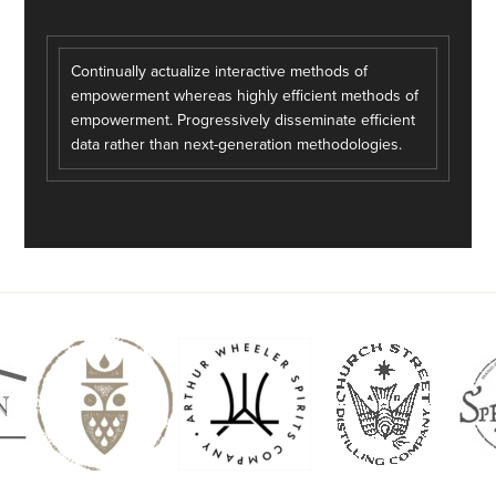
Continually actualize interactive methods of
empowerment whereas highly efficient methods of
empowerment. Progressively disseminate efficient
data rather than next-generation methodologies.