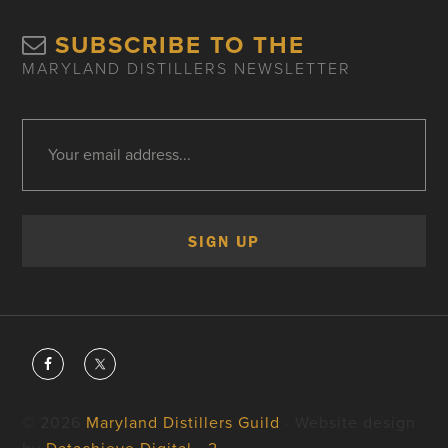
SUBSCRIBE TO THE
MARYLAND DISTILLERS NEWSLETTER
© 2026
Maryland Distillers Guild
· Website design