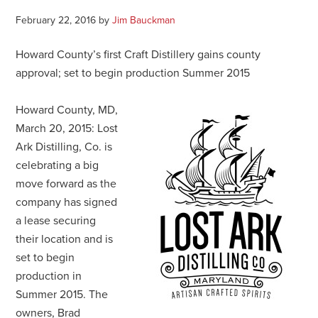
February 22, 2016
by
Jim Bauckman
Howard County’s first Craft Distillery gains county
approval; set to begin production Summer 2015
Howard County, MD,
March 20, 2015: Lost
Ark Distilling, Co. is
celebrating a big
move forward as the
company has signed
a lease securing
their location and is
set to begin
production in
Summer 2015. The
owners, Brad