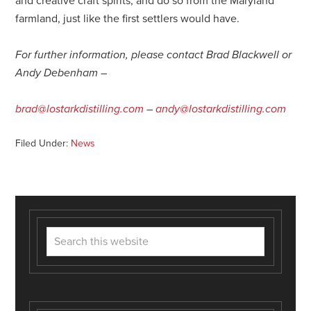
and creative craft spirits, and do so from the Maryland
farmland, just like the first settlers would have.
For further information, please contact Brad Blackwell or
Andy Debenham –
brad@lostarkdistilling.com
–
andy@lostarkdistilling.com
Filed Under:
News