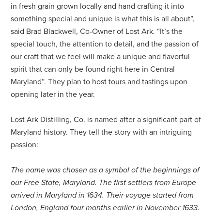
in fresh grain grown locally and hand crafting it into
something special and unique is what this is all about”,
said Brad Blackwell, Co-Owner of Lost Ark. “It’s the
special touch, the attention to detail, and the passion of
our craft that we feel will make a unique and flavorful
spirit that can only be found right here in Central
Maryland”. They plan to host tours and tastings upon
opening later in the year.
Lost Ark Distilling, Co. is named after a significant part of
Maryland history. They tell the story with an intriguing
passion:
The name was chosen as a symbol of the beginnings of
our Free State, Maryland. The first settlers from Europe
arrived in Maryland in 1634. Their voyage started from
London, England four months earlier in November 1633.