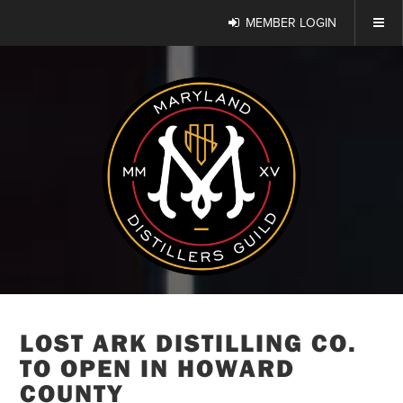
MEMBER LOGIN
LOST ARK DISTILLING CO.
TO OPEN IN HOWARD
COUNTY