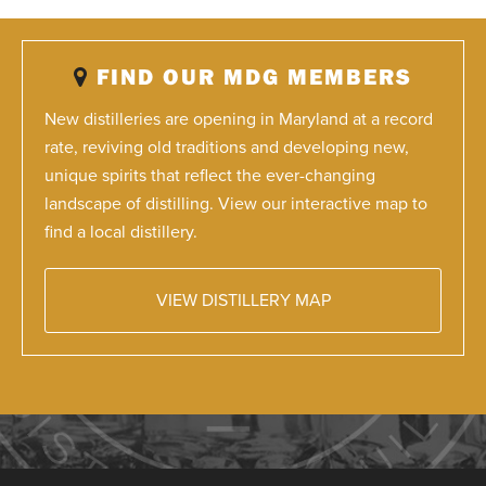
FIND OUR MDG MEMBERS
New distilleries are opening in Maryland at a record
rate, reviving old traditions and developing new,
unique spirits that reflect the ever-changing
landscape of distilling. View our interactive map to
find a local distillery.
VIEW DISTILLERY MAP