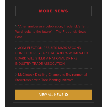
MORE NEWS
“After anniversary celebration, Frederick’s Tenth
Ward looks to the future” – The Frederick News-
Post
ACSA ELECTION RESULTS MARK SECOND
CONSECUTIVE YEAR THAT A 100% WOMEN-LED
BOARD WILL STEER A NATIONAL DRINKS
INDUSTRY TRADE ASSOCIATION
McClintock Distilling Champions Environmental
Stewardship with Tree-Planting Initiative
VIEW ALL NEWS