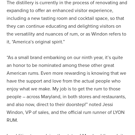
The distillery is currently in the process of renovating and
expanding to offer an enhanced visitor experience,
including a new tasting room and cocktail space, so that
they can continue educating and delighting visitors on
the versatility and nuances of rum, or as Windon refers to
it, “America’s original spirit.”
“As a small brand embarking on our ninth year, it’s quite
an honor to be nominated among these other great
American rums. Even more rewarding is knowing that we
have the support and love from the actual people who
enjoy what we make. My job is to get the rum to those
people – across Maryland, in both stores and restaurants,
and also now, direct to their doorstep!” noted Jessi
Windon, VP of sales, and the official rum runner of LYON
RUM.