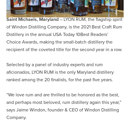
Saint Michaels, Maryland
– LYON RUM, the flagship spirit
of Windon Distilling Company, is the 2021 Best Craft Rum
Distillery in the annual USA Today 10Best Readers’
Choice Awards, making the small-batch distillery the
recipient of the coveted title for the second year in a row.
Selected by a panel of industry experts and rum
aficionados, LYON RUM is the only Maryland distillery
ranked among the 20 finalists, for the past five years.
“We love rum and are thrilled to be honored as the best,
and perhaps most beloved, rum distillery again this year,”
says Jaime Windon, founder & CEO of Windon Distilling
Company.