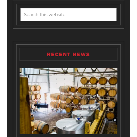
RECENT NEWS