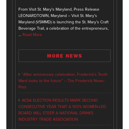
From Visit St. Mary's Maryland, Press Release
LEONARDTOWN, Maryland – Visit St. Mary’s
Maryland (VSMMD) is launching the St. Mary’s Craft
Beverage Trail, a celebration of the entrepreneurs,
…
Read More
MORE NEWS
“After anniversary celebration, Frederick’s Tenth
Ward looks to the future” – The Frederick News-
Post
ACSA ELECTION RESULTS MARK SECOND
CONSECUTIVE YEAR THAT A 100% WOMEN-LED
BOARD WILL STEER A NATIONAL DRINKS
INDUSTRY TRADE ASSOCIATION