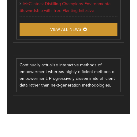
McClintock Distilling Champions Environmental
Stewardship with Tree-Planting Initiative
VIEW ALL NEWS
Continually actualize interactive methods of
empowerment whereas highly efficient methods of
empowerment. Progressively disseminate efficient
data rather than next-generation methodologies.