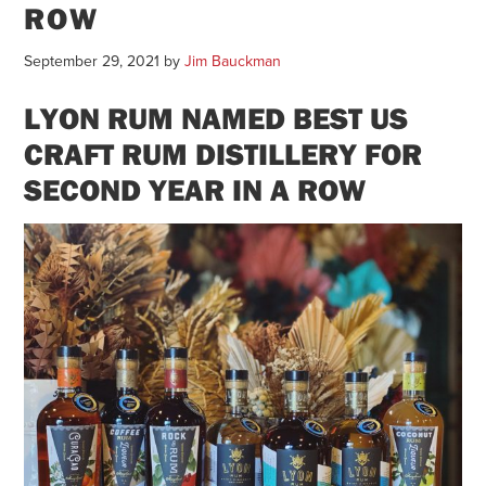
ROW
September 29, 2021
by
Jim Bauckman
LYON RUM NAMED BEST US
CRAFT RUM DISTILLERY FOR
SECOND YEAR IN A ROW