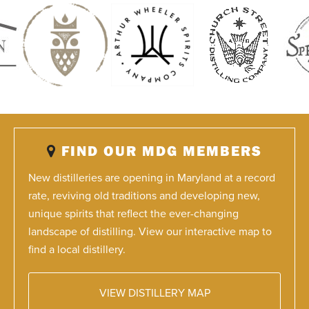
FIND OUR MDG MEMBERS
New distilleries are opening in Maryland at a record
rate, reviving old traditions and developing new,
unique spirits that reflect the ever-changing
landscape of distilling. View our interactive map to
find a local distillery.
VIEW DISTILLERY MAP