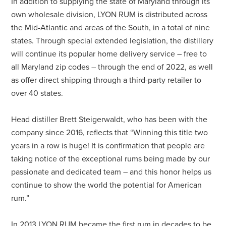
In addition to supplying the state of Maryland through its
own wholesale division, LYON RUM is distributed across
the Mid-Atlantic and areas of the South, in a total of nine
states. Through special extended legislation, the distillery
will continue its popular home delivery service – free to
all Maryland zip codes – through the end of 2022, as well
as offer direct shipping through a third-party retailer to
over 40 states.
Head distiller Brett Steigerwaldt, who has been with the
company since 2016, reflects that “Winning this title two
years in a row is huge! It is confirmation that people are
taking notice of the exceptional rums being made by our
passionate and dedicated team – and this honor helps us
continue to show the world the potential for American
rum.”
In 2013 LYON RUM became the first rum in decades to be