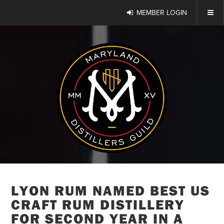
MEMBER LOGIN
LYON RUM NAMED BEST US
CRAFT RUM DISTILLERY
FOR SECOND YEAR IN A