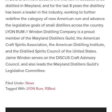
distilled in Maryland, and for the last 8 years the distillery
has been a leader in the industry, working to further
redefine the category of new American rum and advance
the legislative goals of small distillers across the country.
LYON RUM // Windon Distilling Company is a proud
member of the Maryland Distillers Guild, the American
Craft Spirits Association, the American Distilling Institute,
and the Distilled Spirits Council of the United States.
Jaime Windon serves on the DISCUS Craft Advisory
Council, and also leads the Maryland Distillers Guild’s
Legislative Committee.
Filed Under:
News
Tagged With:
LYON Rum
,
10Best