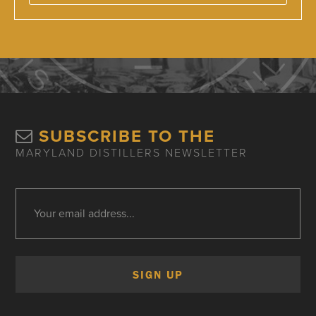
SUBSCRIBE TO THE
MARYLAND DISTILLERS NEWSLETTER