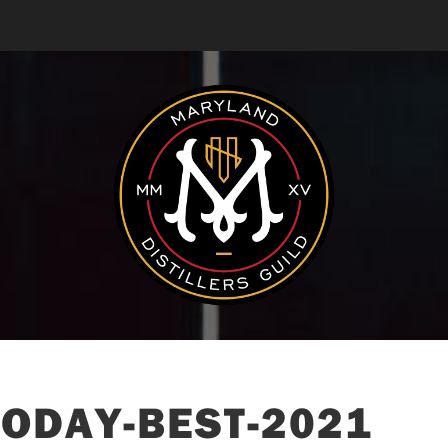
ODAY-BEST-2021