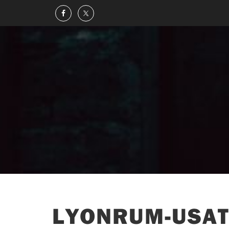
LYONRUM-USAT