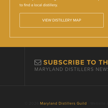
to find a local distillery.
VIEW DISTILLERY MAP
SUBSCRIBE TO T
MARYLAND DISTILLERS NEW
© 2026
Maryland Distillers Guild
· Website 