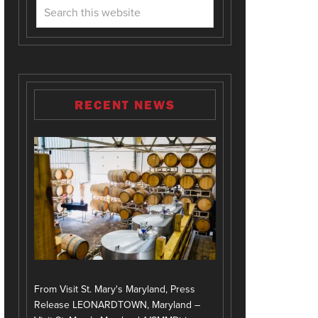
RECENT NEWS
From Visit St. Mary's Maryland, Press
Release LEONARDTOWN, Maryland –