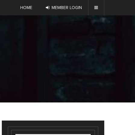
HOME
MEMBER LOGIN