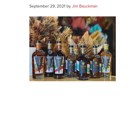
September 29, 2021
by
Jim Bauckman