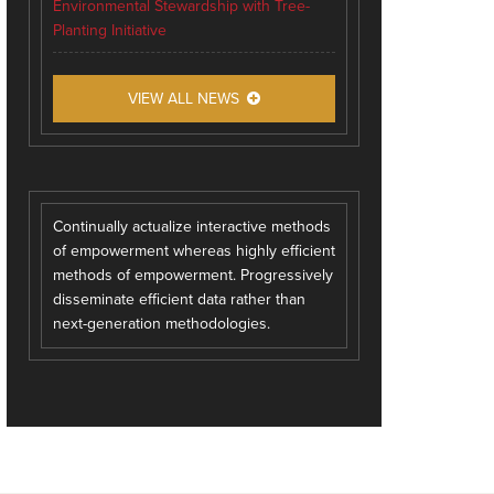
Environmental Stewardship with Tree-
Planting Initiative
VIEW ALL NEWS
Continually actualize interactive methods
of empowerment whereas highly efficient
methods of empowerment. Progressively
disseminate efficient data rather than
next-generation methodologies.