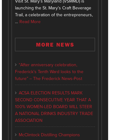
Visit St. Mary’s Maryland (VSMMD) is
launching the St. Mary’s Craft Beverage
Trail, a celebration of the entrepreneurs,
…
Read More
MORE NEWS
“After anniversary celebration,
Frederick’s Tenth Ward looks to the
future” – The Frederick News-Post
ACSA ELECTION RESULTS MARK
SECOND CONSECUTIVE YEAR THAT A
100% WOMEN-LED BOARD WILL STEER
A NATIONAL DRINKS INDUSTRY TRADE
ASSOCIATION
McClintock Distilling Champions