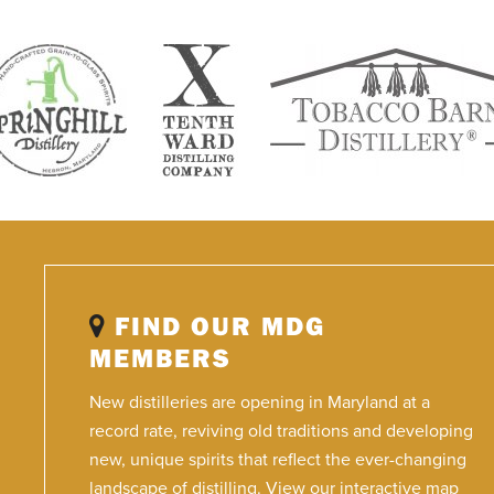
FIND OUR MDG
MEMBERS
New distilleries are opening in Maryland at a
record rate, reviving old traditions and developing
new, unique spirits that reflect the ever-changing
landscape of distilling. View our interactive map