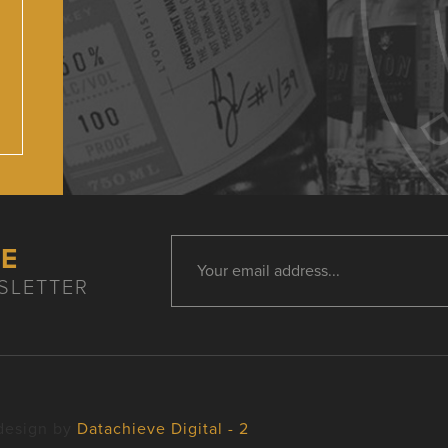
HE
SLETTER
design by
Datachieve Digital - 2