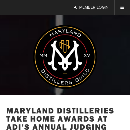
MEMBER LOGIN
MARYLAND DISTILLERIES
TAKE HOME AWARDS AT
ADI’S ANNUAL JUDGING