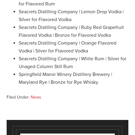
for Flavored Rum
Seacrets Distilling Company | Lemon Drop Vodka |
Silver for Flavored Vodka
Seacrets Distilling Company | Ruby Red Grapefruit
Flavored Vodka | Bronze for Flavored Vodka
Seacrets Distilling Company | Orange Flavored
Vodka | Silver for Flavored Vodka
Seacrets Distilling Company | White Rum | Silver for
Unaged Column Still Rum
Springfield Manor Winery Distillery Brewery |
Maryland Rye | Bronze for Rye Whisky
Filed Under:
News