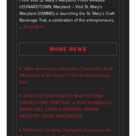
From Visit St. Mary's Maryland, Press Release
LEONARDTOWN, Maryland – Visit St. Mary’s
Maryland (VSMMD) is launching the St. Mary’s Craft
Beverage Trail, a celebration of the entrepreneurs,
…
Read More
MORE NEWS
“After anniversary celebration, Frederick’s Tenth
Ward looks to the future” – The Frederick News-
Post
ACSA ELECTION RESULTS MARK SECOND
CONSECUTIVE YEAR THAT A 100% WOMEN-LED
BOARD WILL STEER A NATIONAL DRINKS
INDUSTRY TRADE ASSOCIATION
McClintock Distilling Champions Environmental