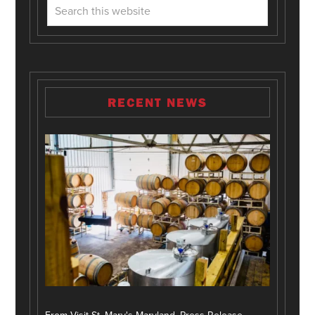
RECENT NEWS