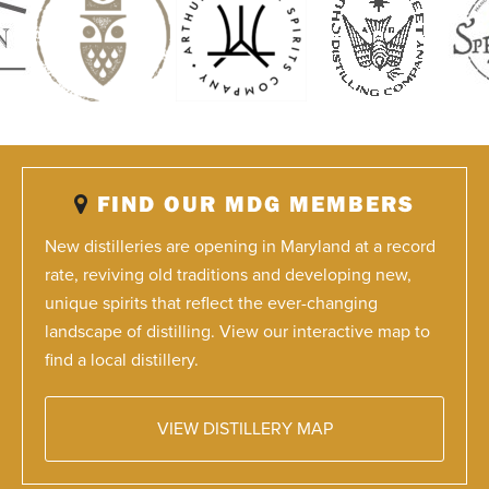
FIND OUR MDG MEMBERS
New distilleries are opening in Maryland at a record
rate, reviving old traditions and developing new,
unique spirits that reflect the ever-changing
landscape of distilling. View our interactive map to
find a local distillery.
VIEW DISTILLERY MAP