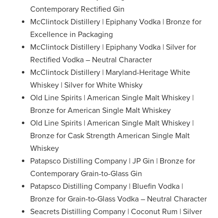
Contemporary Rectified Gin
McClintock Distillery | Epiphany Vodka | Bronze for
Excellence in Packaging
McClintock Distillery | Epiphany Vodka | Silver for
Rectified Vodka – Neutral Character
McClintock Distillery | Maryland-Heritage White
Whiskey | Silver for White Whisky
Old Line Spirits | American Single Malt Whiskey |
Bronze for American Single Malt Whiskey
Old Line Spirits | American Single Malt Whiskey |
Bronze for Cask Strength American Single Malt
Whiskey
Patapsco Distilling Company | JP Gin | Bronze for
Contemporary Grain-to-Glass Gin
Patapsco Distilling Company | Bluefin Vodka |
Bronze for Grain-to-Glass Vodka – Neutral Character
Seacrets Distilling Company | Coconut Rum | Silver