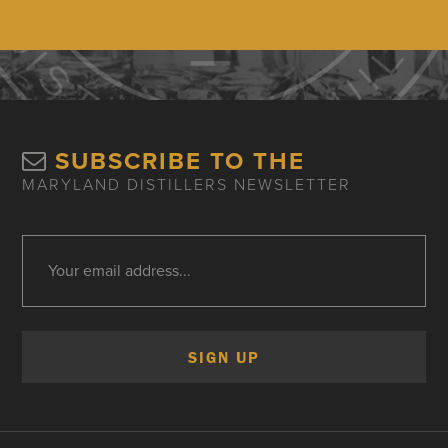
SUBSCRIBE TO THE
MARYLAND DISTILLERS NEWSLETTER