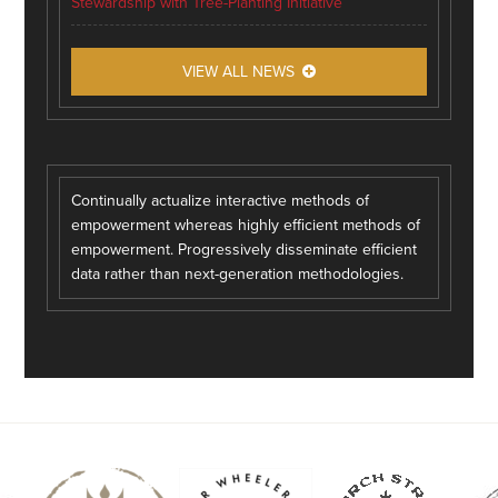
Stewardship with Tree-Planting Initiative
VIEW ALL NEWS
Continually actualize interactive methods of
empowerment whereas highly efficient methods of
empowerment. Progressively disseminate efficient
data rather than next-generation methodologies.