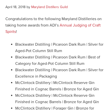
April 18, 2018
by
Maryland Distillers Guild
Congratulations to the following Maryland Distilleries on
taking home awards from ADI’s
Annual Judging of Craft
Spirits
!
Blackwater Distilling | Picaroon Dark Rum | Silver for
Aged-Pot Column Still Rum
Blackwater Distilling | Picaroon Dark Rum | Best of
Category for Aged-Pot Column Still Rum
Blackwater Distilling | Picaroon Dark Rum | Silver for
Excellence in Packaging
McClintock Distillery | McClintock Reserve Gin
Finished in Cognac Barrels | Bronze for Aged Gin
McClintock Distillery | McClintock Reserve Gin
Finished in Cognac Barrels | Bronze for Aged Gin
McClintock Distillery | Forager Gin | Bronze for