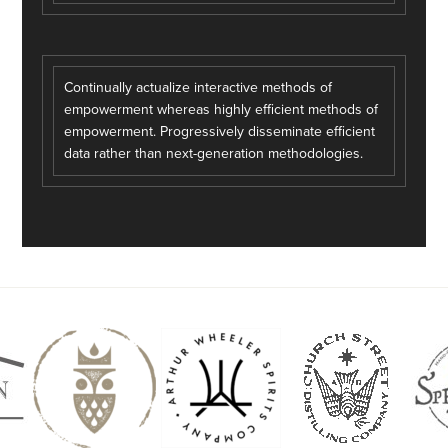
Continually actualize interactive methods of
empowerment whereas highly efficient methods of
empowerment. Progressively disseminate efficient
data rather than next-generation methodologies.