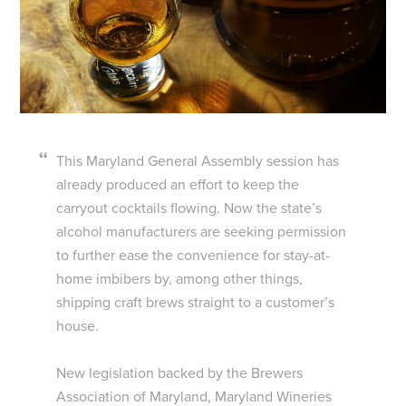
This Maryland General Assembly session has
already produced an effort to keep the
carryout cocktails flowing. Now the state’s
alcohol manufacturers are seeking permission
to further ease the convenience for stay-at-
home imbibers by, among other things,
shipping craft brews straight to a customer’s
house.
New legislation backed by the Brewers
Association of Maryland, Maryland Wineries