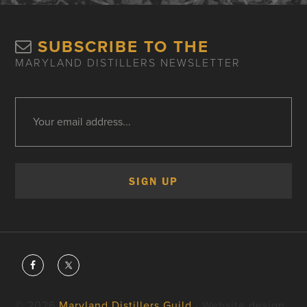
SUBSCRIBE TO THE
MARYLAND DISTILLERS NEWSLETTER
© 2026
Maryland Distillers Guild
· Website design