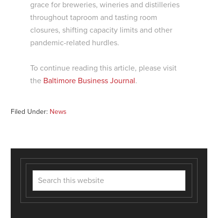
grace for breweries, wineries and distilleries
throughout taproom and tasting room
closures, shifting capacity limits and other
pandemic-related hurdles.
To continue reading this article, please visit
the
Baltimore Business Journal
.
Filed Under:
News