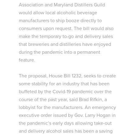
Association and Maryland Distillers Guild
would allow local alcoholic beverage
manufacturers to ship booze directly to
consumers upon request. The bill would also
make the temporary to-go and delivery sales
that breweries and distilleries have enjoyed
during the pandemic into a permanent
feature.
The proposal, House Bill 1232, seeks to create
some stability for an industry that has been
buffeted by the Covid-19 pandemic over the
course of the past year, said Brad Rifkin, a
lobbyist for the manufacturers. An emergency
executive order issued by Gov. Larry Hogan in
the pandemic’s early days allowing take-out
and delivery alcohol sales has been a saving