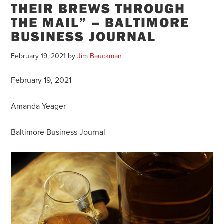
THEIR BREWS THROUGH
THE MAIL” – BALTIMORE
BUSINESS JOURNAL
February 19, 2021
by
Jim Bauckman
February 19, 2021
Amanda Yeager
Baltimore Business Journal