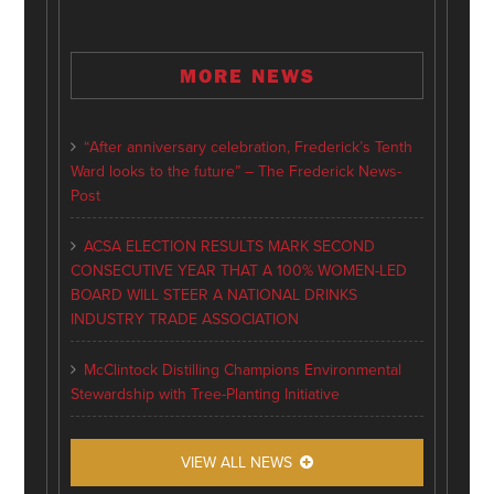
MORE NEWS
“After anniversary celebration, Frederick’s Tenth
Ward looks to the future” – The Frederick News-
Post
ACSA ELECTION RESULTS MARK SECOND
CONSECUTIVE YEAR THAT A 100% WOMEN-LED
BOARD WILL STEER A NATIONAL DRINKS
INDUSTRY TRADE ASSOCIATION
McClintock Distilling Champions Environmental
Stewardship with Tree-Planting Initiative
VIEW ALL NEWS