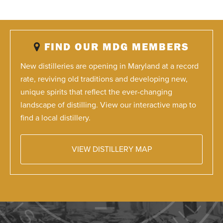
FIND OUR MDG MEMBERS
New distilleries are opening in Maryland at a record
rate, reviving old traditions and developing new,
unique spirits that reflect the ever-changing
landscape of distilling. View our interactive map to
find a local distillery.
VIEW DISTILLERY MAP