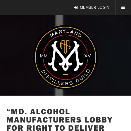
MEMBER LOGIN
“MD. ALCOHOL
MANUFACTURERS LOBBY
FOR RIGHT TO DELIVER