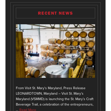
RECENT NEWS
From Visit St. Mary's Maryland, Press Release
LEONARDTOWN, Maryland – Visit St. Mary’s
Maryland (VSMMD) is launching the St. Mary’s Craft
Beverage Trail, a celebration of the entrepreneurs,
…
Read More