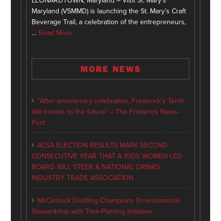
LEONARDTOWN, Maryland – Visit St. Mary’s
Maryland (VSMMD) is launching the St. Mary’s Craft
Beverage Trail, a celebration of the entrepreneurs,
…
Read More
MORE NEWS
“After anniversary celebration, Frederick’s Tenth
Ward looks to the future” – The Frederick News-
Post
ACSA ELECTION RESULTS MARK SECOND
CONSECUTIVE YEAR THAT A 100% WOMEN-LED
BOARD WILL STEER A NATIONAL DRINKS
INDUSTRY TRADE ASSOCIATION
McClintock Distilling Champions Environmental
Stewardship with Tree-Planting Initiative