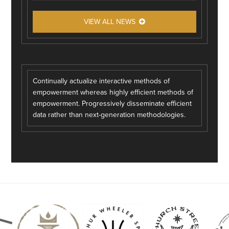
VIEW ALL NEWS
Continually actualize interactive methods of
empowerment whereas highly efficient methods of
empowerment. Progressively disseminate efficient
data rather than next-generation methodologies.