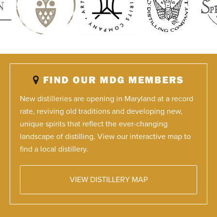
FIND OUR MDG MEMBERS
New distilleries are opening in Maryland at a record
rate, reviving old traditions and developing new,
unique spirits that reflect the ever-changing
landscape of distilling. View our interactive map to
find a local distillery.
VIEW DISTILLERY MAP