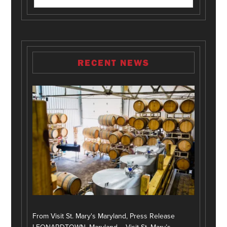
RECENT NEWS
From Visit St. Mary's Maryland, Press Release