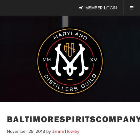
MEMBER LOGIN
BALTIMORESPIRITSCOMPAN
November 28, 2018
by
Janna Howley