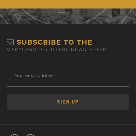
SUBSCRIBE TO THE
MARYLAND DISTILLERS NEWSLETTER