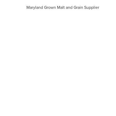
Maryland Grown Malt and Grain Supplier