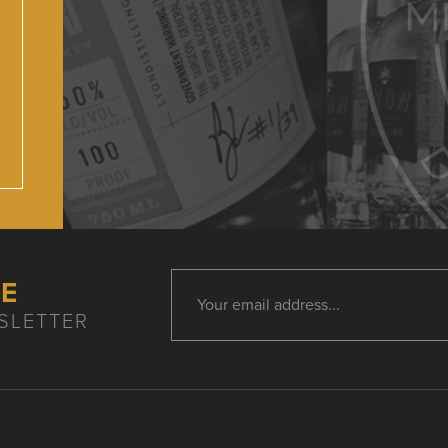
HE
SLETTER