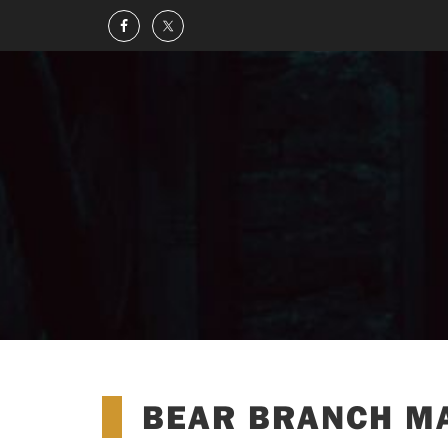
BEAR BRANCH M