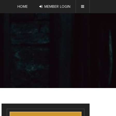
HOME
MEMBER LOGIN