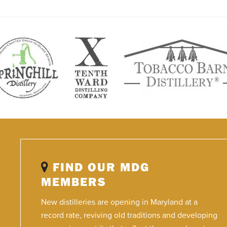
FIND OUR MDG
MEMBERS
New distilleries are opening in Maryland at a
record rate, reviving old traditions and developing