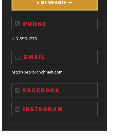
VISIT WEBSITE
PHONE
410-596-1276
EMAIL
brad@bearbranchmalt.com
FACEBOOK
INSTAGRAM