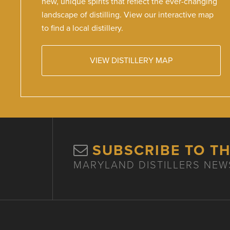
new, unique spirits that reflect the ever-changing
landscape of distilling. View our interactive map
to find a local distillery.
VIEW DISTILLERY MAP
SUBSCRIBE TO T
MARYLAND DISTILLERS NEW