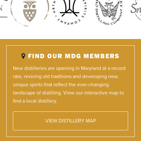
FIND OUR MDG MEMBERS
New distilleries are opening in Maryland at a record
rate, reviving old traditions and developing new,
unique spirits that reflect the ever-changing
landscape of distilling. View our interactive map to
find a local distillery.
VIEW DISTILLERY MAP