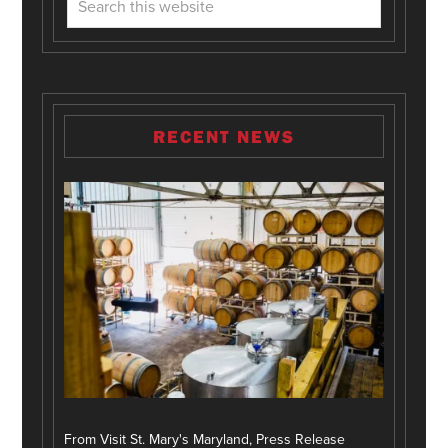
RECENT NEWS
From Visit St. Mary's Maryland, Press Release