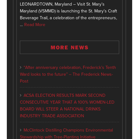
LEONARDTOWN, Maryland – Visit St. Mary’s
Maryland (VSMMD) is launching the St. Mary’s Craft
Beverage Trail, a celebration of the entrepreneurs,
…
Read More
MORE NEWS
“After anniversary celebration, Frederick’s Tenth
Ward looks to the future” – The Frederick News-
Post
ACSA ELECTION RESULTS MARK SECOND
CONSECUTIVE YEAR THAT A 100% WOMEN-LED
BOARD WILL STEER A NATIONAL DRINKS
INDUSTRY TRADE ASSOCIATION
McClintock Distilling Champions Environmental
Stewardship with Tree-Planting Initiative