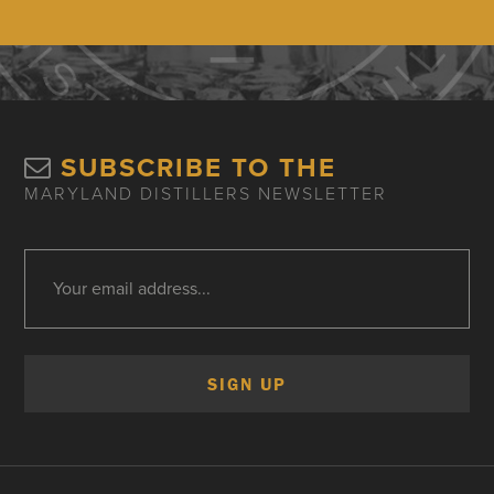
SUBSCRIBE TO THE
MARYLAND DISTILLERS NEWSLETTER