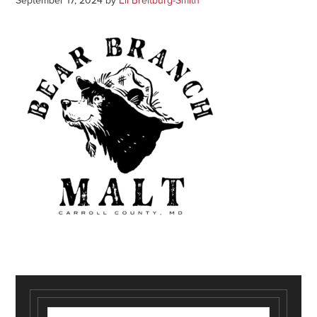
September 17, 2024
by
Eli Breitburg-Smith