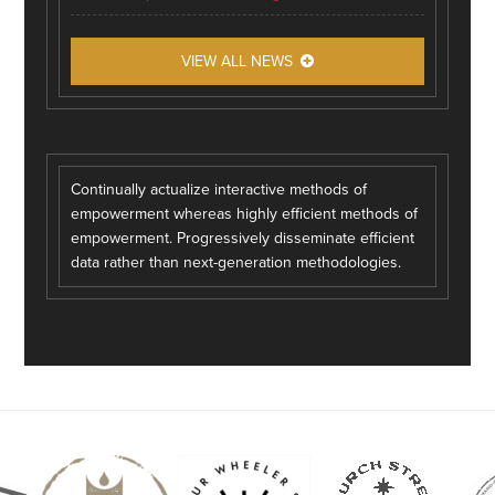
VIEW ALL NEWS
Continually actualize interactive methods of
empowerment whereas highly efficient methods of
empowerment. Progressively disseminate efficient
data rather than next-generation methodologies.