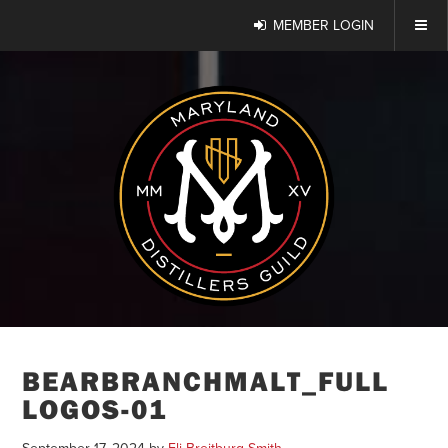
MEMBER LOGIN
BEARBRANCHMALT_FULL
LOGOS-01