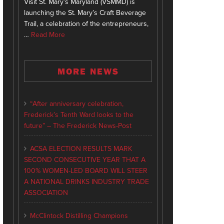
Visit St. Mary’s Maryland (VSMMD) is
launching the St. Mary’s Craft Beverage
Trail, a celebration of the entrepreneurs,
…
Read More
MORE NEWS
“After anniversary celebration,
Frederick’s Tenth Ward looks to the
future” – The Frederick News-Post
ACSA ELECTION RESULTS MARK
SECOND CONSECUTIVE YEAR THAT A
100% WOMEN-LED BOARD WILL STEER
A NATIONAL DRINKS INDUSTRY TRADE
ASSOCIATION
McClintock Distilling Champions