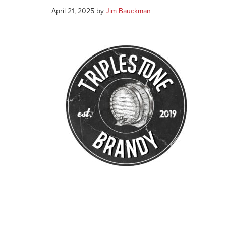
April 21, 2025
by
Jim Bauckman