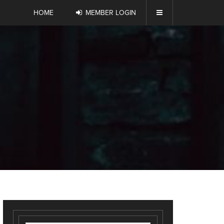
HOME
MEMBER LOGIN