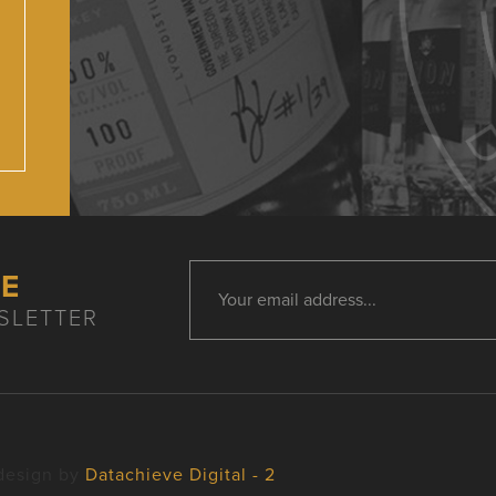
HE
SLETTER
design by
Datachieve Digital - 2