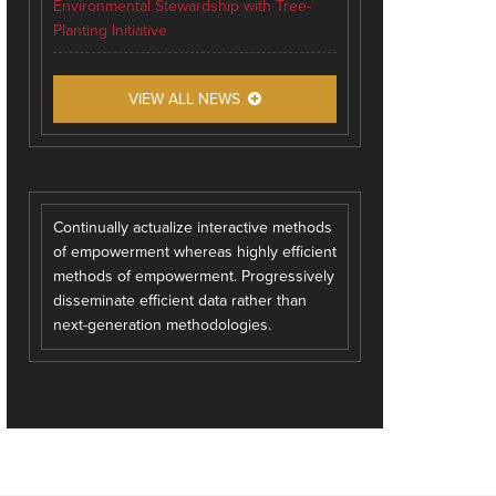
Environmental Stewardship with Tree-
Planting Initiative
VIEW ALL NEWS
Continually actualize interactive methods
of empowerment whereas highly efficient
methods of empowerment. Progressively
disseminate efficient data rather than
next-generation methodologies.