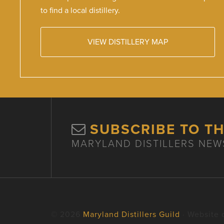
to find a local distillery.
VIEW DISTILLERY MAP
SUBSCRIBE TO T
MARYLAND DISTILLERS NEW
© 2026
Maryland Distillers Guild
· Website 