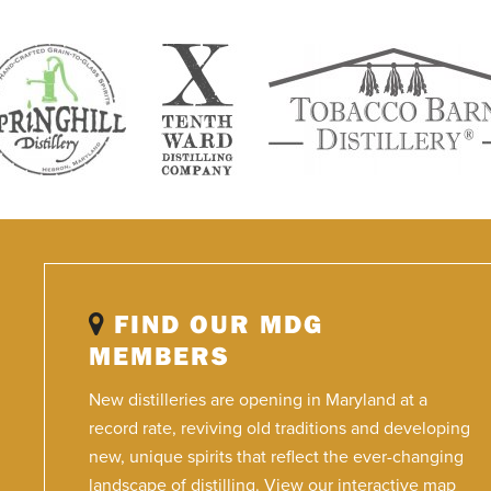
FIND OUR MDG
MEMBERS
New distilleries are opening in Maryland at a
record rate, reviving old traditions and developing
new, unique spirits that reflect the ever-changing
landscape of distilling. View our interactive map