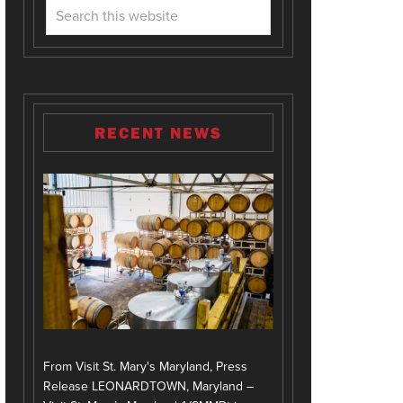
RECENT NEWS
From Visit St. Mary's Maryland, Press
Release LEONARDTOWN, Maryland –