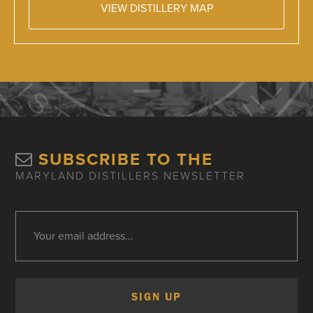
VIEW DISTILLERY MAP
SUBSCRIBE TO THE
MARYLAND DISTILLERS NEWSLETTER