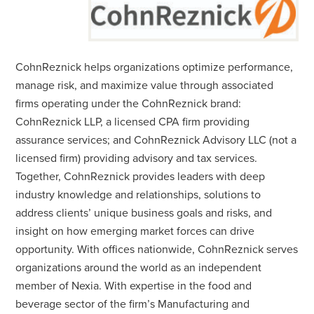
CohnReznick helps organizations optimize performance,
manage risk, and maximize value through associated
firms operating under the CohnReznick brand:
CohnReznick LLP, a licensed CPA firm providing
assurance services; and CohnReznick Advisory LLC (not a
licensed firm) providing advisory and tax services.
Together, CohnReznick provides leaders with deep
industry knowledge and relationships, solutions to
address clients’ unique business goals and risks, and
insight on how emerging market forces can drive
opportunity. With offices nationwide, CohnReznick serves
organizations around the world as an independent
member of Nexia. With expertise in the food and
beverage sector of the firm’s Manufacturing and