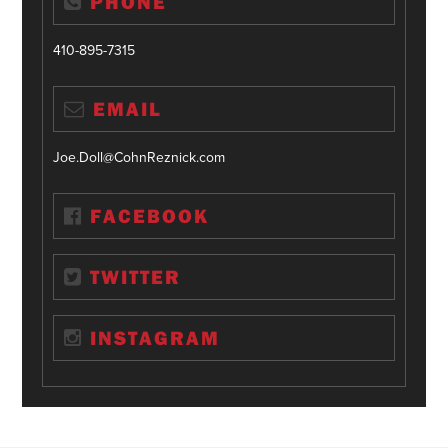
PHONE
410-895-7315
EMAIL
Joe.Doll@CohnReznick.com
FACEBOOK
TWITTER
INSTAGRAM