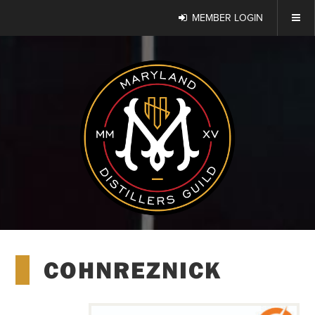
MEMBER LOGIN
COHNREZNICK