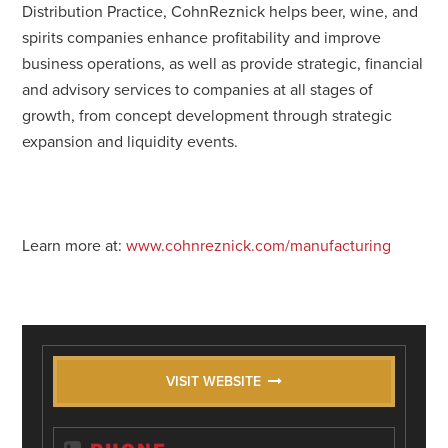
Distribution Practice, CohnReznick helps beer, wine, and
spirits companies enhance profitability and improve
business operations, as well as provide strategic, financial
and advisory services to companies at all stages of
growth, from concept development through strategic
expansion and liquidity events.
Learn more at:
www.cohnreznick.com/manufacturing
VISIT WEBSITE