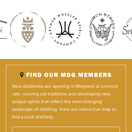
FIND OUR MDG MEMBERS
New distilleries are opening in Maryland at a record
rate, reviving old traditions and developing new,
unique spirits that reflect the ever-changing
landscape of distilling. View our interactive map to
find a local distillery.