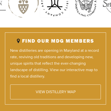
FIND OUR MDG MEMBERS
New distilleries are opening in Maryland at a record
rate, reviving old traditions and developing new,
unique spirits that reflect the ever-changing
landscape of distilling. View our interactive map to
find a local distillery.
VIEW DISTILLERY MAP