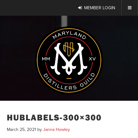
MEMBER LOGIN
HUBLABELS-300×300
March 25, 2021
by
Janna Howley