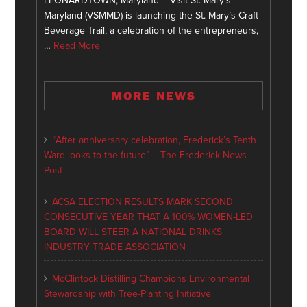
LEONARDTOWN, Maryland – Visit St. Mary’s
Maryland (VSMMD) is launching the St. Mary’s Craft
Beverage Trail, a celebration of the entrepreneurs,
…
Read More
MORE NEWS
“After anniversary celebration, Frederick’s Tenth
Ward looks to the future” – The Frederick News-
Post
ACSA ELECTION RESULTS MARK SECOND
CONSECUTIVE YEAR THAT A 100% WOMEN-LED
BOARD WILL STEER A NATIONAL DRINKS
INDUSTRY TRADE ASSOCIATION
McClintock Distilling Champions Environmental
Stewardship with Tree-Planting Initiative