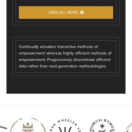
VIEW ALL NEWS
Continually actualize interactive methods of
empowerment whereas highly efficient methods of
empowerment. Progressively disseminate efficient
data rather than next-generation methodologies.