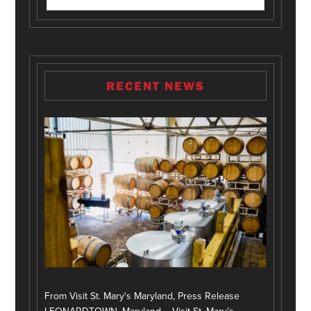
RECENT NEWS
From Visit St. Mary's Maryland, Press Release