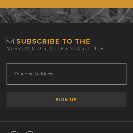
SUBSCRIBE TO THE
MARYLAND DISTILLERS NEWSLETTER